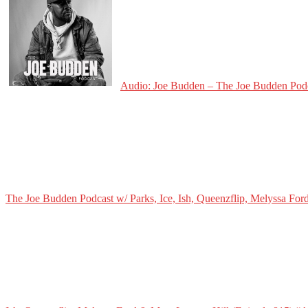
Audio: Joe Budden – The Joe Budden Podca
The Joe Budden Podcast w/ Parks, Ice, Ish, Queenzflip, Melyssa For