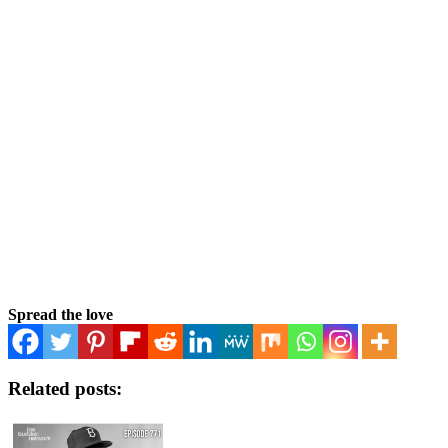
Spread the love
Related posts: