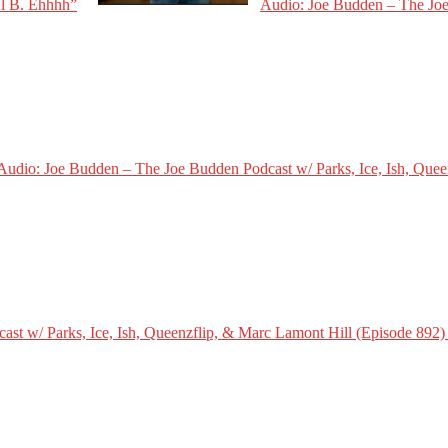
Al B. Ehhhh”
Audio: Joe Budden – The Joe
Audio: Joe Budden – The Joe Budden Podcast w/ Parks, Ice, Ish, Quee
st w/ Parks, Ice, Ish, Queenzflip, & Marc Lamont Hill (Episode 892)