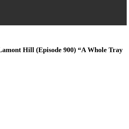
 Lamont Hill (Episode 900) “A Whole Tray