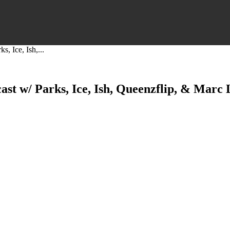
, Ice, Ish,...
st w/ Parks, Ice, Ish, Queenzflip, & Marc