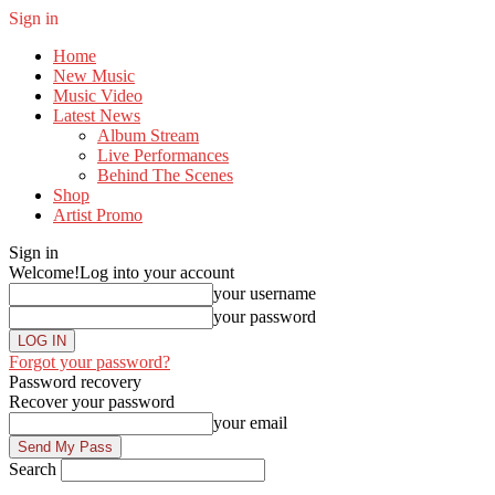
Sign in
Home
New Music
Music Video
Latest News
Album Stream
Live Performances
Behind The Scenes
Shop
Artist Promo
Sign in
Welcome!
Log into your account
your username
your password
Forgot your password?
Password recovery
Recover your password
your email
Search