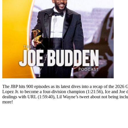
The JBP hits 900 episodes as its latest dives into a recap of the 20
Lopez Jr. to become a four-division champion (1:21:56), Ice and Joe d
dealings with URL (1:59:40), Lil Wayne’s tweet about not being incl
more!