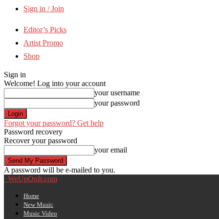
Sign in / Join
Editor’s Picks
Artist Promo
Shop
Sign in
Welcome! Log into your account
your username
your password
Forgot your password? Get help
Password recovery
Recover your password
your email
A password will be e-mailed to you.
WeUpOnIt.com
Home
New Music
Music Video