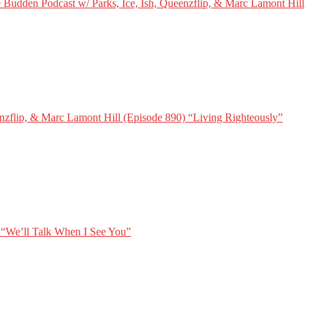
 Budden Podcast w/ Parks, Ice, Ish, Queenzflip, & Marc Lamont Hill
nzflip, & Marc Lamont Hill (Episode 890) “Living Righteously”
 “We’ll Talk When I See You”