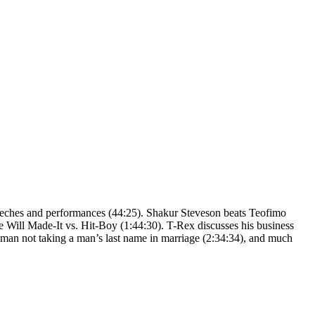
speeches and performances (44:25). Shakur Steveson beats Teofimo
e Will Made-It vs. Hit-Boy (1:44:30). T-Rex discusses his business
oman not taking a man’s last name in marriage (2:34:34), and much