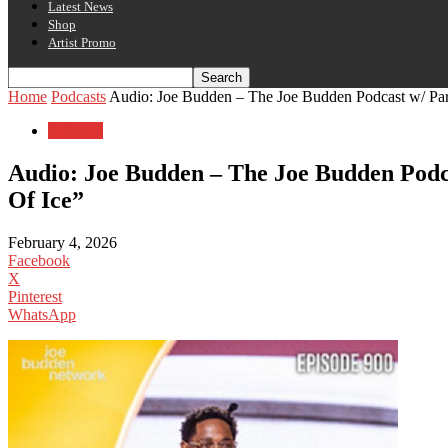
Latest News
Shop
Artist Promo
Home
Podcasts
Audio: Joe Budden – The Joe Budden Podcast w/ Parks
Podcasts
Audio: Joe Budden – The Joe Budden Podca
Of Ice”
February 4, 2026
Facebook
X
Pinterest
WhatsApp