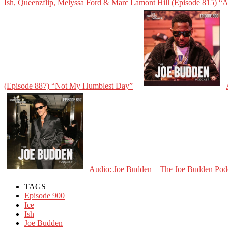
Ish, Queenzflip, Melyssa Ford & Marc Lamont Hill (Episode 815) “
(Episode 887) “Not My Humblest Day”
Audio: Joe Budden – The Joe Budden Podca
TAGS
Episode 900
Ice
Ish
Joe Budden