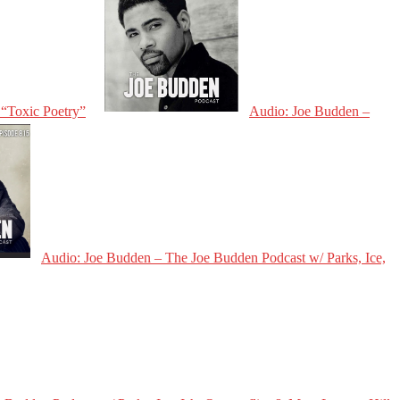
 “Toxic Poetry”
Audio: Joe Budden –
Audio: Joe Budden – The Joe Budden Podcast w/ Parks, Ice,