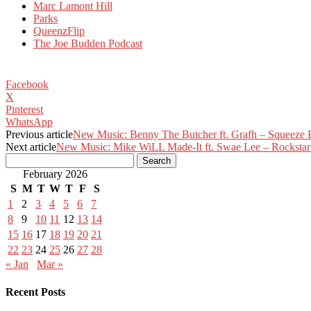
Marc Lamont Hill
Parks
QueenzFlip
The Joe Budden Podcast
Facebook
X
Pinterest
WhatsApp
Previous article
New Music: Benny The Butcher ft. Grafh – Squeeze F
Next article
New Music: Mike WiLL Made-It ft. Swae Lee – Rockstar
February 2026
S
M
T
W
T
F
S
1
2
3
4
5
6
7
8
9
10
11
12
13
14
15
16
17
18
19
20
21
22
23
24
25
26
27
28
« Jan
Mar »
Recent Posts