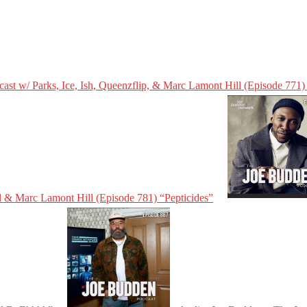
st w/ Parks, Ice, Ish, Queenzflip, & Marc Lamont Hill (Episode 771)
d & Marc Lamont Hill (Episode 781) “Pepticides”