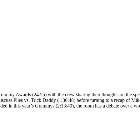
26 Grammy Awards (24:55) with the crew sharing their thoughts on the 
iscuss Plies vs. Trick Daddy (1:36:48) before turning to a recap of Mik
uded in this year’s Grammys (2:13:40), the room has a debate over a w