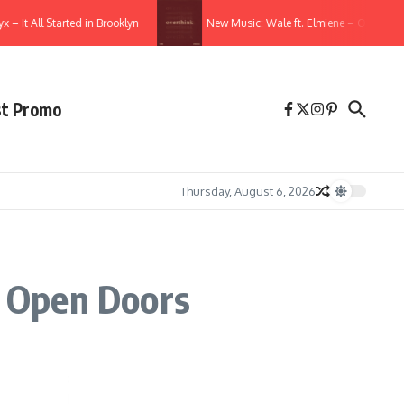
 All Started in Brooklyn
New Music: Wale ft. Elmiene – Overthink
st Promo
Thursday, August 6, 2026
 Open Doors