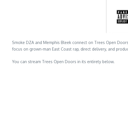
Smoke DZA and Memphis Bleek connect on Trees Open Doors, a sh
focus on grown-man East Coast rap, direct delivery, and produc
You can stream Trees Open Doors in its entirety below.