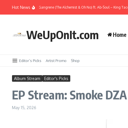
Skip to content
Hot News
Music Video: Gangrene (The Alchemist & Oh No) ft. Ab-Soul – King Taco
WeUpOnIt.com
Home
Editor’s Picks
Artist Promo
Shop
Album Stream
Editor's Picks
EP Stream: Smoke DZA
May 15, 2026