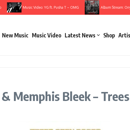
Music Video: YG ft. Pusha T – OMG
Album Stream: Onyx – It
New Music
Music Video
Latest News
Shop
Arti
 & Memphis Bleek – Trees