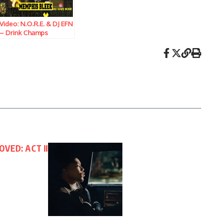
Video: N.O.R.E. & DJ EFN
– Drink Champs
(Episode 381) w/
Memphis Bleek
OVED: ACT II