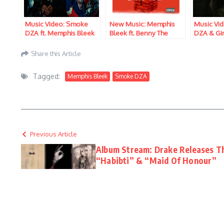
Music Video: Smoke
New Music: Memphis
Music Vi
DZA ft. Memphis Bleek
Bleek ft. Benny The
DZA & Gir
– Selling Smoke
Butcher & Smoke DZA –
Season
3 Kings
Share this Article
Tagged:
Memphis Bleek
Smoke DZA
Previous Article
Album Stream: Drake Releases T
“Habibti” & “Maid Of Honour”