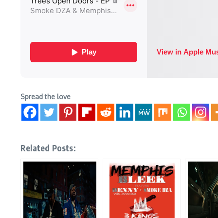
Spread the love
Related Posts: