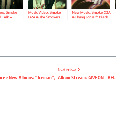
deo: Smoke
Music Video: Smoke
New Music: Smoke DZA
l Talk –
DZA & The Smokers
& Flying Lotus ft. Black
Club – Only Care In The
Thought – Drug Trade
World
Next Article
hree New Albums: “Iceman”,
Album Stream: GIVĒON – BEL