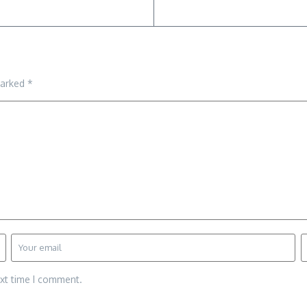
marked
*
ext time I comment.