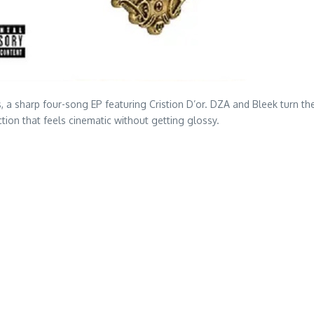
arp four-song EP featuring Cristion D’or. DZA and Bleek turn their 
tion that feels cinematic without getting glossy.