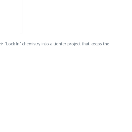
“Lock In” chemistry into a tighter project that keeps the