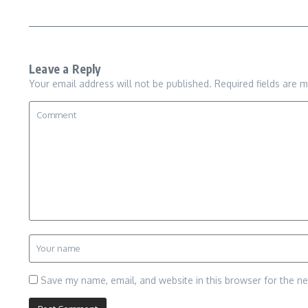
Leave a Reply
Your email address will not be published.
Required fields are 
Save my name, email, and website in this browser for the n