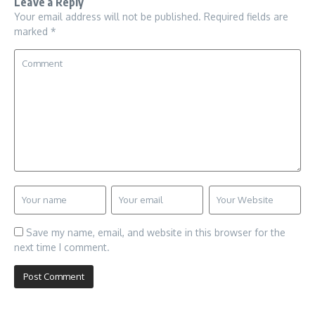
Leave a Reply
Your email address will not be published.
Required fields are
marked
*
Save my name, email, and website in this browser for the
next time I comment.