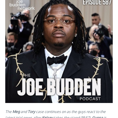
The
Meg
and
Tory
case continues on as the guys react to the
latest trial news after
Kelsey
takes the stand (19:57).
Gunna
is