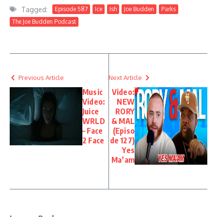
All Have A Job To Do”
Bird Manual”
Tagged:
Episode 587
Ice
Ish
Joe Budden
Parks
The Joe Budden Podcast
Previous Article
Next Article
Music
Video:
Video:
NEW
Juice
RORY
WRLD
& MAL
– Face
(Episo
2 Face
de 127)
Yes
Ma’am