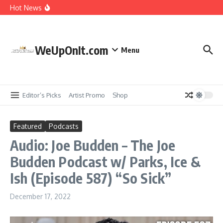
Music Video: YG ft. Pusha T – OMG
Skip to content
Hot News
Album Stream: Onyx – It All Started in Brooklyn
WeUpOnIt.com
New Music: Cardi B – AH HA
Menu
Music Video: Rome Streetz ft. Westside Gunn –
Marathon Or Race
Editor’s Picks
Artist Promo
Shop
Featured
Podcasts
Audio: Joe Budden – The Joe
Budden Podcast w/ Parks, Ice &
Ish (Episode 587) “So Sick”
December 17, 2022