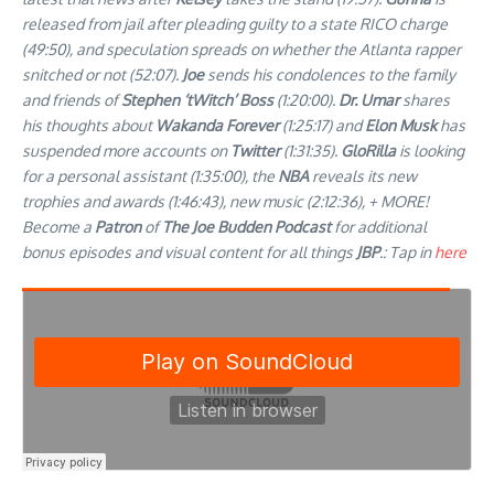
released from jail after pleading guilty to a state RICO charge
(49:50), and speculation spreads on whether the Atlanta rapper
snitched or not (52:07).
Joe
sends his condolences to the family
and friends of
Stephen ‘tWitch’ Boss
(1:20:00).
Dr. Umar
shares
his thoughts about
Wakanda Forever
(1:25:17) and
Elon Musk
has
suspended more accounts on
Twitter
(1:31:35).
GloRilla
is looking
for a personal assistant (1:35:00), the
NBA
reveals its new
trophies and awards (1:46:43), new music (2:12:36), + MORE!
Become a
Patron
of
The Joe Budden Podcast
for additional
bonus episodes and visual content for all things
JBP
.: Tap in
here