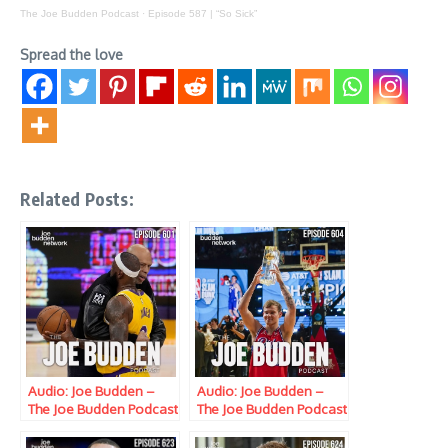
The Joe Budden Podcast
·
Episode 587 | “So Sick”
Spread the love
Related Posts:
Audio: Joe Budden –
Audio: Joe Budden –
The Joe Budden Podcast
The Joe Budden Podcast
w/ Parks, Ice, Ish,
w/ Parks, Ice, Ish,
Queenzflip & Melyssa
Queenzflip & Melyssa