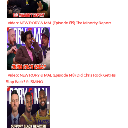
Video: NEW RORY & MAL (Episode 139) The Minority Report
Video: NEW RORY & MAL (Episode 148) Did Chris Rock Get His
Slap Back? ft. SMINO