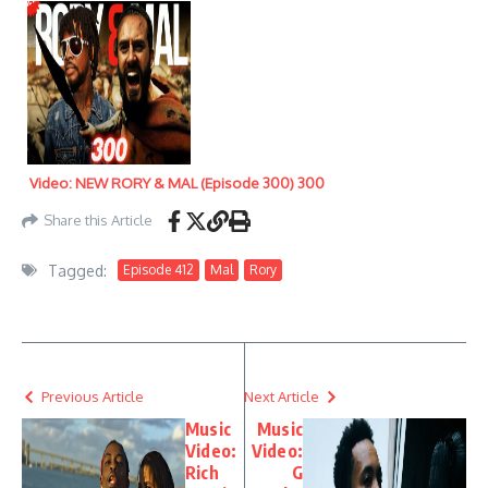
Video: NEW RORY & MAL (Episode 300) 300
Share this Article
Tagged:
Episode 412
Mal
Rory
Previous Article
Next Article
Music
Music
Video:
Video:
Rich
G