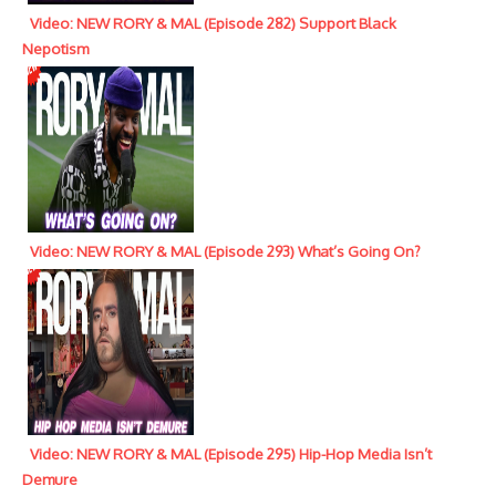
Video: NEW RORY & MAL (Episode 282) Support Black
Nepotism
Video: NEW RORY & MAL (Episode 293) What’s Going On?
Video: NEW RORY & MAL (Episode 295) Hip-Hop Media Isn’t
Demure