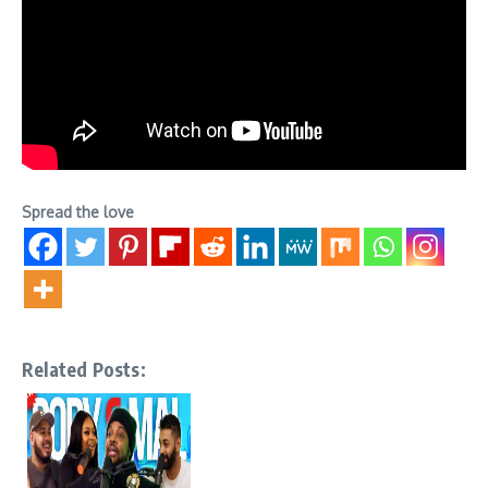
Spread the love
Related Posts: