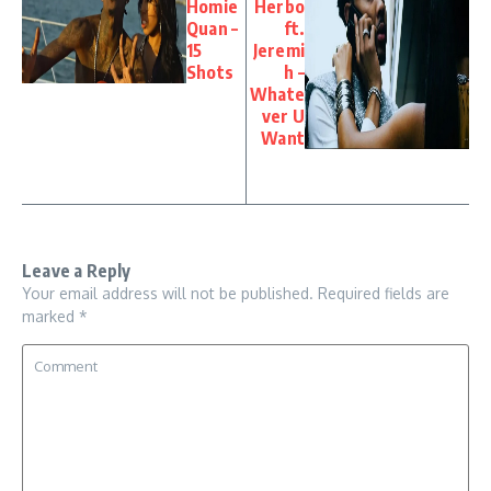
Homie
Herbo
Quan –
ft.
15
Jeremi
Shots
h –
Whate
ver U
Want
Leave a Reply
Your email address will not be published.
Required fields are
marked
*