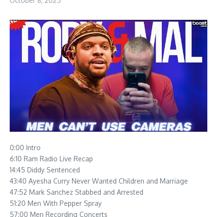
October 8, 2025
0:00 Intro
6:10 Ram Radio Live Recap
14:45 Diddy Sentenced
43:40 Ayesha Curry Never Wanted Children and Marriage
47:52 Mark Sanchez Stabbed and Arrested
51:20 Men With Pepper Spray
57:00 Men Recording Concerts