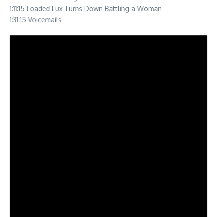
1:11:15 Loaded Lux Turns Down Battling a Woman
1:31:15 Voicemails