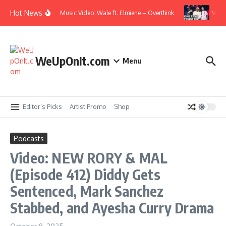
Skip to content
Hot News
Music Video: Wale ft. Elmiene – Overthink
Video:
WeUpOnIt.com
Menu
Editor’s Picks
Artist Promo
Shop
Podcasts
Video: NEW RORY & MAL
(Episode 412) Diddy Gets
Sentenced, Mark Sanchez
Stabbed, and Ayesha Curry Drama