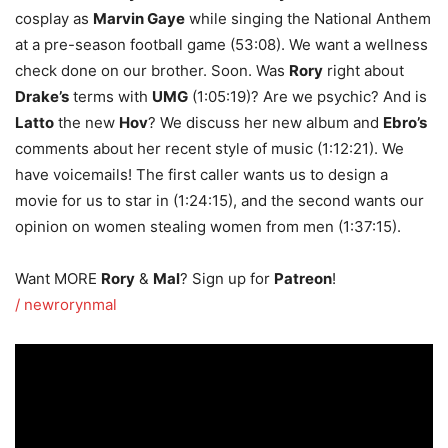
cosplay as
Marvin Gaye
while singing the National Anthem
at a pre-season football game (53:08). We want a wellness
check done on our brother. Soon. Was
Rory
right about
Drake’s
terms with
UMG
(1:05:19)? Are we psychic? And is
Latto
the new
Hov
? We discuss her new album and
Ebro’s
comments about her recent style of music (1:12:21). We
have voicemails! The first caller wants us to design a
movie for us to star in (1:24:15), and the second wants our
opinion on women stealing women from men (1:37:15).
Want MORE
Rory
&
Mal
? Sign up for
Patreon
!
/ newrorynmal