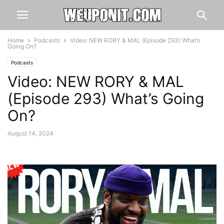
Home
Podcasts
Video: NEW RORY & MAL (Episode 293) What’s
Going On?
Podcasts
Video: NEW RORY & MAL
(Episode 293) What’s Going
On?
August 14, 2024