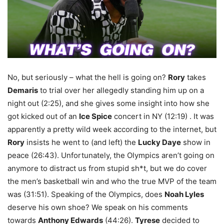
No, but seriously – what the hell is going on?
Rory
takes
Demaris
to trial over her allegedly standing him up on a
night out (2:25), and she gives some insight into how she
got kicked out of an
Ice Spice
concert in NY (12:19) . It was
apparently a pretty wild week according to the internet, but
Rory
insists he went to (and left) the
Lucky Daye
show in
peace (26:43). Unfortunately, the Olympics aren’t going on
anymore to distract us from stupid sh*t, but we do cover
the men’s basketball win and who the true MVP of the team
was (31:51). Speaking of the Olympics, does
Noah Lyles
deserve his own shoe? We speak on his comments
towards
Anthony Edwards
(44:26).
Tyrese
decided to