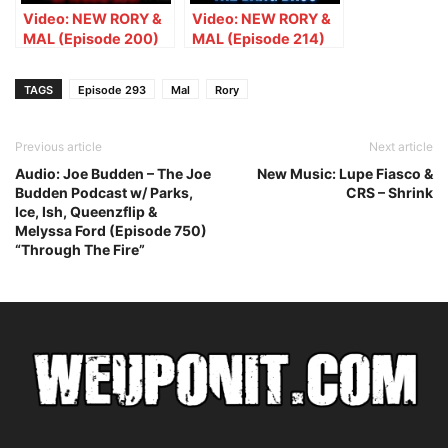
Video: NEW RORY &
Video: NEW RORY &
MAL (Episode 200)
MAL (Episode 214)
Gunna Isn’t
Rory Meets The Bang
Canceled, New Cardi
Bros
TAGS
Episode 293
Mal
Rory
& Meg, & Polish
Blackface
Previous article
Next article
Audio: Joe Budden – The Joe
New Music: Lupe Fiasco &
Budden Podcast w/ Parks,
CRS – Shrink
Ice, Ish, Queenzflip &
Melyssa Ford (Episode 750)
“Through The Fire”