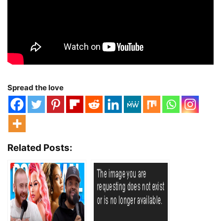
Spread the love
Related Posts: