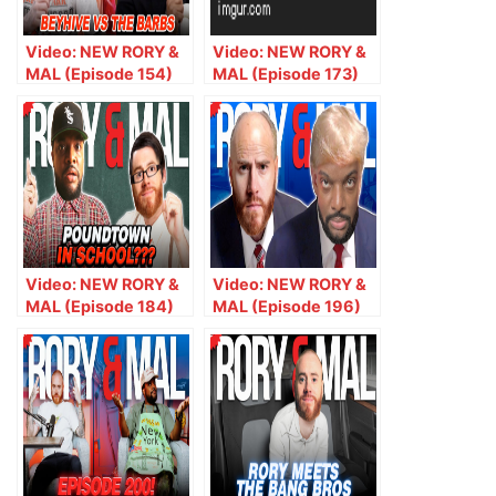
Video: NEW RORY &
Video: NEW RORY &
MAL (Episode 154)
MAL (Episode 173)
Bey Hive vs. The
Heauxin’ With Good
Barbs
Intentions
Video: NEW RORY &
Video: NEW RORY &
MAL (Episode 184)
MAL (Episode 196)
Should PoundTown
Giuliani’s Rizz,
Be Allowed In
Trump’s Mugshot,
School?
Giggs Answers
Crazy Voicemail