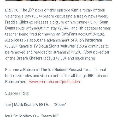
Big 700! T
he JBP
kicks off this episode with a recap of their
Valentine’s Day (5:54) before discussing a freaky news week.
Freddie Gibbs
ex releases a picture of him online (18:19),
Sean
Evans
splits with adult film star (28:44), and
Ish
debates former
teacher being fired for having an
OnlyFans
account (40:28).
Also,
Ice
talks about the advancement of AI on
Instagram
(53:20),
Kanye
&
Ty Dolla $ign’s ‘Vultures’
album continues to
be removed and readded to streaming (1:12:10),
Vory
kicked off
of the
Dream Chasers
label (1:47:30), and much more!
Become a
Patron
of
The Joe Budden Podcast
for additional
bonus episodes and visual content for all things
JBP
! Join our
Patreon
here:
www.patreon.com/joebudden
Sleeper Picks:
Joe
|
Mack Keane
&
ESTA
. –
“Super”
Ice
|
ScHoolboy Q
–
“Yeern 101”