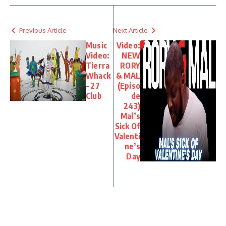
Previous Article
Next Article
Music
Video:
Video:
NEW
Tierra
RORY
Whack
& MAL
– 27
(Episo
Club
de
243)
Mal’s
Sick Of
Valenti
ne’s
Day