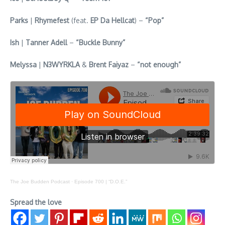
Parks
|
Rhymefest
(feat.
EP Da Hellcat
) –
“Pop”
Ish
|
Tanner Adell
–
“Buckle Bunny”
Melyssa
|
N3WYRKLA
&
Brent Faiyaz
–
“not enough”
The Joe Budden Podcast
·
Episode 700 | “D.O.E.”
Spread the love