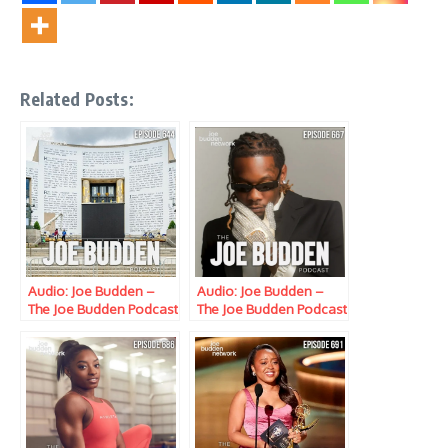
Related Posts:
Audio: Joe Budden –
Audio: Joe Budden –
The Joe Budden Podcast
The Joe Budden Podcast
w/ Parks, Ice, Ish,
w/ Parks, Ice, Ish,
Queenzflip & Melyssa
Queenzflip & Melyssa
Ford (Episode 644)
Ford (Episode 667)
“Stay in School”
“Internal Docket”