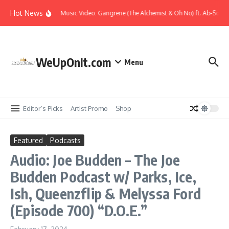
Skip to content
Hot News
Music Video: Gangrene (The Alchemist & Oh No) ft. Ab-Soul –
WeUpOnIt.com
Menu
Editor’s Picks
Artist Promo
Shop
Featured
Podcasts
Audio: Joe Budden – The Joe
Budden Podcast w/ Parks, Ice,
Ish, Queenzflip & Melyssa Ford
(Episode 700) “D.O.E.”