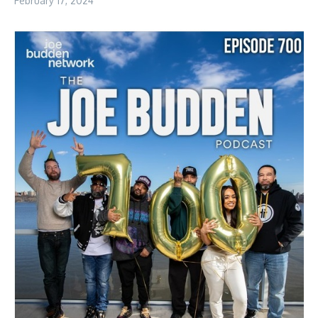
February 17, 2024