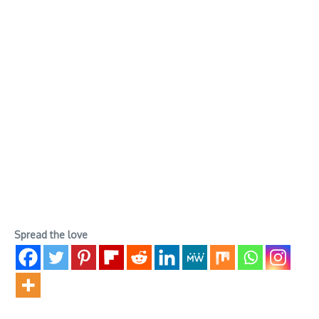
Spread the love