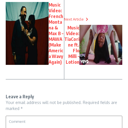
Music
Video:
French
Next Article
Monta
na &
Music
Max B –
Video:
MAWA
TiaCori
(Make
ne ft.
Americ
Flo
a Wavy
Milli –
Again)
Lotion
Leave a Reply
Your email address will not be published.
Required fields are
marked
*