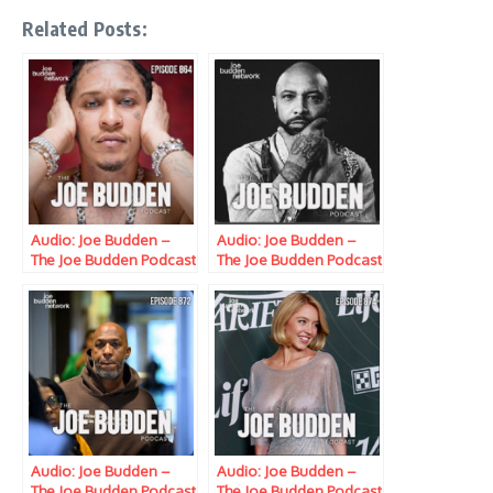
Related Posts:
Audio: Joe Budden –
Audio: Joe Budden –
The Joe Budden Podcast
The Joe Budden Podcast
w/ Parks, Ice, Ish,
w/ Parks, Ice, Ish,
Queensflip, Mona Love,
Queensflip, Mona Love,
& Marc Lamont Hill
& Marc Lamont Hill
(Episode 864) “The
(Episode 871)
Broad Street Daily
“Vehemently
Journal”
Disagreeing…”
Audio: Joe Budden –
Audio: Joe Budden –
The Joe Budden Podcast
The Joe Budden Podcast