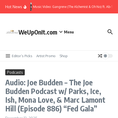
Skip to content
Hot News
Music Video: Gangrene (The Alchemist & Oh No) ft. Ab-Soul
WeUpOnIt.com
Menu
Editor’s Picks
Artist Promo
Shop
Podcasts
Audio: Joe Budden – The Joe
Budden Podcast w/ Parks, Ice,
Ish, Mona Love, & Marc Lamont
Hill (Episode 886) “Fed Gala”