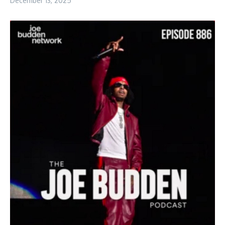
December 13, 2025