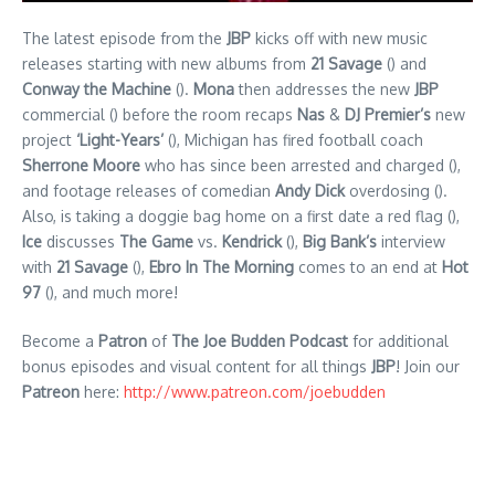
The latest episode from the
JBP
kicks off with new music
releases starting with new albums from
21 Savage
() and
Conway the Machine
().
Mona
then addresses the new
JBP
commercial () before the room recaps
Nas
&
DJ Premier’s
new
project
‘Light-Years’
(), Michigan has fired football coach
Sherrone Moore
who has since been arrested and charged (),
and footage releases of comedian
Andy Dick
overdosing ().
Also, is taking a doggie bag home on a first date a red flag (),
Ice
discusses
The Game
vs.
Kendrick
(),
Big Bank’s
interview
with
21 Savage
(),
Ebro In The Morning
comes to an end at
Hot
97
(), and much more!
Become a
Patron
of
The Joe Budden Podcast
for additional
bonus episodes and visual content for all things
JBP
! Join our
Patreon
here:
http://www.patreon.com/joebudden