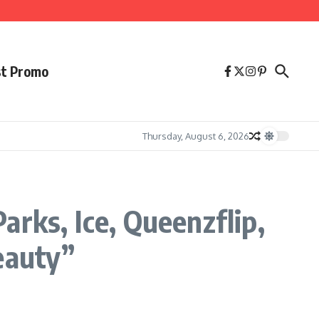
st Promo
Thursday, August 6, 2026
rks, Ice, Queenzflip,
eauty”