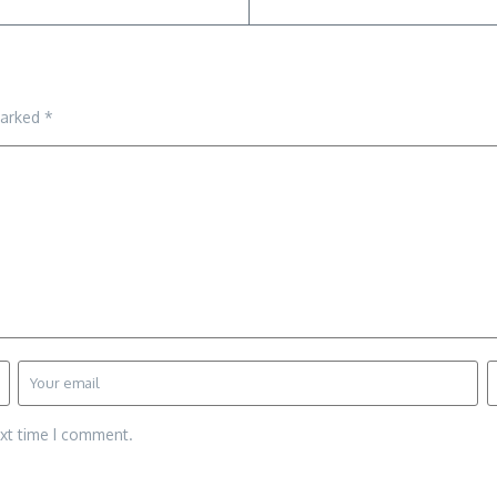
marked
*
ext time I comment.