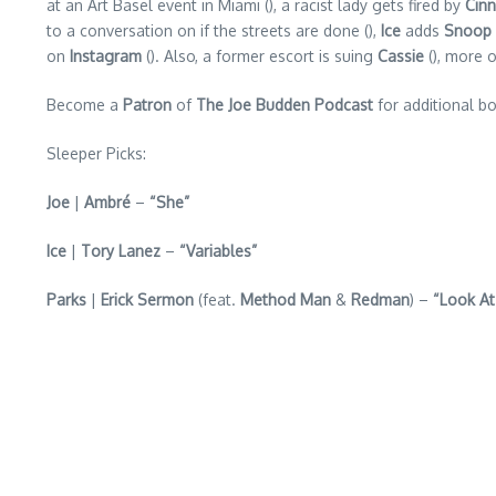
at an Art Basel event in Miami (), a racist lady gets fired by
Cin
to a conversation on if the streets are done (),
Ice
adds
Snoop
on
Instagram
(). Also, a former escort is suing
Cassie
(), more o
Become a
Patron
of
The Joe Budden Podcast
for additional bo
Sleeper Picks:
Joe
|
Ambré
–
“She”
Ice
|
Tory Lanez
–
“Variables”
Parks
|
Erick Sermon
(feat.
Method Man
&
Redman
) –
“Look At