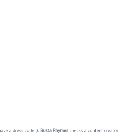
have a dress code ().
Busta Rhymes
checks a content creator