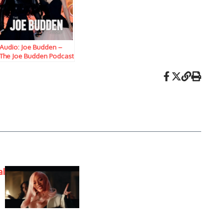
Audio: Joe Budden –
The Joe Budden Podcast
w/ Parks, Ice, Ish,
Queenzflip, & Marc
Lamont Hill (Episode
883) “Not Violins”
al