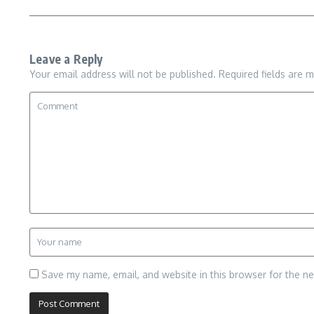
Leave a Reply
Your email address will not be published.
Required fields are 
Save my name, email, and website in this browser for the n