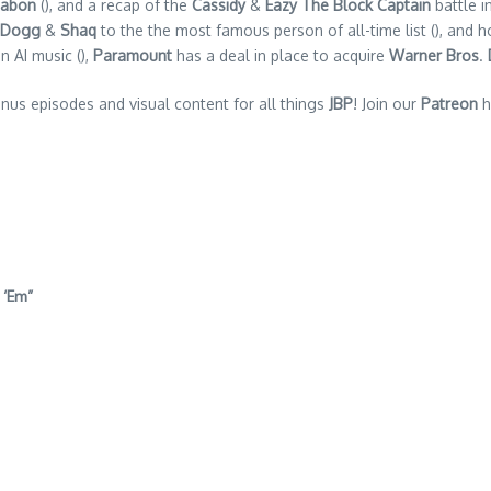
nabon
(), and a recap of the
Cassidy
&
Eazy The Block Captain
battle i
 Dogg
&
Shaq
to the the most famous person of all-time list (), and h
n AI music (),
Paramount
has a deal in place to acquire
Warner Bros
.
nus episodes and visual content for all things
JBP
! Join our
Patreon
h
 ‘Em”