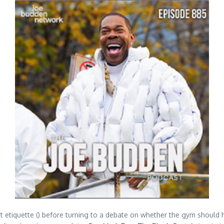
rt etiquette () before turning to a debate on whether the gym should 