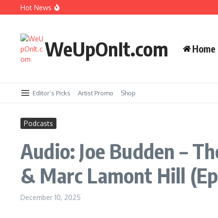
Skip to content
Music Video: YG ft. Pusha T – OMG
Hot News
Album Stream: Onyx – It All Started in Brooklyn
WeUpOnIt.com
Home
New Music: Cardi B – AH HA
Music Video: Rome Streetz ft. Westside Gunn 
Editor’s Picks
Artist Promo
Shop
Podcasts
Audio: Joe Budden – Th
& Marc Lamont Hill (Ep
December 10, 2025