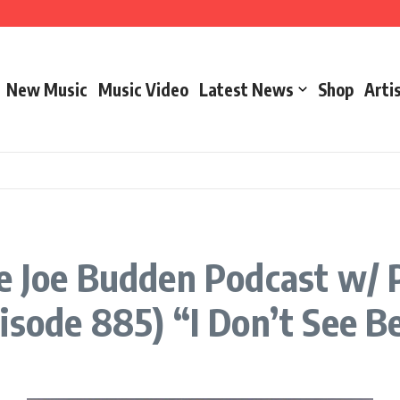
New Music
Music Video
Latest News
Shop
Arti
– Marathon Or Race
e Joe Budden Podcast w/ Pa
isode 885) “I Don’t See B