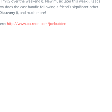
n Philly over the weekend (). New music later this week () leads
ow does the cast handle following a friend’s significant other
Discovery
(), and much more!
ere:
http://www.patreon.com/joebudden