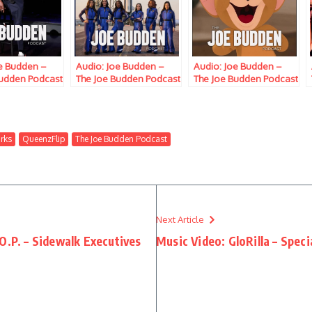
oe Budden –
Audio: Joe Budden –
Audio: Joe Budden –
Budden Podcast
The Joe Budden Podcast
The Joe Budden Podcast
Ice, Ish,
w/ Parks, Ice, Ish,
w/ Parks, Ice,
ip, Melyssa
Queenzflip, Melyssa
Queenzflip & Marc
rc Lamont Hill
Ford & Marc Lamont Hill
Lamont Hill (Episode
793) “Kaputz”
(Episode 817) “More Mt.
846) “The Wet In Sweat”
rks
QueenzFlip
The Joe Budden Podcast
Rushmore’s”
Next Article
O.P. – Sidewalk Executives
Music Video: GloRilla – Speci