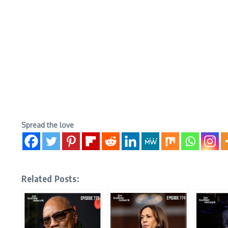
Spread the love
Related Posts: