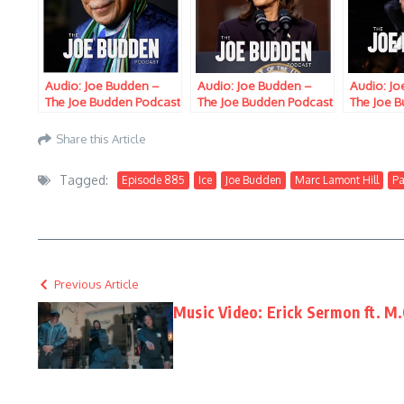
Audio: Joe Budden –
Audio: Joe Budden –
Audio: J
The Joe Budden Podcast
The Joe Budden Podcast
The Joe 
w/ Parks, Ice, Ish,
w/ Parks, Ice, Ish,
w/ Parks, 
Queenzflip, & Marc
Queenzflip, & Marc
Queenzfl
Share this Article
Lamont Hill (Episode
Lamont Hill (Episode
Ford & Ma
773) “Use It Or Lose It”
774) “Suckin & Jivin”
(Episode 
Tagged:
Episode 885
Ice
Joe Budden
Marc Lamont Hill
Pa
Previous Article
Music Video: Erick Sermon ft. M.