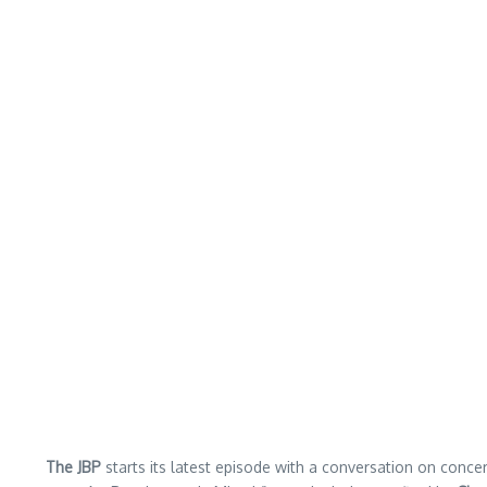
The JBP
starts its latest episode with a conversation on conce