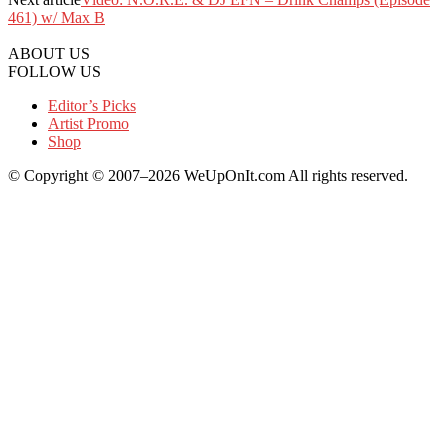
461) w/ Max B
ABOUT US
FOLLOW US
Editor’s Picks
Artist Promo
Shop
© Copyright © 2007–2026 WeUpOnIt.com All rights reserved.