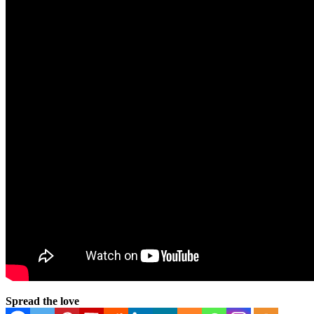
Spread the love