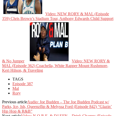
Video: NEW RORY & MAL (Episode
359) Chris Brown’s Stadium Tour, Anthony Edwards Child Support
& No Jumper
Video: NEW RORY &
MAL (Episode 362) Coachella, White Rapper Mount Rushmore,
Keri Hilson, & Traveling
TAGS
Episode 387
Mal
Rory
Previous article
Audio: Joe Budden – The Joe Budden Podcast w/
Parks, Ice, Ish, Queenzflip & Melyssa Ford (Episode 842) “Glazin’
Hip Hop & R&B”
Next article
Video: N.O.R.E. & DJ EFN – Drink Champs (Episode