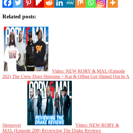
Related posts:
Video: NEW RORY & MAL (Episode
202) The Crew Does Shrooms + Kai & Offset Get Slimed Out In A
Sleepover
Video: NEW RORY &
MAL (Episode 208) Reviewing The Drake Reviews