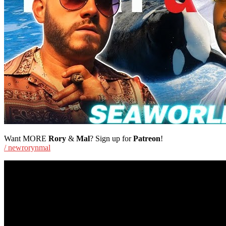
Want MORE
Rory
&
Mal
? Sign up for
Patreon
!
/ newrorynmal