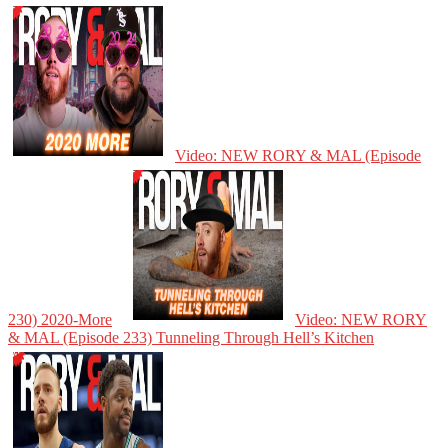
Video: NEW RORY & MAL (Episode
230) 2020-More
Video: NEW RORY
& MAL (Episode 233) Tunneling Through Hell’s Kitchen