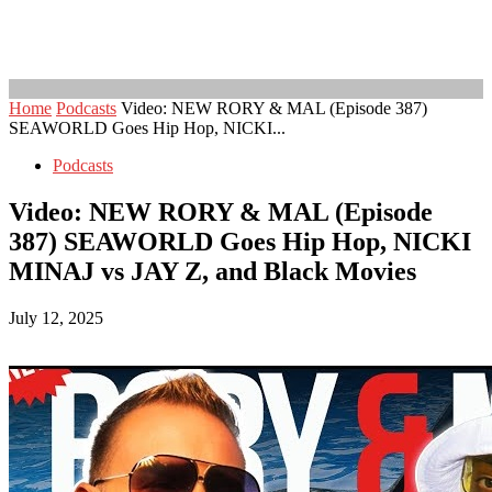
Home
Podcasts
Video: NEW RORY & MAL (Episode 387)
SEAWORLD Goes Hip Hop, NICKI...
Podcasts
Video: NEW RORY & MAL (Episode
387) SEAWORLD Goes Hip Hop, NICKI
MINAJ vs JAY Z, and Black Movies
July 12, 2025