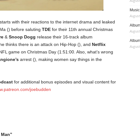
August
Music 
August
starts with their reactions to the internet drama and leaked
Album
a () before saluting
TDE
for their 11th annual Christmas
August
re
&
Snoop Dogg
release their 16-track album
Album
e thinks there is an attack on Hip-Hop (), and
Netflix
August
he NFL game on Christmas Day (1:51:00. Also, what’s wrong
angione’s
arrest (), making women say things in the
odcast
for additional bonus episodes and visual content for
w.patreon.com/joebudden
 Man”