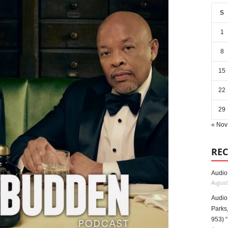
S
1
8
15
22
29
« Nov
REC
Audio
August
Audio
Parks,
953) 