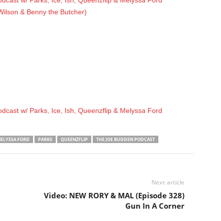
cast w/ Parks, Ice, Ish, Queenzflip & Melyssa Ford
 Wilson & Benny the Butcher)
cast w/ Parks, Ice, Ish, Queenzflip & Melyssa Ford
ELYSSA FORD
PARKS
QUEENZFLIP
THE JOE BUDDEN PODCAST
Next article
Video: NEW RORY & MAL (Episode 328)
Gun In A Corner