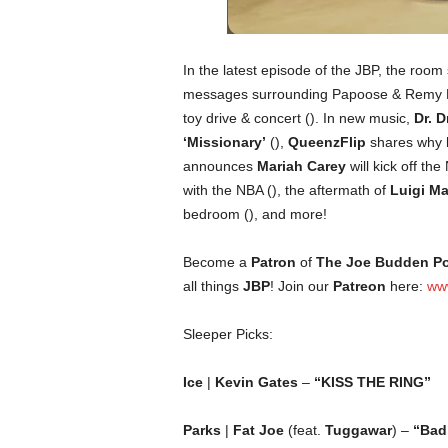
In the latest episode of the JBP, the room 
messages surrounding Papoose & Remy M
toy drive & concert (). In new music,
Dr. D
‘Missionary’
(),
QueenzFlip
shares why h
announces
Mariah Carey
will kick off t
with the NBA (), the aftermath of
Luigi M
bedroom (), and more!
Become a
Patron
of
The Joe Budden P
all things
JBP
! Join our
Patreon
here:
ww
Sleeper Picks:
Ice
|
Kevin Gates
–
“KISS THE RING”
Parks
|
Fat Joe
(feat.
Tuggawar
) –
“Bad