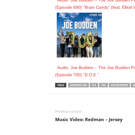
Audio: Joe Budden – The Joe Budden Pod
(Episode 690) “Brain Candy” (feat. Elliott
Audio: Joe Budden – The Joe Budden Pod
(Episode 700) “D.O.E.”
TAGS
EPISODE 784
ICE
ISH
JOE BUDDEN
M
Previous article
Music Video: Redman – Jersey