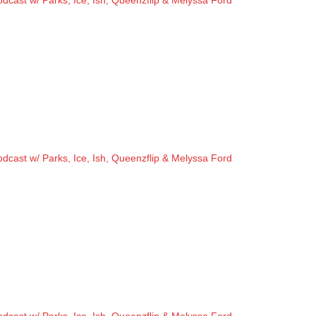
cast w/ Parks, Ice, Ish, Queenzflip & Melyssa Ford
cast w/ Parks, Ice, Ish, Queenzflip & Melyssa Ford