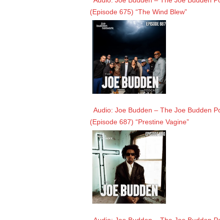
Audio: Joe Budden – The Joe Budden Pod
(Episode 675) “The Wind Blew”
Audio: Joe Budden – The Joe Budden Pod
(Episode 687) “Prestine Vagine”