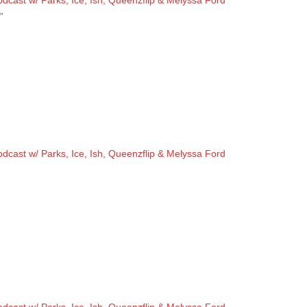
cast w/ Parks, Ice, Ish, Queenzflip & Melyssa Ford
”
cast w/ Parks, Ice, Ish, Queenzflip & Melyssa Ford