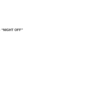
–
“NIGHT OFF”