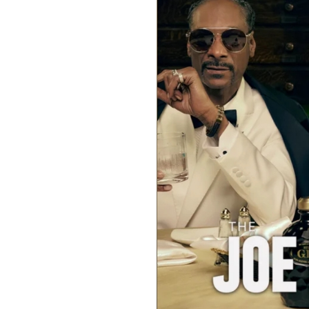
c
o
m