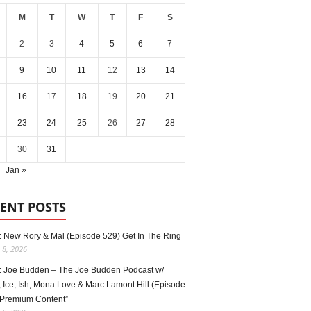
M
T
W
T
F
S
2
3
4
5
6
7
9
10
11
12
13
14
16
17
18
19
20
21
23
24
25
26
27
28
30
31
Jan »
ENT POSTS
: New Rory & Mal (Episode 529) Get In The Ring
 8, 2026
: Joe Budden – The Joe Budden Podcast w/
 Ice, Ish, Mona Love & Marc Lamont Hill (Episode
“Premium Content”