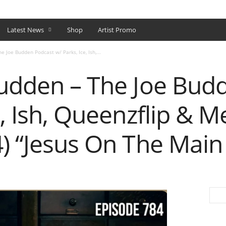
SHOP
Latest News
Shop
Artist Promo
e Joe Budden Podcast w/ Parks, Ice, Ish,...
Budden – The Joe Bud
e, Ish, Queenzflip & M
) “Jesus On The Main