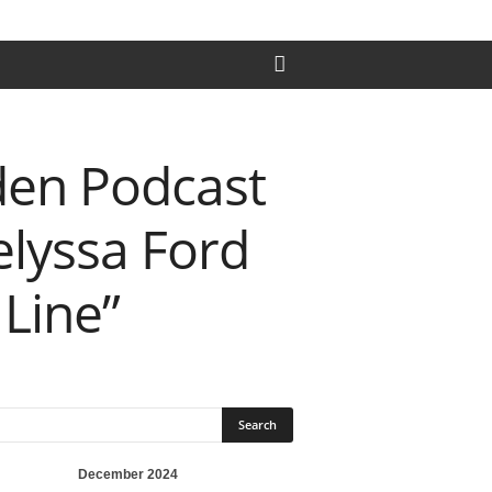
den Podcast
elyssa Ford
 Line”
December 2024