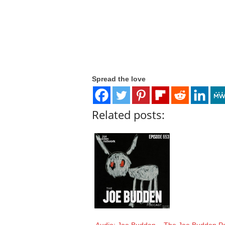
Spread the love
Related posts: