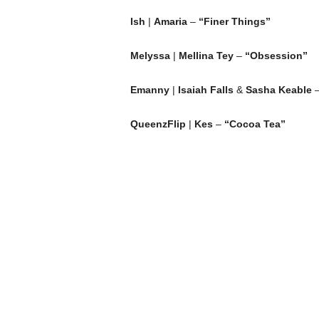
Ish
|
Amaria
–
“Finer Things”
Melyssa
|
Mellina Tey
–
“Obsession”
Emanny
|
Isaiah Falls
&
Sasha Keable
QueenzFlip
|
Kes
–
“Cocoa Tea”