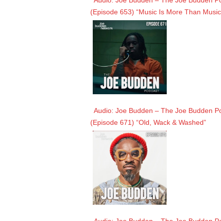
Audio: Joe Budden – The Joe Budden Pod
(Episode 653) “Music Is More Than Music
Audio: Joe Budden – The Joe Budden Pod
(Episode 671) “Old, Wack & Washed”