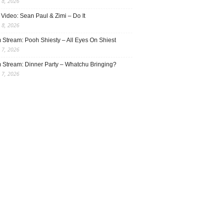
 8, 2026
Video: Sean Paul & Zimi – Do It
 8, 2026
 Stream: Pooh Shiesty – All Eyes On Shiest
 7, 2026
 Stream: Dinner Party – Whatchu Bringing?
 7, 2026