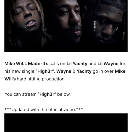
Mike WiLL Made-It’s
calls on
Lil Yachty
and
Lil Wayne
for
his new single
“High3r”
.
Wayne
&
Yachty
go in over
Mike
Will’s
hard hitting production.
You can stream
“High3r”
below.
***Updated with the official video.***