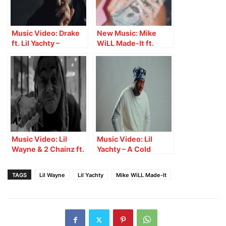
Music Video: Drake
New Music: Mike
ft. Lil Yachty –
WiLL Made-It ft.
Another Late Night
Swae Lee & Latto –
Different Breed
Music Video: Lil
Music Video: Lil
Wayne & 2 Chainz ft.
Yachty – A Cold
Benny The Butcher –
Sunday
Oprah & Gayle
TAGS
Lil Wayne
Lil Yachty
Mike WiLL Made-It