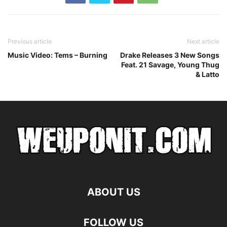
Previous article
Next article
Music Video: Tems – Burning
Drake Releases 3 New Songs
Feat. 21 Savage, Young Thug
& Latto
ABOUT US
FOLLOW US