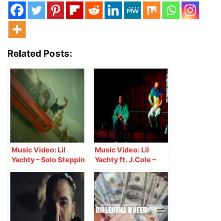
Related Posts:
Music Video: Lil
Music Video: Lil
Yachty – Solo Steppin
Yachty ft. J.Cole –
Crete Boy
The Secret Recipe