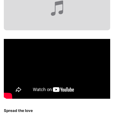
Spread the love