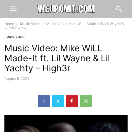
Home
Music Video
Music Video: Mike WiLL Made-It ft. Lil Wayne &
Lil Yachty –...
Music Video
Music Video: Mike WiLL
Made-It ft. Lil Wayne & Lil
Yachty – High3r
August 6, 2024