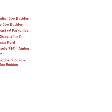
o: Joe Budden –
Joe Budden
ast w/ Parks, Ice,
 Queenzflip &
ssa Ford (Episode
 “Amber Alert”