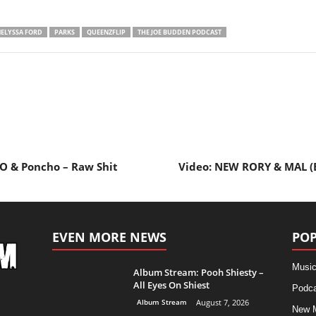
ELYSSA FORD
PARKS
QUEENZFLIP
THE JOE BUDDEN PODCAST
O & Poncho – Raw Shit
Video: NEW RORY & MAL (E
EVEN MORE NEWS
POP
Music
Album Stream: Pooh Shiesty –
All Eyes On Shiest
Podca
Album Stream
August 7, 2026
New 