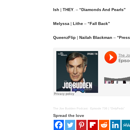
Ish
|
THEY
. –
“Diamonds And Pearls”
Melyssa
|
Lithe
–
“Fall Back”
QueenzFlip
|
Nailah Blackman
–
“Press
The Joe Budden Podcast
·
Episode 736 | “OnlyFeds”
Spread the love