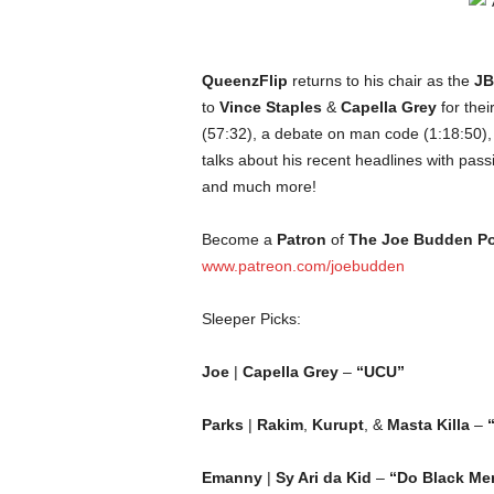
c
o
QueenzFlip
returns to his chair as the
JB
m
to
Vince Staples
&
Capella Grey
for thei
(57:32), a debate on man code (1:18:50)
talks about his recent headlines with pass
and much more!
Become a
Patron
of
The Joe Budden P
www.patreon.com/joebudden
Sleeper Picks:
Joe
|
Capella Grey
–
“UCU”
Parks
|
Rakim
,
Kurupt
, &
Masta Killa
–
Emanny
|
Sy Ari da Kid
–
“Do Black Me