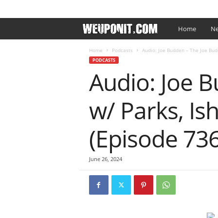
SIGN IN / JOIN
EDITOR’S PICKS
ARTIST PROMO
W
Home
Ne
e
Home
Podcasts
Audio: Joe Budden – The Joe Budd
PODCASTS
Audio: Joe 
U
p
w/ Parks, Is
O
(Episode 736
n
I
June 26, 2024
t
.