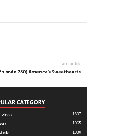
Next article
pisode 280) America’s Sweethearts
ULAR CATEGORY
1807
 Video
1065
sts
1030
Music