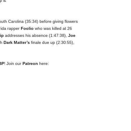
uth Carolina (35:34) before giving flowers
rida rapper
Foolio
who was killed at 26
ip
addresses his absence (1:47:38),
Joe
th
Dark Matter’s
finale due up (2:30:55),
BP
! Join our
Patreon
here: