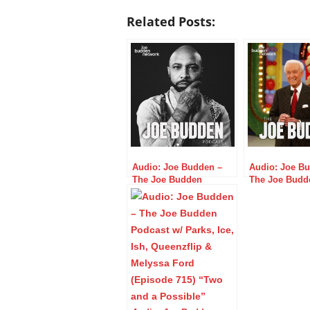
Related Posts:
Audio: Joe Budden –
Audio: Joe B
The Joe Budden
The Joe Budd
Podcast w/ Parks, Ice,
Podcast w/ Par
Ish, Queenzflip, &
Ish, Queenzfli
Melyssa Ford (Episode
Melyssa Ford 
610) “Dip Low”
655) “Sick Da