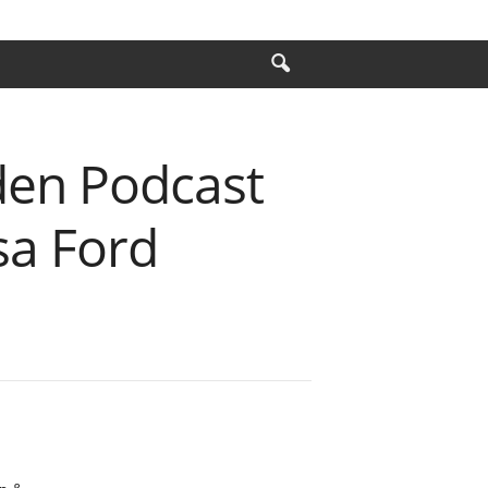
den Podcast
sa Ford