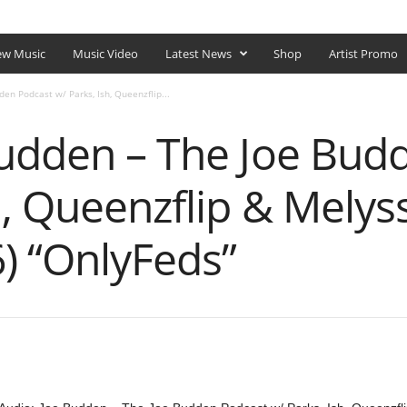
SHOP
w Music
Music Video
Latest News
Shop
Artist Promo
en Podcast w/ Parks, Ish, Queenzflip...
Budden – The Joe Bud
h, Queenzflip & Melys
) “OnlyFeds”