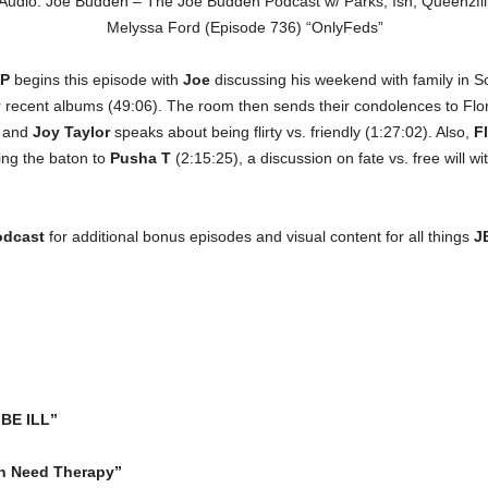
P
begins this episode with
Joe
discussing his weekend with family in So
r recent albums (49:06). The room then sends their condolences to Flo
, and
Joy Taylor
speaks about being flirty vs. friendly (1:27:02). Also,
Fl
ing the baton to
Pusha T
(2:15:25), a discussion on fate vs. free will wi
odcast
for additional bonus episodes and visual content for all things
J
“BE ILL”
n Need Therapy”