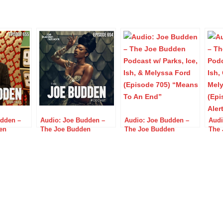
udden –
Audio: Joe Budden –
Audio: Joe Budden –
Audi
en
The Joe Budden
The Joe Budden
The 
ks, Ice,
Podcast w/ Parks, Ice,
Podcast w/ Parks, Ice,
Podc
p &
Ish, Queenzflip &
Ish, & Melyssa Ford
Ish,
(Episode
Melyssa Ford (Episode
(Episode 705) “Means
Mely
y King”
694) “Get Out of The
To An End”
714)
Dog Park”