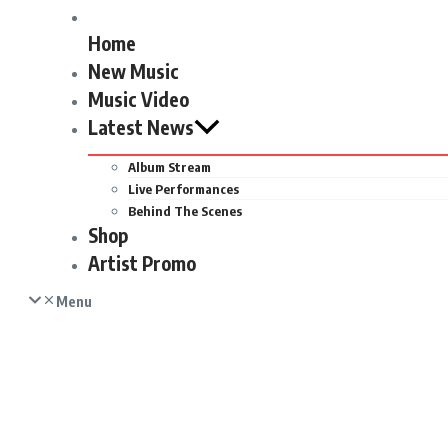
Home
New Music
Music Video
Latest News
Album Stream
Live Performances
Behind The Scenes
Shop
Artist Promo
Menu