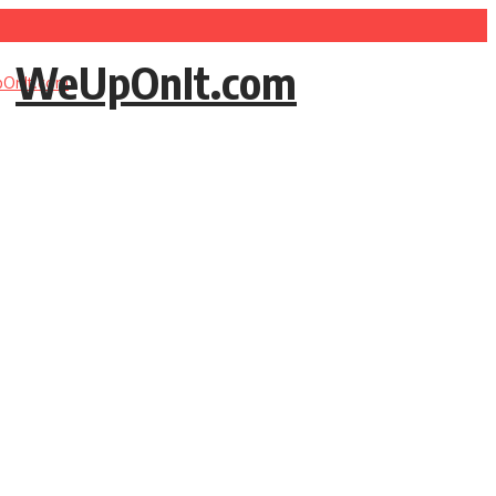
WeUpOnIt.com