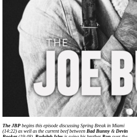
The JBP
begins this episode discussing Spring Break in Miami
(14:22) as well as the current beef between
Bad Bunny
&
Devin
Booker
(19:48).
Rudolph Isley
is suing his brother
Ron
over the