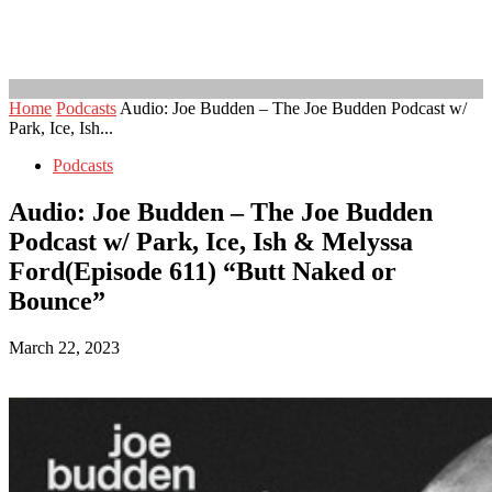
Home
Podcasts
Audio: Joe Budden – The Joe Budden Podcast w/
Park, Ice, Ish...
Podcasts
Audio: Joe Budden – The Joe Budden
Podcast w/ Park, Ice, Ish & Melyssa
Ford(Episode 611) “Butt Naked or
Bounce”
March 22, 2023