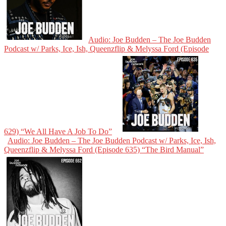
Audio: Joe Budden – The Joe Budden
Podcast w/ Parks, Ice, Ish, Queenzflip & Melyssa Ford (Episode
629) “We All Have A Job To Do”
Audio: Joe Budden – The Joe Budden Podcast w/ Parks, Ice, Ish,
Queenzflip & Melyssa Ford (Episode 635) “The Bird Manual”