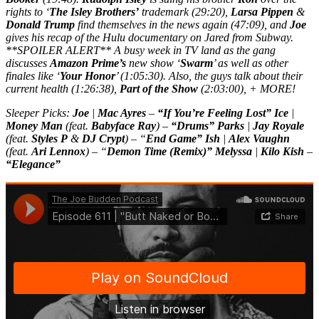
rights to ‘
The Isley Brothers’
trademark (29:20),
Larsa Pippen
&
Donald Trump
find themselves in the news again (47:09), and
Joe
gives his recap of the Hulu documentary on Jared from Subway.
**SPOILER ALERT** A busy week in TV land as the gang
discusses
Amazon Prime’s
new show ‘
Swarm
’ as well as other
finales like ‘
Your Honor
’ (1:05:30). Also, the guys talk about their
current health (1:26:38),
Part of the Show
(2:03:00), + MORE!
Sleeper Picks:
Joe
|
Mac Ayres
–
“If You’re Feeling Lost” Ice
|
Money Man
(feat.
Babyface Ray
) –
“Drums” Parks
|
Jay Royale
(feat.
Styles P
&
DJ Crypt
) – “
End Game” Ish
|
Alex Vaughn
(feat.
Ari Lennox
) – “
Demon Time (Remix)” Melyssa
|
Kilo Kish
–
“Elegance”