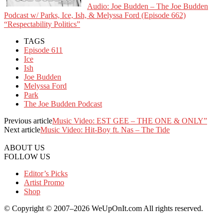
Audio: Joe Budden – The Joe Budden
Podcast w/ Parks, Ice, Ish, & Melyssa Ford (Episode 662)
“Respectability Politics”
TAGS
Episode 611
Ice
Ish
Joe Budden
Melyssa Ford
Park
The Joe Budden Podcast
Previous article
Music Video: EST GEE – THE ONE & ONLY”
Next article
Music Video: Hit-Boy ft. Nas – The Tide
ABOUT US
FOLLOW US
Editor’s Picks
Artist Promo
Shop
© Copyright © 2007–2026 WeUpOnIt.com All rights reserved.