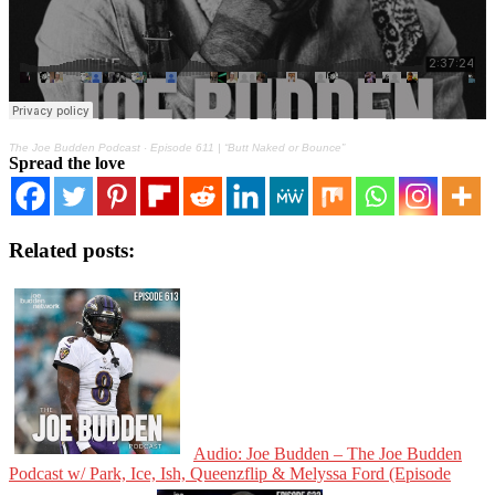
The Joe Budden Podcast
·
Episode 611 | “Butt Naked or Bounce”
Spread the love
Related posts:
Audio: Joe Budden – The Joe Budden
Podcast w/ Park, Ice, Ish, Queenzflip & Melyssa Ford (Episode