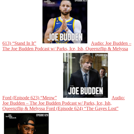
613) “Stand In It”
Audio: Joe Budden –
The Joe Budden Podcast w/ Parks, Ice, Ish, Queenzflip & Melyssa
Ford (Episode 623) “Meow”
Audio:
Joe Budden – The Joe Budden Podcast w/ Parks, Ice, Ish,
Queenzflip & Melyssa Ford (Episode 624) “The Gayes Lost”