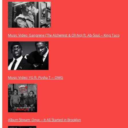
Music Video: Gangrene (The Alchemist & Oh No) ft. Ab-Soul – King Taco
Music Video: YG ft. Pusha T – OMG
Album Stream: Onyx – It All Started in Brooklyn