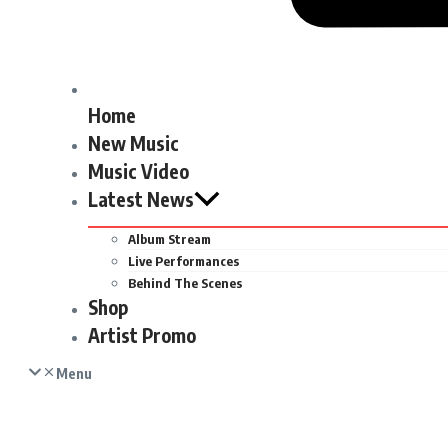
Home
New Music
Music Video
Latest News
Album Stream
Live Performances
Behind The Scenes
Shop
Artist Promo
Menu