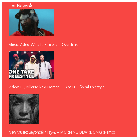
Skip
Hot News
to
content
Music Video: Wale ft. Elmiene – Overthink
Video: T.I., Killer Mike & Domani – Red Bull Spiral Freestyle
New Music: Beyoncé Ft Jay-Z – MORNING DEW (DONK) (Remix)