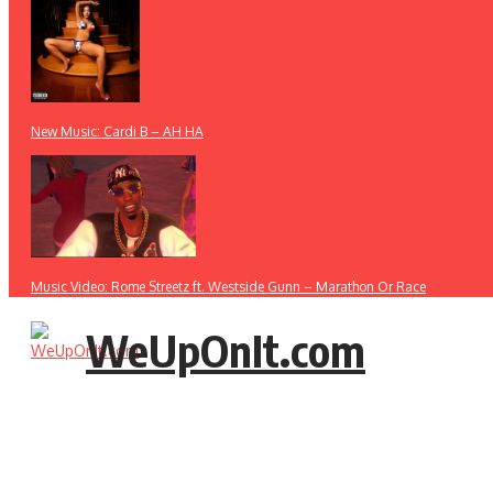
New Music: Cardi B – AH HA
Music Video: Rome Streetz ft. Westside Gunn – Marathon Or Race
WeUpOnIt.com