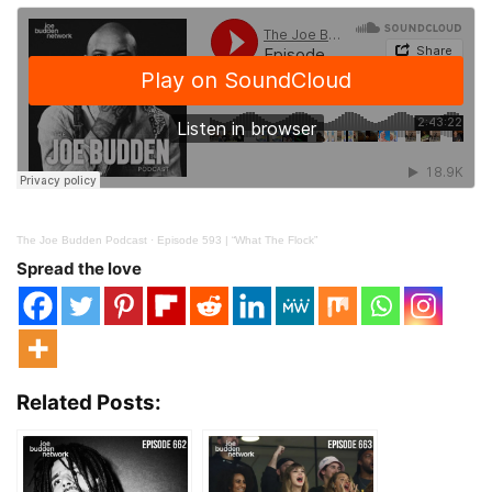
The Joe Budden Podcast
·
Episode 593 | “What The Flock”
Spread the love
Related Posts: