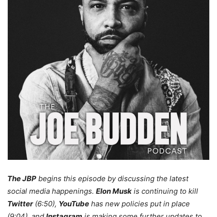
The JBP
begins this episode by discussing the latest
social media happenings.
Elon Musk
is continuing to kill
Twitter
(6:50),
YouTube
has new policies put in place
(9:04), and
Instagram
is making some further updates to