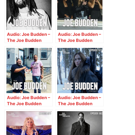
Audio: Joe Budden –
Audio: Joe Budden –
The Joe Budden
The Joe Budden
Podcast w/ Parks,
Podcast w/ Parks,
Ice, Ish, & Melyssa
Ice, Ish, Queenzflip &
Ford (Episode 662)
Melyssa Ford
“Respectability
(Episode 663)
Politics”
“Watch The Bucks”
Audio: Joe Budden –
Audio: Joe Budden –
The Joe Budden
The Joe Budden
Podcast w/ Parks,
Podcast w/ Parks,
Ice, Ish, Queenzflip &
Ice, Ish & Queenzflip
Melyssa Ford
(Episode 677) “Thot
(Episode 668) “To
MacGyver”
the Paper