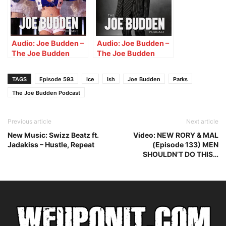
Shredder!!”
Audio: Joe Budden –
Audio: Joe Budden –
The Joe Budden
The Joe Budden
Podcast w/ Parks,
Podcast w/ Parks,
Ice, Ish, Queenzflip &
Ice, Ish, Queenzflip &
TAGS
Episode 593
Ice
Ish
Joe Budden
Parks
Melyssa Ford
Melyssa Ford
(Episode 678) “Love
The Joe Budden Podcast
(Episode 682)
Bomb”
“Silent D”
Previous article
Next article
New Music: Swizz Beatz ft.
Video: NEW RORY & MAL
Jadakiss – Hustle, Repeat
(Episode 133) MEN
SHOULDN’T DO THIS…