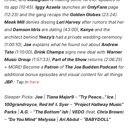
its app (10:45).
Iggy Azaela
launches an
OnlyFans
page
(12:23) and the gang recaps the
Golden Globes
(23:24).
Meek Mill
denies dissing
Lori Harvey
after rumors that her
and
Damson Idris
are dating (43:00),
Kanye
and the
architect behind
Yeezy’s
had a private wedding ceremony
(1:00:10),
Joe
explains what he found out about
Andrew
Tate
(1:10:00),
Drink Champs
signs new deal with
Warner
Music Group
(1:57:33),
Part of the Show
returns (2:06:25)
+ MORE! Become a
Patron
of
The Joe Budden Podcast
for
additional bonus episodes and visual content for all things
JBP
.: Tap in
here
Sleeper Picks:
Joe
|
Tiana Major9
–
“Try Peace…” Ice
|
100grandroyce
,
Red Inf
&
Syer
–
“Project Hallway Music”
Parks
|
A.G.
–
“The Bottom” Ish
|
VEDO
(feat.
Chris Brown
)
–
“Do You Mind” Melyssa
|
Ari Abdul
–
“BABYDOLL”