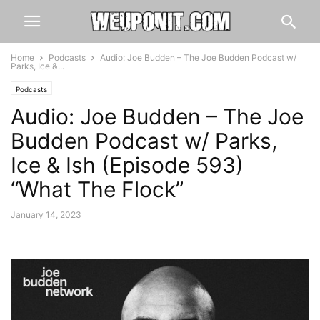
Home
Podcasts
Audio: Joe Budden – The Joe Budden Podcast w/
Parks, Ice &...
Podcasts
Audio: Joe Budden – The Joe
Budden Podcast w/ Parks,
Ice & Ish (Episode 593)
“What The Flock”
January 14, 2023