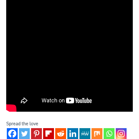
Spread the love