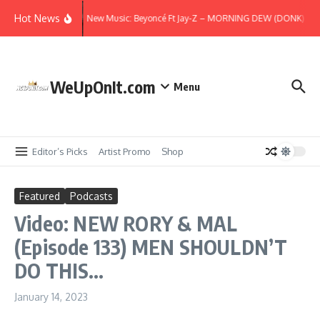
Skip to content
Hot News
New Music: Beyoncé Ft Jay-Z – MORNING DEW (DONK) (Rem
WeUpOnIt.com
Menu
Editor’s Picks
Artist Promo
Shop
Featured
Podcasts
Video: NEW RORY & MAL
(Episode 133) MEN SHOULDN’T
DO THIS…
January 14, 2023