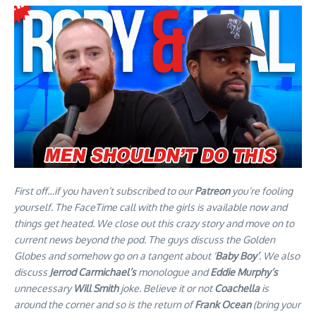
First off…if you haven’t subscribed to our
Patreon
you’re fooling
yourself. The FaceTime call with the girls is available now and
things get heated. We close out this crazy story and move on to
current news beyond the pod. The guys discuss the Golden
Globes and somehow go on a tangent about ‘
Baby Boy’
. We also
discuss
Jerrod Carmichael’s
monologue and
Eddie Murphy’s
unnecessary
Will Smith
joke. Believe it or not
Coachella
is
around the corner and so is the return of
Frank Ocean
(bring your