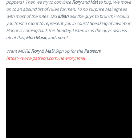
poppers). Then we try to convince
Rory
and
Mal
to hug. We move
on to an absurd list of rules for men. To no surprise Mal agrees
with most of the rules. Did
Julian
ask the guys to brunch? Would
you trust a robot to represent you in court? Speaking of law, Your
Honor is coming back this Sunday. Listen in as the guys discuss
all of this,
Elon Musk
, and more!
Want MORE
Rory
&
Mal
? Sign up for the
Patreon
!
https://www.patreon.com/newrorynmal