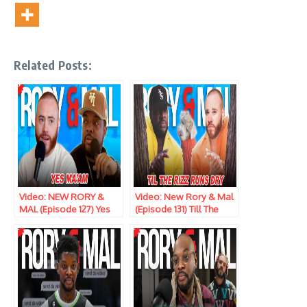
Related Posts:
Video: NEW RORY &
Video: New Rory & Mal
MAL (Episode 127) Yes
(Episode 131) Till The
Ma’am
Rizz Runs Dry