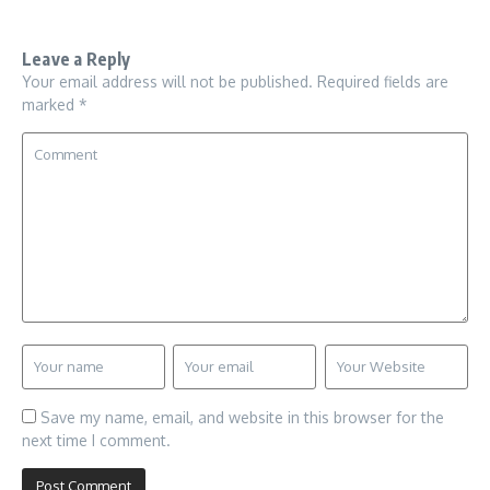
Leave a Reply
Your email address will not be published.
Required fields are
marked
*
Save my name, email, and website in this browser for the
next time I comment.