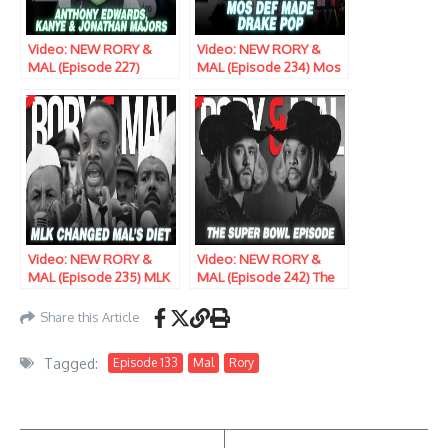
Video: NEW RORY &
Video: NEW RORY &
MAL (Episode 227)
MAL (Episode 234) Mos
Anthony Edwards,
Def Made Drake Pop
Kanye & Jonathan
Majors Step To The
Senate Floor
Video: NEW RORY &
Video: NEW RORY &
MAL (Episode 235) MLK
MAL (Episode 242) The
Changed Mal’s Diet
Super Bowl Episode
Share this Article
Tagged:
Episode 133
Mal
Rory