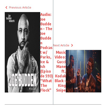
Previous Article
Audio:
Joe
Budde
n – The
Joe
Budde
n
Next Article
Podcas
t w/
Music
Parks,
Video:
Ice &
Gucci
Ish
Mane
(Episo
ft.
de 593)
Kodak
“What
Black –
The
King
Flock”
Snipe