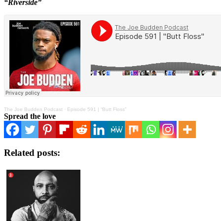
“Riverside”
The Joe Budden Podcast
·
Episode 591 | “Butt Floss”
Spread the love
Related posts: