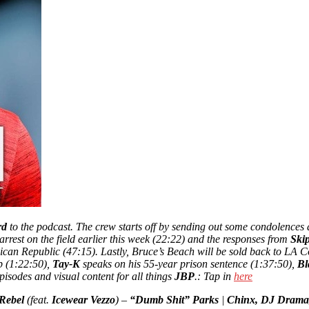
rd
to the podcast. The crew starts off by sending out some condolences a
arrest on the field earlier this week (22:22) and the responses from
Ski
nican Republic (47:15). Lastly, Bruce’s Beach will be sold back to LA 
p (1:22:50),
Tay-K
speaks on his 55-year prison sentence (1:37:50),
Bl
pisodes and visual content for all things
JBP
.: Tap in
here
Rebel
(feat.
Icewear Vezzo
) –
“Dumb Shit” Parks
|
Chinx, DJ Drama