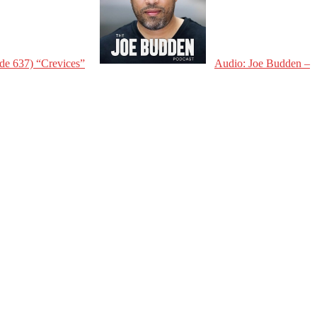
de 637) “Crevices”
Audio: Joe Budden –