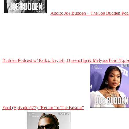
Audio: Joe Budden – The Joe Budden Podca
Budden Podcast w/ Parks, Ice, Ish, Queenzflip & Melyssa Ford (Epi
Ford (Episode 627) “Return To The Bosom”