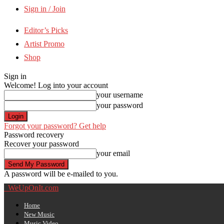
Sign in / Join
Editor’s Picks
Artist Promo
Shop
Sign in
Welcome! Log into your account
your username
your password
Forgot your password? Get help
Password recovery
Recover your password
your email
A password will be e-mailed to you.
WeUpOnIt.com
Home
New Music
Music Video