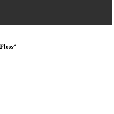
Floss”