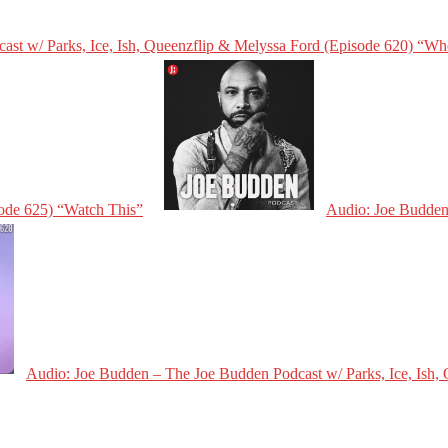
st w/ Parks, Ice, Ish, Queenzflip & Melyssa Ford (Episode 620) “Wh
sode 625) “Watch This”
Audio: Joe Budden 
Audio: Joe Budden – The Joe Budden Podcast w/ Parks, Ice, Ish