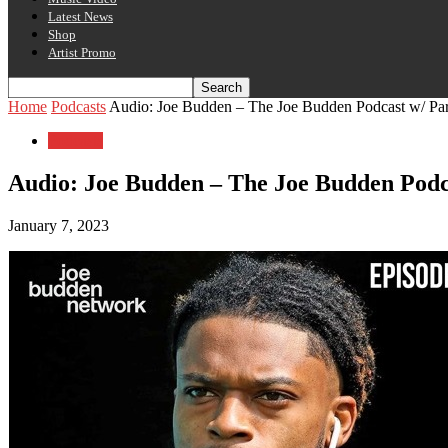
Latest News
Shop
Artist Promo
Home
Podcasts
Audio: Joe Budden – The Joe Budden Podcast w/ Park
Podcasts
Audio: Joe Budden – The Joe Budden Podcas
January 7, 2023