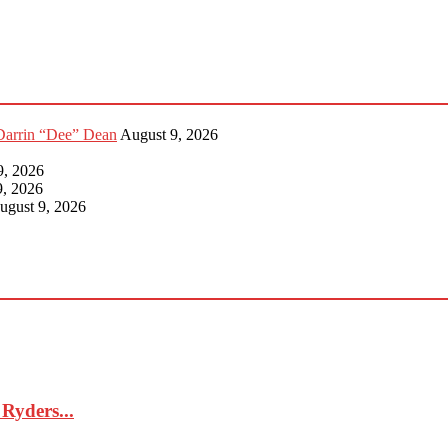
Darrin “Dee” Dean
August 9, 2026
9, 2026
9, 2026
ugust 9, 2026
Ryders...