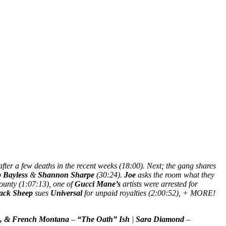
fter a few deaths in the recent weeks (18:00). Next; the gang shares
p Bayless
&
Shannon Sharpe
(30:24).
Joe
asks the room what they
County (1:07:13), one of
Gucci Mane’s
artists were arrested for
ack Sheep
sues
Universal
for unpaid royalties (2:00:52), + MORE!
, & French Montana
–
“The Oath” Ish
|
Sara Diamond
–