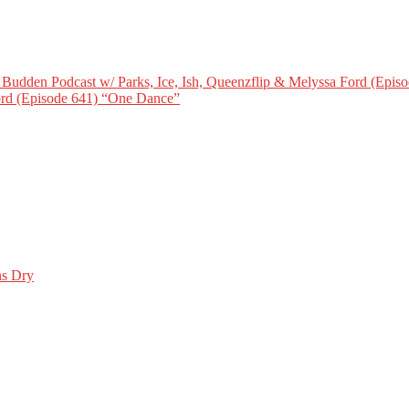
Budden Podcast w/ Parks, Ice, Ish, Queenzflip & Melyssa Ford (Episo
Ford (Episode 641) “One Dance”
ns Dry