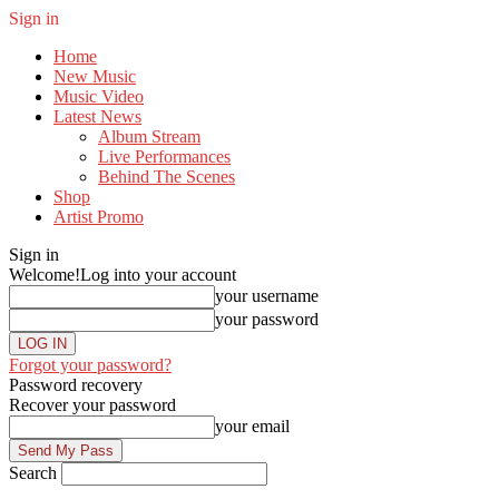
Sign in
Home
New Music
Music Video
Latest News
Album Stream
Live Performances
Behind The Scenes
Shop
Artist Promo
Sign in
Welcome!
Log into your account
your username
your password
Forgot your password?
Password recovery
Recover your password
your email
Search