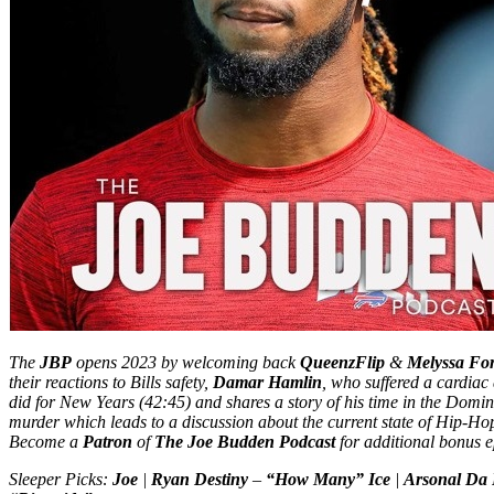
The
JBP
opens 2023 by welcoming back
QueenzFlip
&
Melyssa Fo
their reactions to Bills safety,
Damar Hamlin
, who suffered a cardiac 
did for New Years (42:45) and shares a story of his time in the Domi
murder which leads to a discussion about the current state of Hip-Ho
Become a
Patron
of
The Joe Budden Podcast
for additional bonus e
Sleeper Picks:
Joe
|
Ryan Destiny
–
“How Many” Ice
|
Arsonal Da 