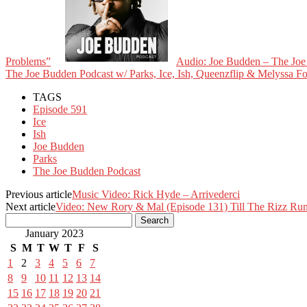
Problems”
Audio: Joe Budden – The Joe 
The Joe Budden Podcast w/ Parks, Ice, Ish, Queenzflip & Melyssa 
TAGS
Episode 591
Ice
Ish
Joe Budden
Parks
The Joe Budden Podcast
Previous article
Music Video: Rick Hyde – Arrivederci
Next article
Video: New Rory & Mal (Episode 131) Till The Rizz Ru
January 2023
S
M
T
W
T
F
S
1
2
3
4
5
6
7
8
9
10
11
12
13
14
15
16
17
18
19
20
21