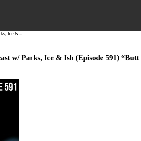
s, Ice &...
t w/ Parks, Ice & Ish (Episode 591) “Butt 