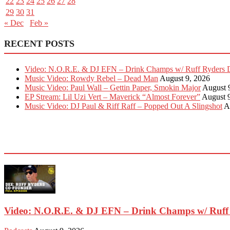
22
23
24
25
26
27
28
29
30
31
« Dec
Feb »
RECENT POSTS
Video: N.O.R.E. & DJ EFN – Drink Champs w/ Ruff Ryders 
Music Video: Rowdy Rebel – Dead Man
August 9, 2026
Music Video: Paul Wall – Gettin Paper, Smokin Major
August 
EP Stream: Lil Uzi Vert – Maverick “Almost Forever”
August 
Music Video: DJ Paul & Riff Raff – Popped Out A Slingshot
A
EVEN MORE NEWS
Video: N.O.R.E. & DJ EFN – Drink Champs w/ Ruff 