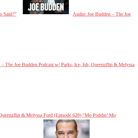
o Said?”
Audio: Joe Budden – The Joe
– The Joe Budden Podcast w/ Parks, Ice, Ish, Queenzflip & Melyssa
, Queenzflip & Melyssa Ford (Episode 628) “Mo Poddin’ Mo