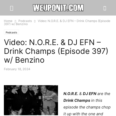
Home
Podcasts
Video: N.O.R.E. & DJ EFN – Drink Champs (Episode
397) w/ Benzino
Podcasts
Video: N.O.R.E. & DJ EFN –
Drink Champs (Episode 397)
w/ Benzino
February 18, 2024
N.O.R.E.
&
DJ EFN
are the
Drink Champs
in this
episode the champs chop
it up with the one and