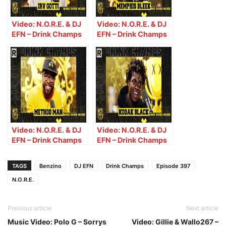
Video: N.O.R.E. & DJ
Video: N.O.R.E. & DJ
EFN – Drink Champs
EFN – Drink Champs
(Episode 377) w/ Irv
(Episode 381) w/
Gotti
Memphis Bleek
Video: N.O.R.E. & DJ
Video: N.O.R.E. & DJ
EFN – Drink Champs
EFN – Drink Champs
(Episode 383) w/
(Episode 386) w/
Method Man
Kodak Black
TAGS
Benzino
DJ EFN
Drink Champs
Episode 397
N.O.R.E.
Previous article
Next article
Music Video: Polo G – Sorrys
Video: Gillie & Wallo267 –