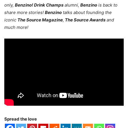
only,
Benzino! Drink Champs
alumni,
Benzino
is back to
share more stories!
Benzino
talks about founding the
iconic
The Source Magazine
,
The Source Awards
and
much more!
Spread the love