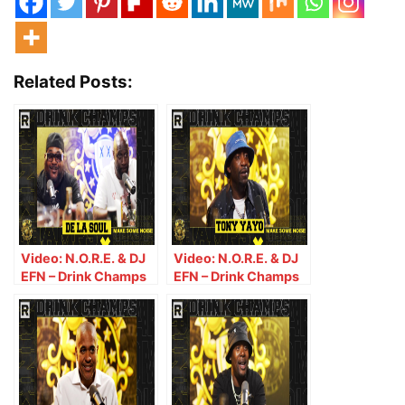
Related Posts:
Video: N.O.R.E. & DJ
Video: N.O.R.E. & DJ
EFN – Drink Champs
EFN – Drink Champs
(Episode 367) w/ De
Episode 371 w/ Tony
La Soul
Yayo