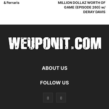
& Ferraris
MILLION DOLLAZ WORTH OF
GAME (EPISODE 260) w/
DERAY DAVIS
ABOUT US
FOLLOW US