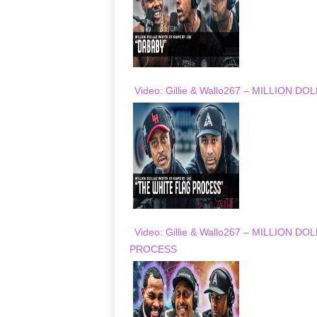
Video: Gillie & Wallo267 – MILLION
Video: Gillie & Wallo267 – MILLION
PROCESS