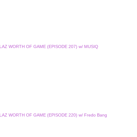
 DOLLAZ WORTH OF GAME (EPISODE 207) w/ MUSIQ
DOLLAZ WORTH OF GAME (EPISODE 220) w/ Fredo Bang