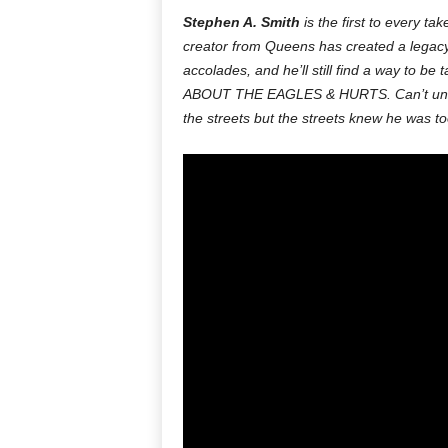
Stephen A. Smith
is the first to every ta
creator from Queens has created a legacy 
accolades, and he’ll still find a way t
ABOUT THE EAGLES & HURTS. Can’t und
the streets but the streets knew he was too 