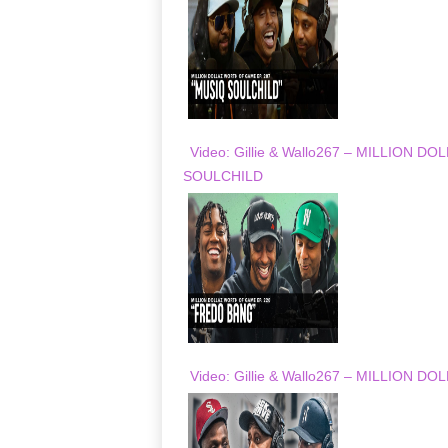
Video: Gillie & Wallo267 – MILLION
SOULCHILD
Video: Gillie & Wallo267 – MILLION 