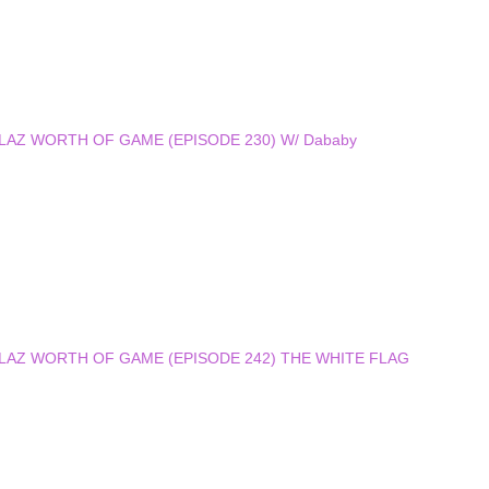
 DOLLAZ WORTH OF GAME (EPISODE 230) W/ Dababy
 DOLLAZ WORTH OF GAME (EPISODE 242) THE WHITE FLAG