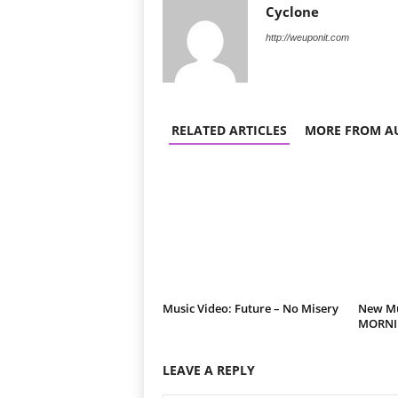
Cyclone
http://weuponit.com
RELATED ARTICLES
MORE FROM A
Music Video: Future – No Misery
New Mus
MORNIN
LEAVE A REPLY