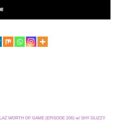
 DOLLAZ WORTH OF GAME (EPISODE 206) w/ SHY GLIZZY