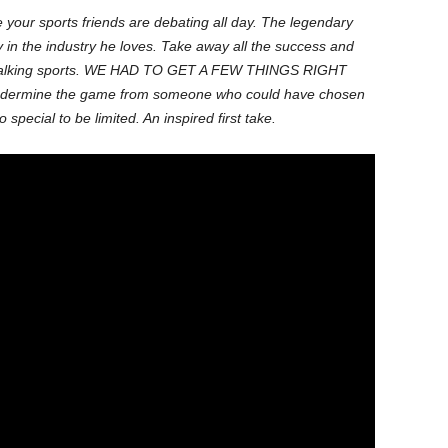
ke your sports friends are debating all day. The legendary
in the industry he loves. Take away all the success and
o be talking sports. WE HAD TO GET A FEW THINGS RIGHT
ermine the game from someone who could have chosen
special to be limited. An inspired first take.