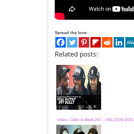
Spread the love
Related posts:
Video: Gillie & Wallo267 – MILLION