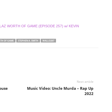
DOLLAZ WORTH OF GAME (EPISODE 257) w/ KEVIN
TH OF GAME
STEPHEN A. SMITH
WALLO267
Next article
ouse
Music Video: Uncle Murda – Rap Up
2022