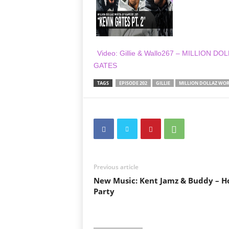
Video: Gillie & Wallo267 – MILLION 
GATES
TAGS
EPISODE 202
GILLIE
MILLION DOLLAZ WOR
Previous article
New Music: Kent Jamz & Buddy – H
Party