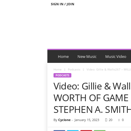
SIGN IN / JOIN
Home
New Music
Music Video
Home
Podcasts
Video: Gillie & Wallo267 – MI
PODCASTS
Video: Gillie & W
WORTH OF GAME (
STEPHEN A. SMIT
By
Cyclone
-
January 15, 2023
20
0