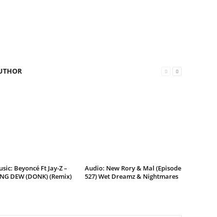
UTHOR
ic: Beyoncé Ft Jay-Z –
Audio: New Rory & Mal (Episode
G DEW (DONK) (Remix)
527) Wet Dreamz & Nightmares