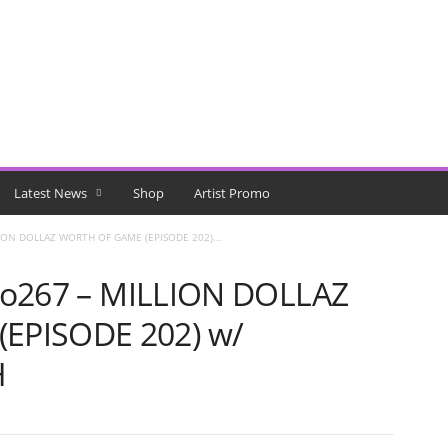
Latest News
Shop
Artist Promo
LLION DOLLAZ WORTH OF GAME (EPISODE 202)...
allo267 – MILLION DOLLAZ
EPISODE 202) w/
H