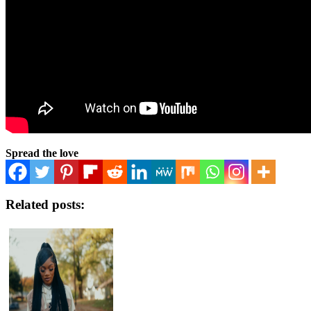
Spread the love
Related posts: