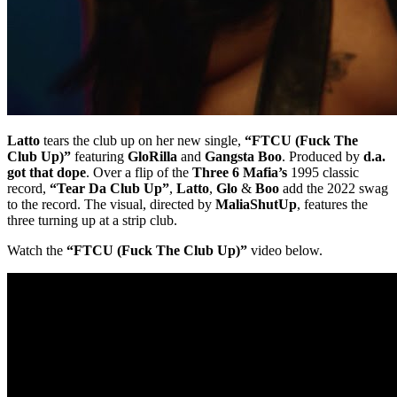
Latto
tears the club up on her new single,
“FTCU (Fuck The
Club Up)”
featuring
GloRilla
and
Gangsta Boo
. Produced by
d.a.
got that dope
. Over a flip of the
Three 6 Mafia’s
1995 classic
record,
“Tear Da Club Up”
,
Latto
,
Glo
&
Boo
add the 2022 swag
to the record. The visual, directed by
MaliaShutUp
, features the
three turning up at a strip club.
Watch the
“FTCU (Fuck The Club Up)”
video below.