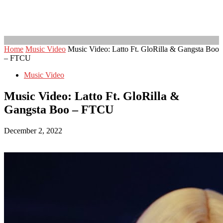
Home
Music Video
Music Video: Latto Ft. GloRilla & Gangsta Boo
– FTCU
Music Video
Music Video: Latto Ft. GloRilla &
Gangsta Boo – FTCU
December 2, 2022