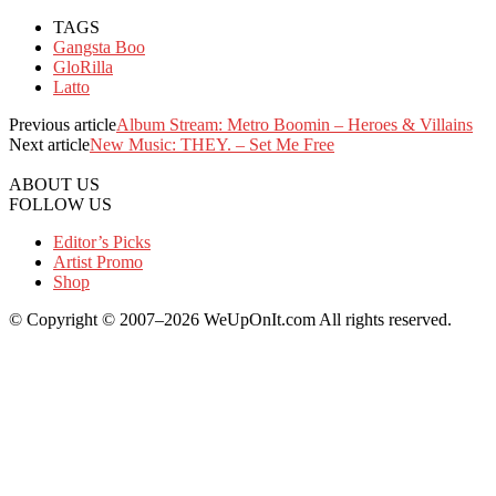
TAGS
Gangsta Boo
GloRilla
Latto
Previous article
Album Stream: Metro Boomin – Heroes & Villains
Next article
New Music: THEY. – Set Me Free
ABOUT US
FOLLOW US
Editor’s Picks
Artist Promo
Shop
© Copyright © 2007–2026 WeUpOnIt.com All rights reserved.