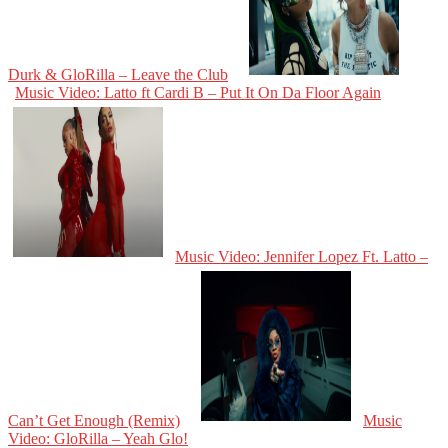
Durk & GloRilla – Leave the Club
Music Video: Latto ft Cardi B – Put It On Da Floor Again
Music Video: Jennifer Lopez Ft. Latto –
Can’t Get Enough (Remix)
Music
Video: GloRilla – Yeah Glo!