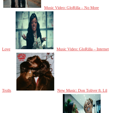
Music Video: GloRilla – No More
Love
Music Video: GloRilla – Internet
Trolls
New Music: Don Toliver ft. Lil