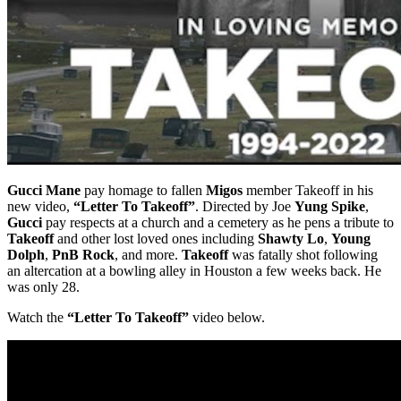
Gucci Mane
pay homage to fallen
Migos
member Takeoff in his
new video,
“Letter To Takeoff”
. Directed by Joe
Yung Spike
,
Gucci
pay respects at a church and a cemetery as he pens a tribute to
Takeoff
and other lost loved ones including
Shawty Lo
,
Young
Dolph
,
PnB Rock
, and more.
Takeoff
was fatally shot following
an altercation at a bowling alley in Houston a few weeks back. He
was only 28.
Watch the
“Letter To Takeoff”
video below.