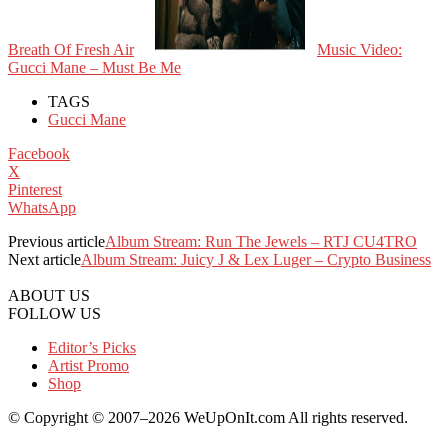
Breath Of Fresh Air
Music Video:
Gucci Mane – Must Be Me
TAGS
Gucci Mane
Facebook
X
Pinterest
WhatsApp
Previous article
Album Stream: Run The Jewels – RTJ CU4TRO
Next article
Album Stream: Juicy J & Lex Luger – Crypto Business
ABOUT US
FOLLOW US
Editor’s Picks
Artist Promo
Shop
© Copyright © 2007–2026 WeUpOnIt.com All rights reserved.