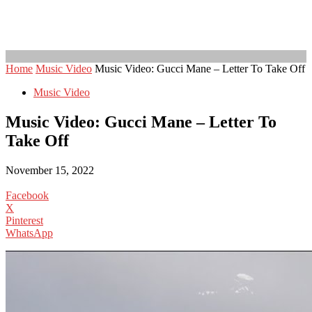
Home
Music Video
Music Video: Gucci Mane – Letter To Take Off
Music Video
Music Video: Gucci Mane – Letter To
Take Off
November 15, 2022
Facebook
X
Pinterest
WhatsApp