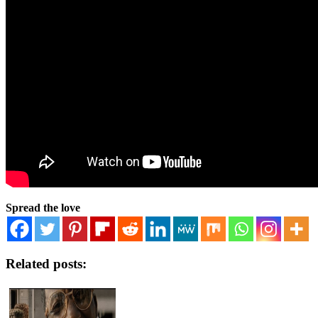
Spread the love
Related posts: