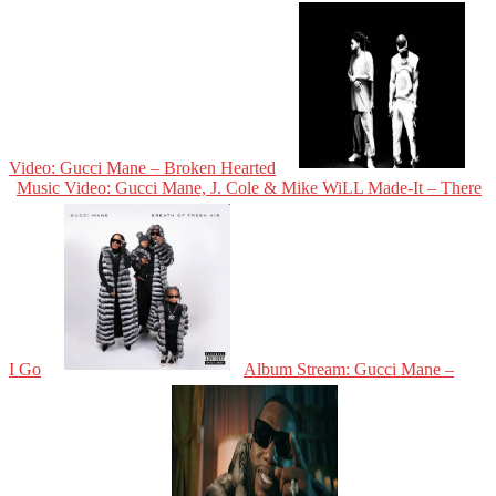
Video: Gucci Mane – Broken Hearted
Music Video: Gucci Mane, J. Cole & Mike WiLL Made-It – There
I Go
Album Stream: Gucci Mane –