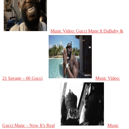
Music Video: Gucci Mane ft DaBaby &
21 Savage – 06 Gucci
Music Video:
Gucci Mane – Now It’s Real
Music