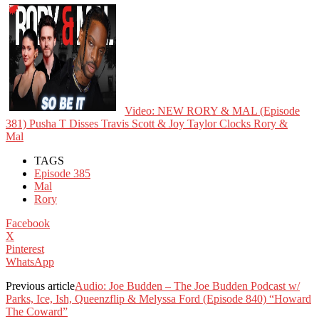
Video: NEW RORY & MAL (Episode
381) Pusha T Disses Travis Scott & Joy Taylor Clocks Rory &
Mal
TAGS
Episode 385
Mal
Rory
Facebook
X
Pinterest
WhatsApp
Previous article
Audio: Joe Budden – The Joe Budden Podcast w/
Parks, Ice, Ish, Queenzflip & Melyssa Ford (Episode 840) “Howard
The Coward”