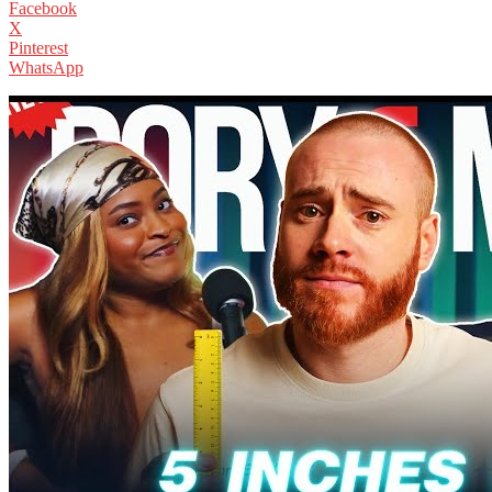
Facebook
X
Pinterest
WhatsApp