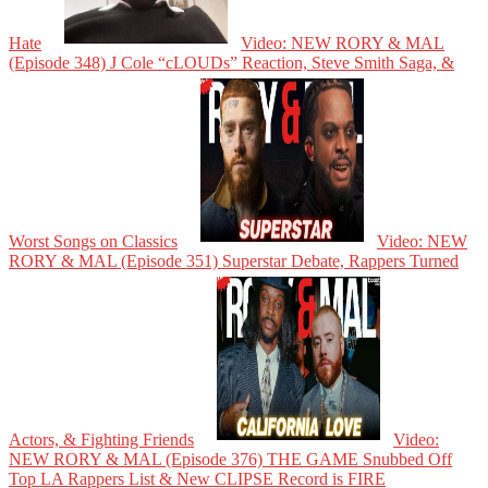
Hate
Video: NEW RORY & MAL
(Episode 348) J Cole “cLOUDs” Reaction, Steve Smith Saga, &
Worst Songs on Classics
Video: NEW
RORY & MAL (Episode 351) Superstar Debate, Rappers Turned
Actors, & Fighting Friends
Video:
NEW RORY & MAL (Episode 376) THE GAME Snubbed Off
Top LA Rappers List & New CLIPSE Record is FIRE