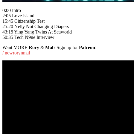
0:00 Intro
2:05 Love Island
15:45 Citizenship Test
25:20 Nelly Not Changing Diapers
43:15 Ying Yang Twins At Seaworld
50:35 Tech N9ne Interview
Want MORE
Rory
&
Mal
? Sign up for
Patreon
!
/ newrorynmal