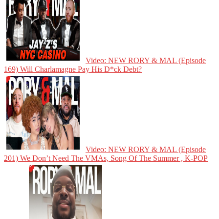
Video: NEW RORY & MAL (Episode
169) Will Charlamagne Pay His D*ck Debt?
Video: NEW RORY & MAL (Episode
201) We Don’t Need The VMAs, Song Of The Summer , K-POP