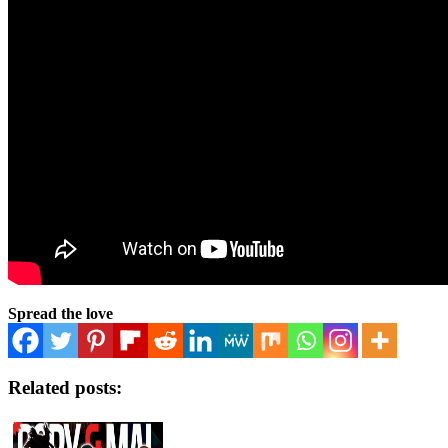
Spread the love
Related posts: