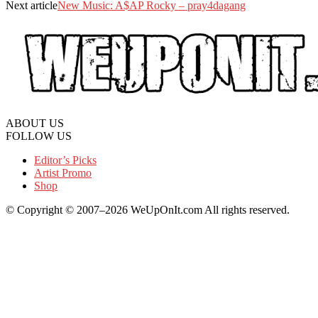
Next article
New Music: A$AP Rocky – pray4dagang
ABOUT US
FOLLOW US
Editor’s Picks
Artist Promo
Shop
© Copyright © 2007–2026 WeUpOnIt.com All rights reserved.