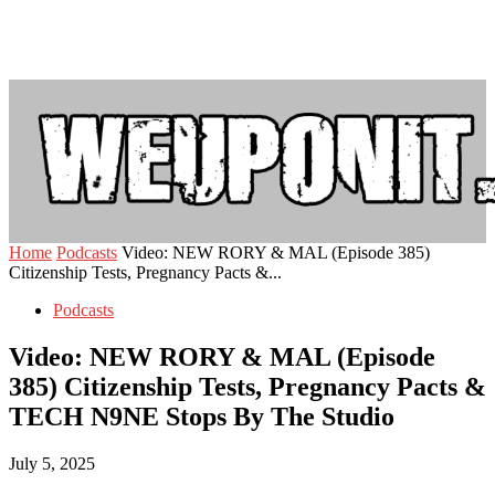
Home
Podcasts
Video: NEW RORY & MAL (Episode 385)
Citizenship Tests, Pregnancy Pacts &...
Podcasts
Video: NEW RORY & MAL (Episode
385) Citizenship Tests, Pregnancy Pacts &
TECH N9NE Stops By The Studio
July 5, 2025