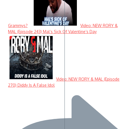
Grammys?
Video: NEW RORY &
MAL (Episode 243) Mal’s Sick Of Valentine’s Day
Video: NEW RORY & MAL (Episode
270) Diddy Is A False Idol