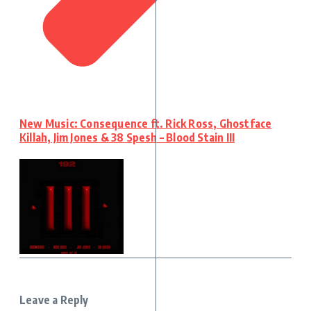
New Music: Consequence ft. Rick Ross, Ghostface
Killah, Jim Jones & 38 Spesh – Blood Stain III
Leave a Reply