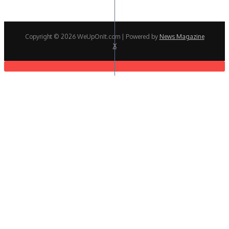
Copyright © 2026 WeUpOnIt.com | Powered by
News Magazine
X