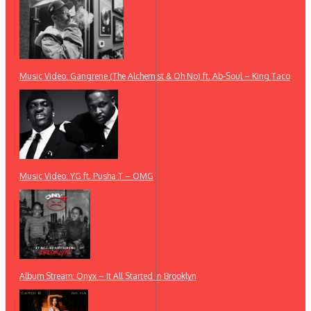
Music Video: Gangrene (The Alchemist & Oh No) ft. Ab-Soul – King Taco
Music Video: YG ft. Pusha T – OMG
Album Stream: Onyx – It All Started in Brooklyn