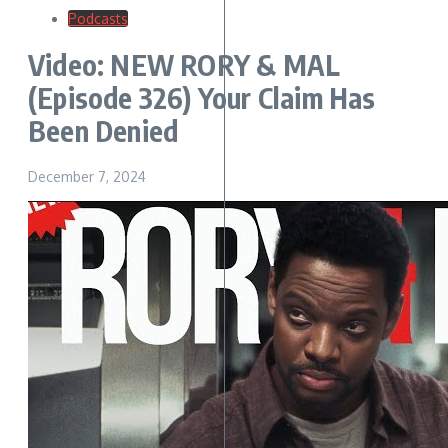
Podcasts
Video: NEW RORY & MAL
(Episode 326) Your Claim Has
Been Denied
December 7, 2024