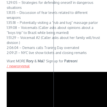
1:29:05 – Strategies for defending oneself in dangerous
situations
1:31:35 – Discussion of fear levels related to different
weapons
1:35:18 – Potentially visiting a “rub and tug” massage parlor
1:39:08 – Voicemails (Caller asks about opinions about a
“boys trip” to Brazil while being married)
1:51:29 – Voicemail #2 (Caller asks about her family will/trust
division )
2:06:04 – Demaris calls Traning Day overrated
2:09:21 – NYC live show tickets and closing remarks
Want MORE
Rory
&
Mal
? Sign up for
Patreon
!
/ newrorynmal