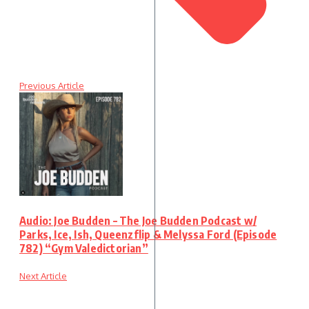
Previous Article
Audio: Joe Budden – The Joe Budden Podcast w/
Parks, Ice, Ish, Queenzflip & Melyssa Ford (Episode
782) “Gym Valedictorian”
Next Article