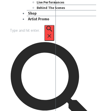
Live Performances
Behind The Scenes
Shop
Artist Promo
Search
for: