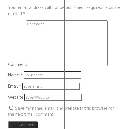
Your email address will not be published.
Required fields are
marked
*
Comment
Name
*
Email
*
Website
Save my name, email, and website in this browser for
the next time I comment.