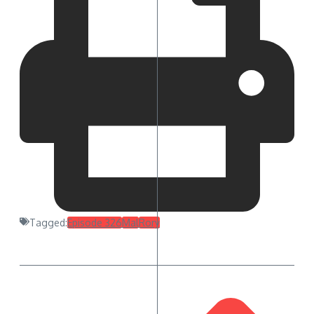
Tagged:
Episode 326
Mal
Rory