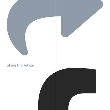
Share this Article