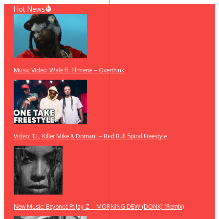
Skip
Hot News
to
content
Music Video: Wale ft. Elmiene – Overthink
Video: T.I., Killer Mike & Domani – Red Bull Spiral Freestyle
New Music: Beyoncé Ft Jay-Z – MORNING DEW (DONK) (Remix)