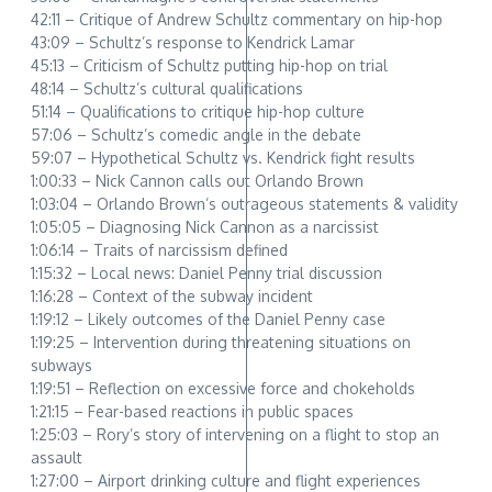
42:11 – Critique of Andrew Schultz commentary on hip-hop
43:09 – Schultz’s response to Kendrick Lamar
45:13 – Criticism of Schultz putting hip-hop on trial
48:14 – Schultz’s cultural qualifications
51:14 – Qualifications to critique hip-hop culture
57:06 – Schultz’s comedic angle in the debate
59:07 – Hypothetical Schultz vs. Kendrick fight results
1:00:33 – Nick Cannon calls out Orlando Brown
1:03:04 – Orlando Brown’s outrageous statements & validity
1:05:05 – Diagnosing Nick Cannon as a narcissist
1:06:14 – Traits of narcissism defined
1:15:32 – Local news: Daniel Penny trial discussion
1:16:28 – Context of the subway incident
1:19:12 – Likely outcomes of the Daniel Penny case
1:19:25 – Intervention during threatening situations on
subways
1:19:51 – Reflection on excessive force and chokeholds
1:21:15 – Fear-based reactions in public spaces
1:25:03 – Rory’s story of intervening on a flight to stop an
assault
1:27:00 – Airport drinking culture and flight experiences