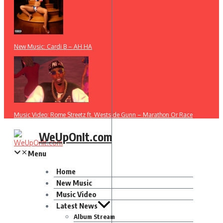
New Music: Cardi B – AH HA
Music Video: Rome Streetz ft. Westside Gunn – Marathon Or Race
WeUpOnIt.com
Menu
Home
New Music
Music Video
Latest News
Album Stream