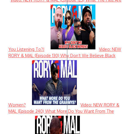
You Listening To?!
Video: NEW
RORY & MAL (Episode 130) Why Don’t We Believe Black
Women?
Video: NEW RORY &
MAL (Episode 240) What More Do You Want From The