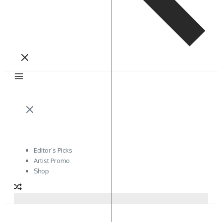
Editor’s Picks
Artist Promo
Shop