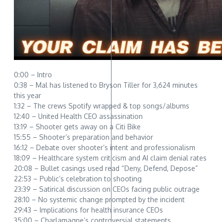
0:00 – Intro
0:38 – Mal has listened to Bryson Tiller for 3,624 minutes
this year
1:32 – The crews Spotify wrapped & top songs/albums
12:40 – United Health CEO assassination
13:19 – Shooter gets away on a Citi Bike
15:55 – Shooter’s preparation and behavior
16:12 – Debate over shooter’s intent and professionalism
18:09 – Healthcare system criticism and AI claim denial rates
20:08 – Bullet casings used read “Deny, Defend, Depose”
22:53 – Public’s celebration to shooting
23:39 – Satirical discussion on CEOs facing public outrage
28:10 – No systemic change prompted by the incident
29:43 – Implications for health insurance CEOs
35:00 – Charlamagne’s controversial statements