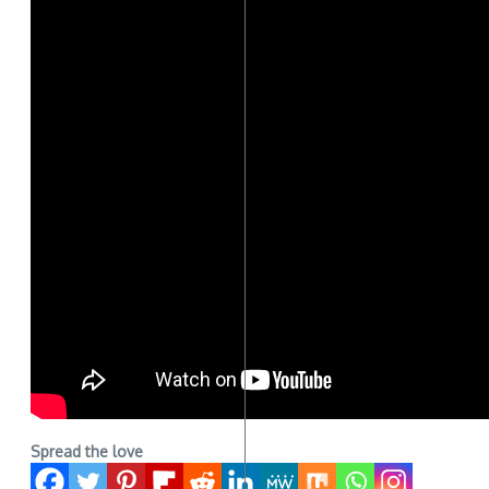
Spread the love