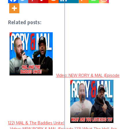
Related posts:
Video: NEW RORY & MAL (Episode
122) MAL & The Baddies Unite!
Video: NEW RORY & MAL (Episode 123) What The Hell Are