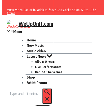
Music Video: Fat Joe ft. Jadakiss, Stove God Cooks & Cool & Dre – The
Aroma
WeUpOnIt.com
Menu
Home
New Music
Music Video
Latest News
Album Stream
Live Performances
Behind The Scenes
Shop
Artist Promo
Search
for: