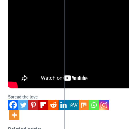
Spread the love
Related posts: