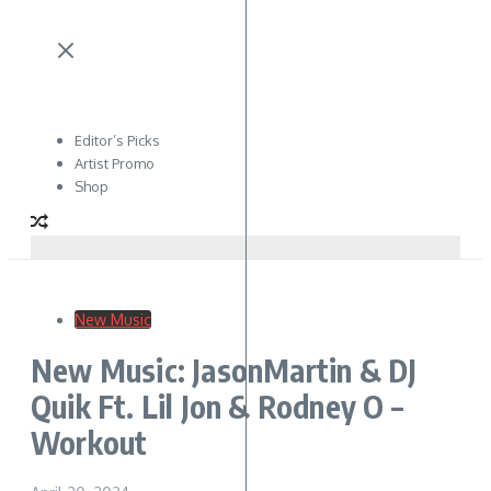
Editor’s Picks
Artist Promo
Shop
New Music
New Music: JasonMartin & DJ
Quik Ft. Lil Jon & Rodney O –
Workout