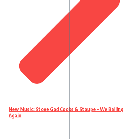
New Music: Stove God Cooks & Stoupe – We Balling
Again