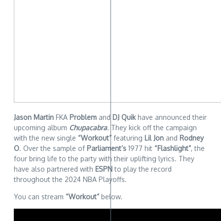
Jason Martin
FKA
Problem
and
DJ Quik
have announced their
upcoming album
Chupacabra
. They kick off the campaign
with the new single
“Workout”
featuring
Lil Jon
and
Rodney
O
. Over the sample of
Parliament’s
1977 hit
“Flashlight”
, the
four bring life to the party with their uplifting lyrics. They
have also partnered with
ESPN
to play the record
throughout the 2024 NBA Playoffs.
You can stream
“Workout”
below.