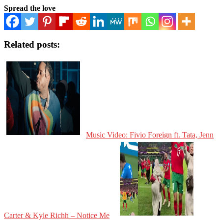
Spread the love
Related posts:
Music Video: Fivio Foreign ft. Tata, Jenn
Carter & Kyle Richh – Notice Me