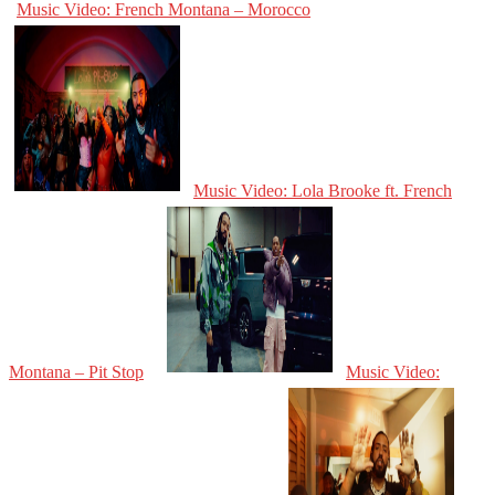
Music Video: French Montana – Morocco
Music Video: Lola Brooke ft. French
Montana – Pit Stop
Music Video: