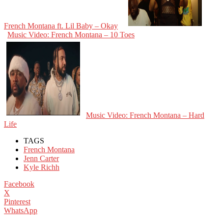
French Montana ft. Lil Baby – Okay
Music Video: French Montana – 10 Toes
Music Video: French Montana – Hard
Life
TAGS
French Montana
Jenn Carter
Kyle Richh
Facebook
X
Pinterest
WhatsApp