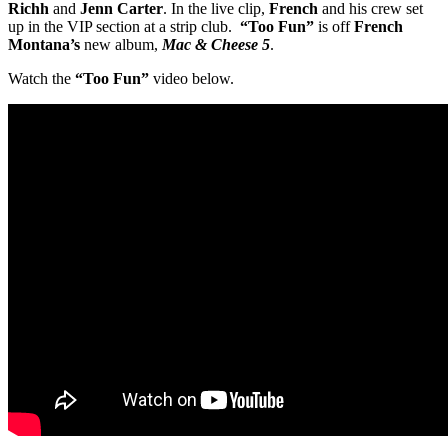
Richh
and
Jenn Carter
. In the live clip,
French
and his crew set
up in the VIP section at a strip club.
“Too Fun”
is off
French
Montana’s
new album,
Mac & Cheese 5
.
Watch the
“Too Fun”
video below.