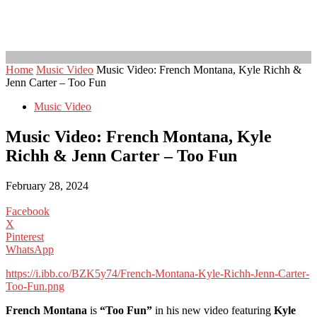
Home
Music Video
Music Video: French Montana, Kyle Richh &
Jenn Carter – Too Fun
Music Video
Music Video: French Montana, Kyle
Richh & Jenn Carter – Too Fun
February 28, 2024
Facebook
X
Pinterest
WhatsApp
https://i.ibb.co/BZK5y74/French-Montana-Kyle-Richh-Jenn-Carter-
Too-Fun.png
French Montana
is
“Too Fun”
in his new video featuring
Kyle