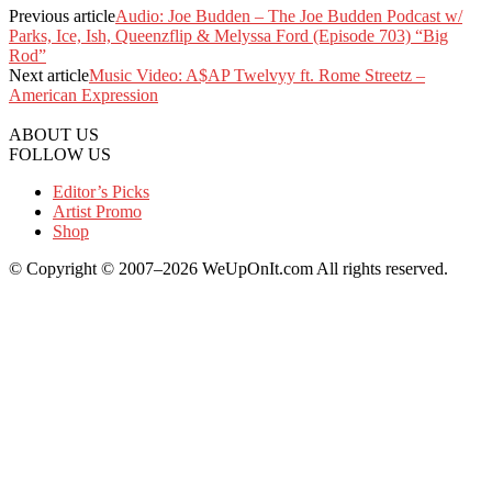
Previous article
Audio: Joe Budden – The Joe Budden Podcast w/
Parks, Ice, Ish, Queenzflip & Melyssa Ford (Episode 703) “Big
Rod”
Next article
Music Video: A$AP Twelvyy ft. Rome Streetz –
American Expression
ABOUT US
FOLLOW US
Editor’s Picks
Artist Promo
Shop
© Copyright © 2007–2026 WeUpOnIt.com All rights reserved.