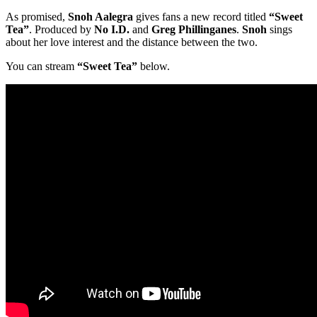
As promised,
Snoh Aalegra
gives fans a new record titled
“Sweet
Tea”
. Produced by
No I.D.
and
Greg Phillinganes
.
Snoh
sings
about her love interest and the distance between the two.
You can stream
“Sweet Tea”
below.