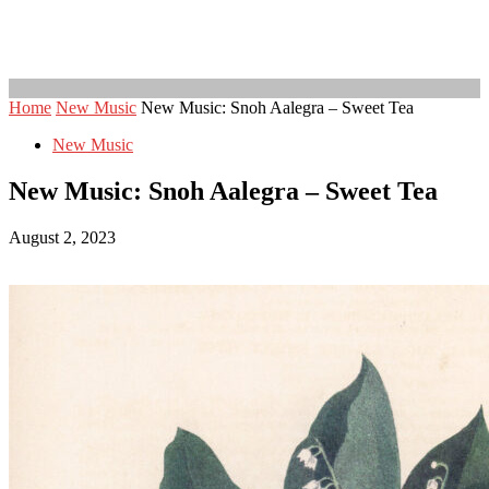
Home
New Music
New Music: Snoh Aalegra – Sweet Tea
New Music
New Music: Snoh Aalegra – Sweet Tea
August 2, 2023