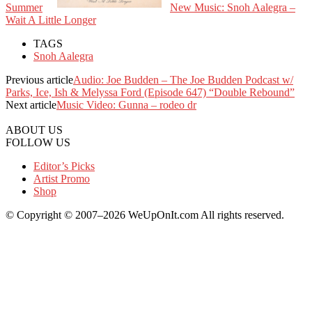
Summer
New Music: Snoh Aalegra –
Wait A Little Longer
TAGS
Snoh Aalegra
Previous article
Audio: Joe Budden – The Joe Budden Podcast w/
Parks, Ice, Ish & Melyssa Ford (Episode 647) “Double Rebound”
Next article
Music Video: Gunna – rodeo dr
ABOUT US
FOLLOW US
Editor’s Picks
Artist Promo
Shop
© Copyright © 2007–2026 WeUpOnIt.com All rights reserved.