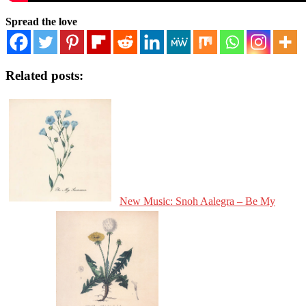
Spread the love
Related posts:
New Music: Snoh Aalegra – Be My