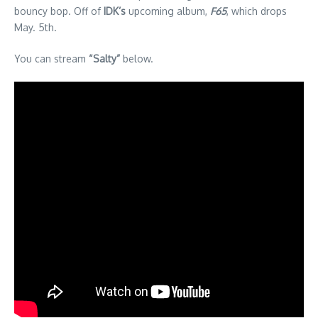
bouncy bop. Off of
IDK’s
upcoming album,
F65
, which drops
May. 5th.
You can stream
“Salty”
below.