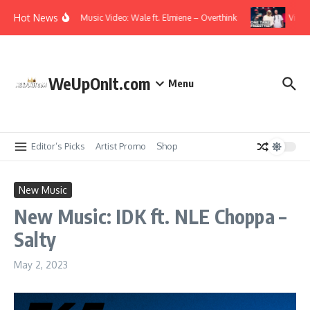
Skip to content
Hot News
Music Video: Wale ft. Elmiene – Overthink
Video:
WeUpOnIt.com
Menu
Editor’s Picks
Artist Promo
Shop
New Music
New Music: IDK ft. NLE Choppa –
Salty
May 2, 2023