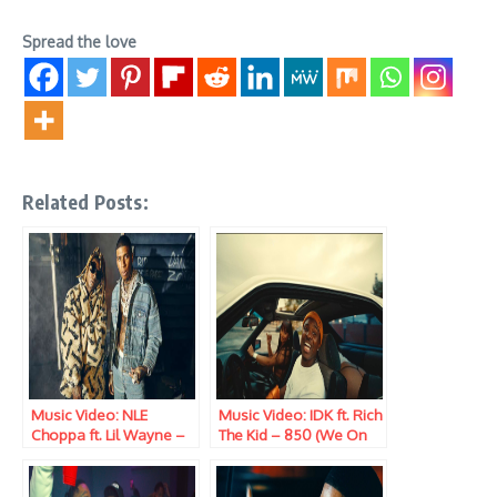
Spread the love
Related Posts:
Music Video: NLE
Music Video: IDK ft. Rich
Choppa ft. Lil Wayne –
The Kid – 850 (We On
Ain’t Gonna Answer
Top)