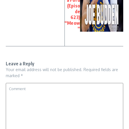
(Episo
de
623)
“Meow
”
Leave a Reply
Your email address will not be published.
Required fields are
marked
*