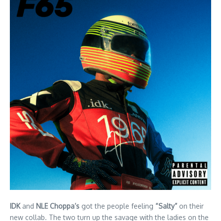
IDK
and
NLE Choppa’s
got the people feeling
“Salty”
on their
new collab. The two turn up the savage with the ladies on the