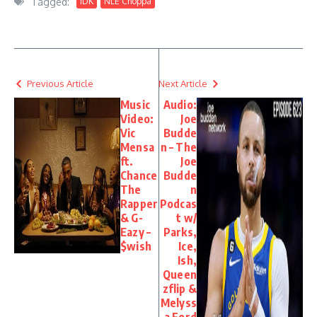
Tagged:
IDK
NLE Choppa
Previous Article
Next Article
Music
Audio:
Video:
Joe
Vic
Budde
Mensa
n – The
ft.
Joe
Chance
Budde
The
n
Rapper
Podcas
& G-
t w/
Eazy –
Parks,
$wish
Ice,
Ish,
Queen
zflip &
Melyss
a Ford