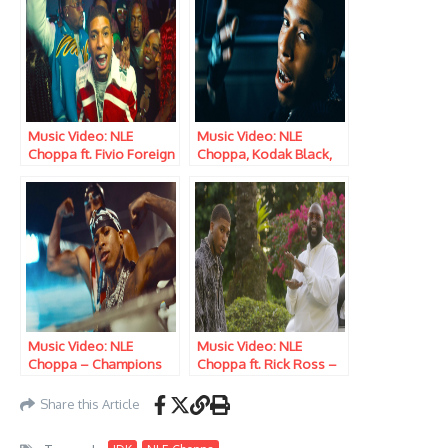
Music Video: NLE
Music Video: NLE
Choppa ft. Fivio Foreign
Choppa, Kodak Black,
– Dope
Jimin, JVKE & Muni Long
– Angel Pt. 1
Music Video: NLE
Music Video: NLE
Choppa – Champions
Choppa ft. Rick Ross –
Cold Game
Share this Article