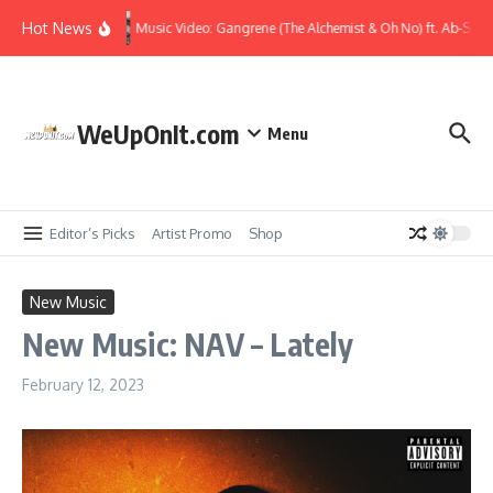
Skip to content
Hot News
Music Video: Gangrene (The Alchemist & Oh No) ft. Ab-Soul
WeUpOnIt.com
Menu
Editor’s Picks
Artist Promo
Shop
New Music
New Music: NAV – Lately
February 12, 2023