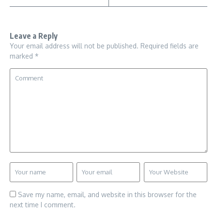
Leave a Reply
Your email address will not be published.
Required fields are
marked
*
Save my name, email, and website in this browser for the
next time I comment.