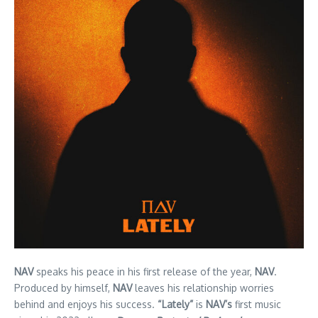
NAV
speaks his peace in his first release of the year,
NAV
.
Produced by himself,
NAV
leaves his relationship worries
behind and enjoys his success.
“Lately”
is
NAV’s
first music