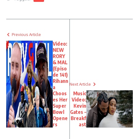
Previous Article
Video:
NEW
RORY
& MAL
(Episo
de 141)
Rihann
Next Article
a
Choos
Music
es Her
Video:
Super
Kevin
Bowl
Gates –
Opene
Breakf
rs
ast