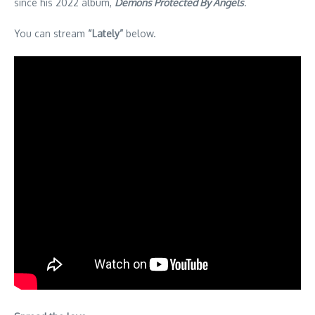
since his 2022 album,
Demons Protected By Angels
.
You can stream
“Lately”
below.