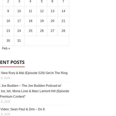
2
3
4
5
6
7
9
10
11
12
13
14
16
17
18
19
20
21
23
24
25
26
27
28
30
31
Feb »
ENT POSTS
: New Rory & Mal (Episode 529) Get In The Ring
 8, 2026
: Joe Budden – The Joe Budden Podcast w/
 Ice, Ish, Mona Love & Marc Lamont Hill (Episode
“Premium Content”
 8, 2026
Video: Sean Paul & Zimi – Do It
 8, 2026