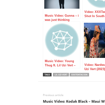
Video: XXXTe
Music Video: Gunna – i
Shot In South 
was just thinking
Pronounced 
Music Video: Young
Video: Nardwu
Thug ft. Lil Uzi Vert –
Uzi Vert (2023)
Up
TAGS
LIL UZI VERT
XXXTENTACION
Previous article
Music Video: Kodak Black – Maui 