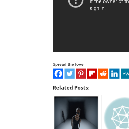
Spread the love
Related Posts: