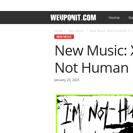
SIGN IN / JOIN
EDITOR’S PICKS
ARTIST PROMO
W
Home
Ne
e
Home
New Music
New Music: XXXTentacion ft. L
NEW MUSIC
New Music: X
U
p
Not Human
O
January 23, 2023
n
I
t
.