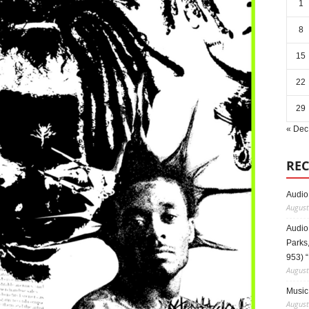
1
8
15
22
29
« Dec
REC
Audio
August
Audio
Parks,
953) 
August
Music 
August