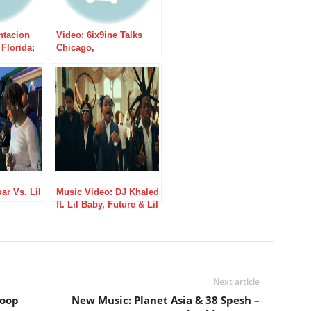
ntacion
Video: 6ix9ine Talks
Florida;
Chicago,
Dead
XXXTENTACION, &
More W/ Tim Westwood
ar Vs. Lil
Music Video: DJ Khaled
ft. Lil Baby, Future & Lil
Uzi Vert – Supposed To
Be Loved
Next article
Woop
New Music: Planet Asia & 38 Spesh –