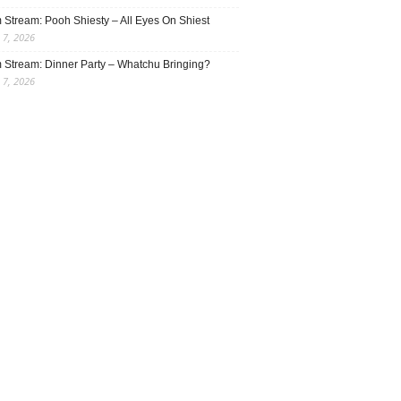
 Stream: Pooh Shiesty – All Eyes On Shiest
 7, 2026
 Stream: Dinner Party – Whatchu Bringing?
 7, 2026