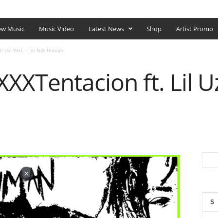
SHOP
w Music
Music Video
Latest News
Shop
Artist Promo
il Uzi Vert – I’m Not Human
XXTentacion ft. Lil Uz
S