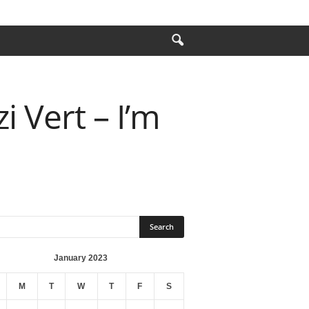
i Vert – I’m
January 2023
M
T
W
T
F
S