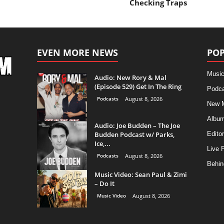
Checking Traps
EVEN MORE NEWS
POP
Music
Audio: New Rory & Mal
(Episode 529) Get In The Ring
Podca
Podcasts
August 8, 2026
New 
Albu
Audio: Joe Budden – The Joe
Budden Podcast w/ Parks,
Editor
Ice,...
Live 
Podcasts
August 8, 2026
Behin
Music Video: Sean Paul & Zimi
– Do It
Music Video
August 8, 2026