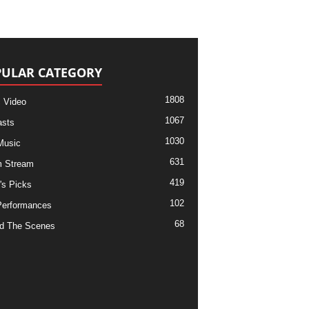
ULAR CATEGORY
1808
 Video
1067
sts
1030
Music
631
m Stream
419
's Picks
102
Performances
68
d The Scenes