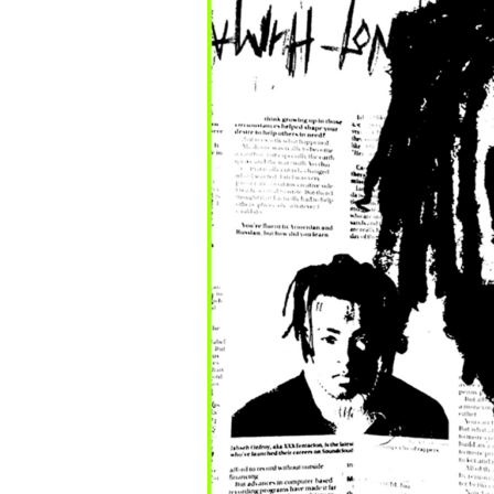
c
o
m