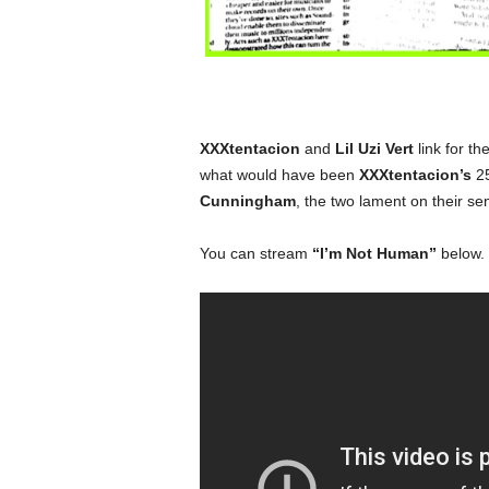
XXXtentacion
and
Lil Uzi Vert
link for the
what would have been
XXXtentacion’s
25
Cunningham
, the two lament on their se
You can stream
“I’m Not Human”
below.