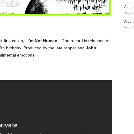
Album
August
Album
August
ir first collab,
“I’m Not Human”
. The record is released on
th birthday. Produced by the late rapper and
John
ntimental emotions.