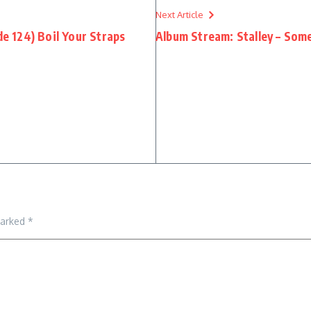
Next Article
 124) Boil Your Straps
Album Stream: Stalley – So
marked
*