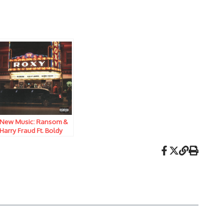
New Music: Ransom &
Harry Fraud Ft. Boldy
James – Live From The
Roxy