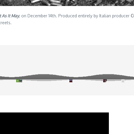
 As It May
, on December 14th. Produced entirely by Italian producer
C
reets.