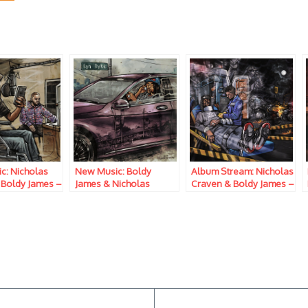
c: Nicholas
New Music: Boldy
Album Stream: Nicholas
 Boldy James –
James & Nicholas
Craven & Boldy James –
w Chanel
Craven – No Pun
Penalty Of Leadership
Intended