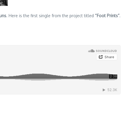
uns
. Here is the first single from the project titled
“Foot Prints”
.