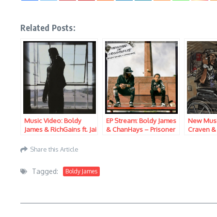
Related Posts:
Music Video: Boldy
EP Stream: Boldy James
New Musi
James & RichGains ft. Jai
& ChanHays – Prisoner
Craven &
Imani – Another Bando
of Conscience
Brand Ne
Kicks
Share this Article
Tagged:
Boldy James