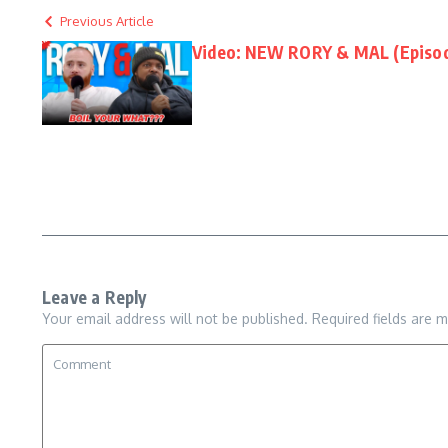
Previous Article
Video: NEW RORY & MAL (Episode
Leave a Reply
Your email address will not be published.
Required fields are 