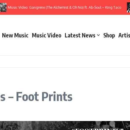
Music Video: Gangrene (The Alchemist & Oh No) ft. Ab-Soul – King Taco
New Music
Music Video
Latest News
Shop
Arti
 – Foot Prints