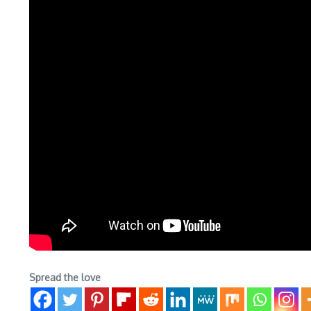
Spread the love