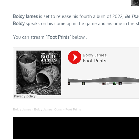
Boldy James
is set to release his fourth album of 2022,
Be That
Boldy
speaks on his come up in the game and his time in the st
You can stream
“Foot Prints”
below..
Boldy James
·
Boldy James, Cuns – Foot Prints