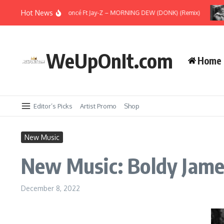
Skip to content
Hot News
New Music: Beyoncé Ft Jay-Z – MORNING DEW (DONK) (Remix)
WeUpOnIt.com
Home
Editor’s Picks
Artist Promo
Shop
New Music
New Music: Boldy James
December 8, 2022