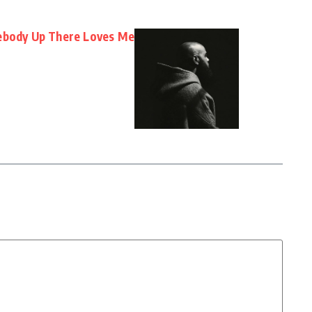
mebody Up There Loves Me