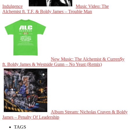
Indulgence
Music Video: The
Alchemist ft. T.F. & Boldy James – Trouble Man
New Music: The Alchemist & Curren$y
ft. Boldy James & Westside Gunn – No Yeast (Remix)
Album Stream: Nicholas Craven & Boldy
James – Penalty Of Leadership
TAGS