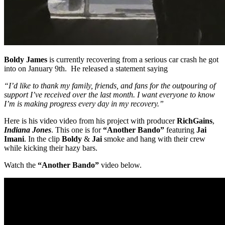
Boldy James
is currently recovering from a serious car crash he got
into on January 9th. He released a statement saying
“I’d like to thank my family, friends, and fans for the outpouring of
support I’ve received over the last month. I want everyone to know
I’m is making progress every day in my recovery.”
Here is his video video from his project with producer
RichGains
,
Indiana Jones
. This one is for
“Another Bando”
featuring
Jai
Imani
. In the clip
Boldy
&
Jai
smoke and hang with their crew
while kicking their hazy bars.
Watch the
“Another Bando”
video below.