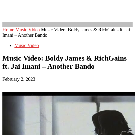
Home
Music Video
Music Video: Boldy James & RichGains ft. Jai
Imani – Another Bando
Music Video
Music Video: Boldy James & RichGains
ft. Jai Imani – Another Bando
February 2, 2023