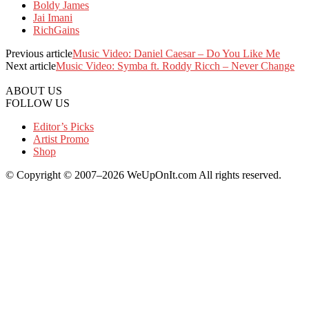
Boldy James
Jai Imani
RichGains
Previous article
Music Video: Daniel Caesar – Do You Like Me
Next article
Music Video: Symba ft. Roddy Ricch – Never Change
ABOUT US
FOLLOW US
Editor’s Picks
Artist Promo
Shop
© Copyright © 2007–2026 WeUpOnIt.com All rights reserved.