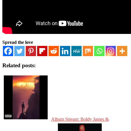
Spread the love
Related posts:
Album Stream: Boldy James &