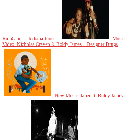
RichGains – Indiana Jones
Music
Video: Nicholas Craven & Boldy James – Designer Drugs
New Music: Jabee ft. Boldy James –