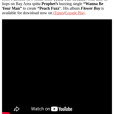
hops on Bay Area spitta
Prophet’s
buzzing single
“Wanna Be
Your Man”
to create
“Peach Fuzz
“. His album
Flower Boy
is
available for download now on
iTunes
/
Google Play
.