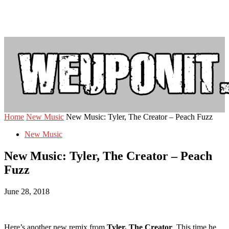
Home
New Music
New Music: Tyler, The Creator – Peach Fuzz
New Music
New Music: Tyler, The Creator – Peach
Fuzz
June 28, 2018
Here’s another new remix from
Tyler, The Creator
. This time he