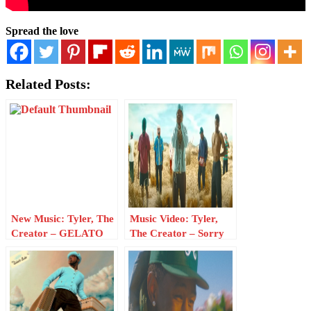
Spread the love
Related Posts:
New Music: Tyler, The
Music Video: Tyler,
Creator – GELATO
The Creator – Sorry
Not Sorry