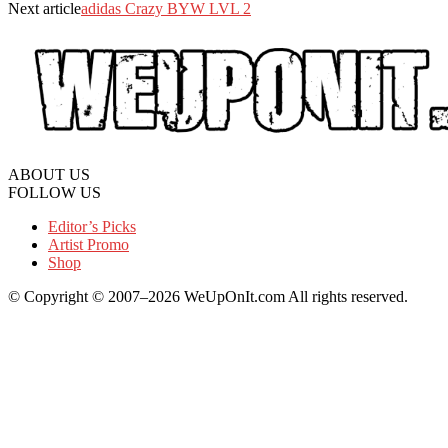
Next article
adidas Crazy BYW LVL 2
ABOUT US
FOLLOW US
Editor’s Picks
Artist Promo
Shop
© Copyright © 2007–2026 WeUpOnIt.com All rights reserved.