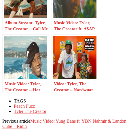
Album Stream: Tyler,
Music Video: Tyler,
The Creator – Call Me
The Creator ft. A$AP
If You Get Lost: The
Rocky – Wharf Talk
Estate Sale
Music Video: Tyler,
Video: Tyler, The
The Creator – Hot
Creator – Nardwuar
Wind Blows
Interview
TAGS
Peach Fuzz
Tyler The Creator
Previous article
Music Video: Yung Bans ft. YBN Nahmir & Landon
Cube – Ridin