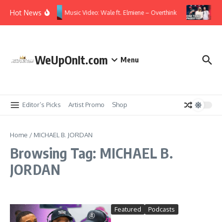
Skip to content
Hot News
Music Video: Wale ft. Elmiene – Overthink
Vid
WeUpOnIt.com
Menu
Editor’s Picks
Artist Promo
Shop
Home
/
MICHAEL B. JORDAN
Browsing Tag: MICHAEL B.
JORDAN
Featured
Podcasts