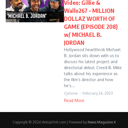
Video: Gillie &
Wallo267 – MILLION
DOLLAZ WORTH OF
GAME (EPISODE 208)
w/ MICHAEL B.
JORDAN
Hollywood heartthrob Michael
B. Jordan sits down with us to
discuss his latest project and
directorial debut, Creed III. Mike
talks about his experience as
the film’s director and how
he’s...
Cyclone
February 26, 2023
Read More
Copyright © 2026 WeUpOnIt.com | Powered by
News Magazine X