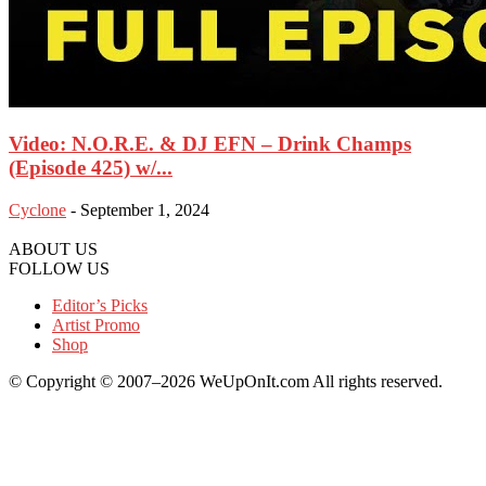
Video: N.O.R.E. & DJ EFN – Drink Champs
(Episode 425) w/...
Cyclone
-
September 1, 2024
ABOUT US
FOLLOW US
Editor’s Picks
Artist Promo
Shop
© Copyright © 2007–2026 WeUpOnIt.com All rights reserved.