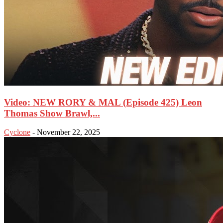
Video: NEW RORY & MAL (Episode 425) Leon
Thomas Show Brawl,...
Cyclone
-
November 22, 2025