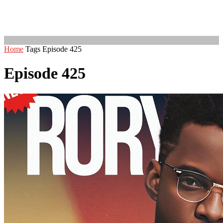
Home
Tags
Episode 425
Episode 425