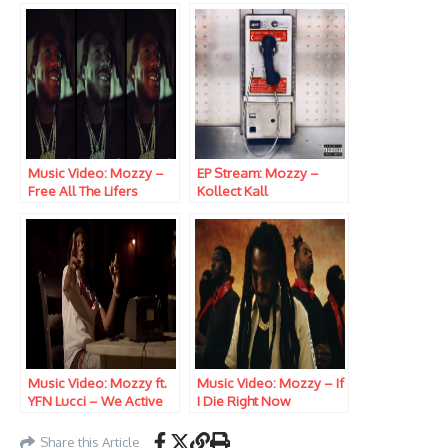
Music Video: Mozzy –
EP Stream: Mozzy –
Free All The Lifers
Kollect Kall
Music Video: Mozzy ft.
Music Video: Mozzy – If
YFN Lucci – We Active
I Die Right Now
Share this Article