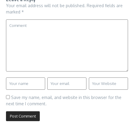
Your email address will not be published.
Required fields are
marked
*
Save my name, email, and website in this browser for the
next time I comment.