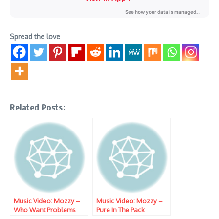
Spread the love
Related Posts:
Music Video: Mozzy –
Music Video: Mozzy –
Who Want Problems
Pure In The Pack