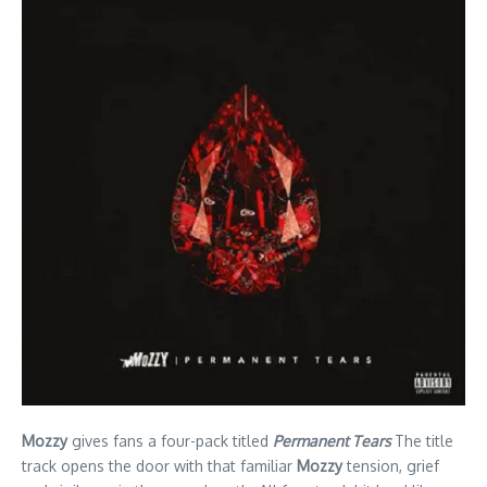
Mozzy
gives fans a four-pack titled
Permanent Tears
The title
track opens the door with that familiar
Mozzy
tension, grief