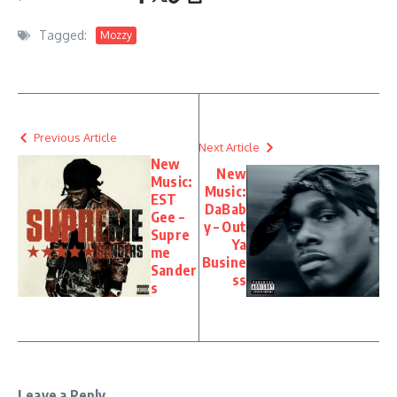
Tagged:
Mozzy
Previous Article
Next Article
New
New
Music:
Music:
EST
DaBab
Gee –
y – Out
Supre
Ya
me
Busine
Sander
ss
s
Leave a Reply