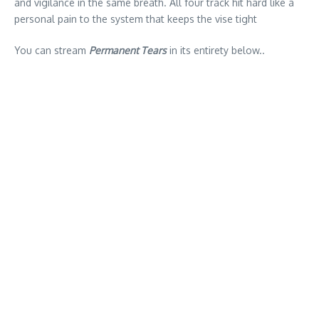
and vigilance in the same breath. All four track hit hard like a
personal pain to the system that keeps the vise tight
You can stream
Permanent Tears
in its entirety below..