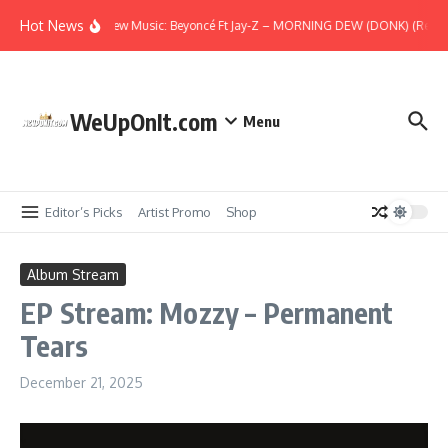
Skip to content
Hot News
New Music: Beyoncé Ft Jay-Z – MORNING DEW (DONK) (Remix
WeUpOnIt.com
Menu
Editor’s Picks
Artist Promo
Shop
Album Stream
EP Stream: Mozzy – Permanent
Tears
December 21, 2025