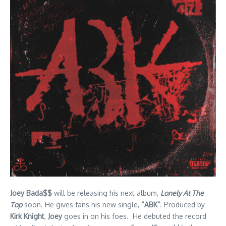
Joey Bada$$
will be releasing his next album,
Lonely At The
Top
soon. He gives fans his new single,
“ABK”
. Produced by
Kirk Knight
,
Joey
goes in on his foes. He debuted the record