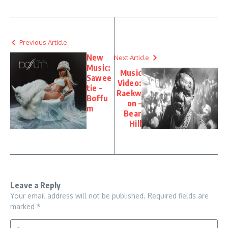
Previous Article
New
Next Article
Music:
Music
Sawee
Video:
tie –
Raekw
Boffu
on –
m
Bear
Hill
Leave a Reply
Your email address will not be published.
Required fields are
marked
*