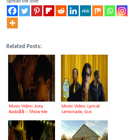
Spread the love
Related Posts:
Music Video: Joey
Music Video: Lyrical
Bada$$ – Show Me
Lemonade, Gus
Dapperton, Lil Yachty &
Joey Bada$$ – Fallout