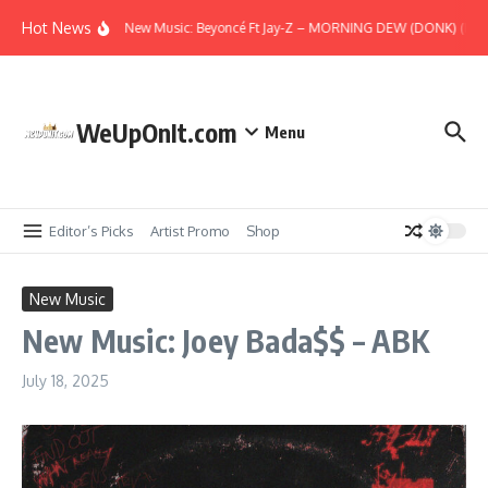
Skip to content
Hot News
New Music: Beyoncé Ft Jay-Z – MORNING DEW (DONK) (Remi
WeUpOnIt.com
Menu
Editor’s Picks
Artist Promo
Shop
New Music
New Music: Joey Bada$$ – ABK
July 18, 2025