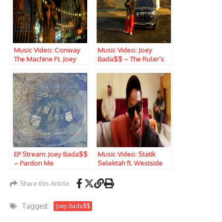
Music Video: Conway
Music Video: Joey
The Machine Ft. Joey
Bada$$ – The Ruler’s
Bada$$ – Vertino
Back
EP Stream: Joey Bada$$
Music Video: Statik
– Pardon Me
Selektah ft. Westside
Gunn, Joey Bada$$,
Stove God Cooks &
Share this Article
Rome Streetz – The
Louvre
Tagged:
Joey Bada$$