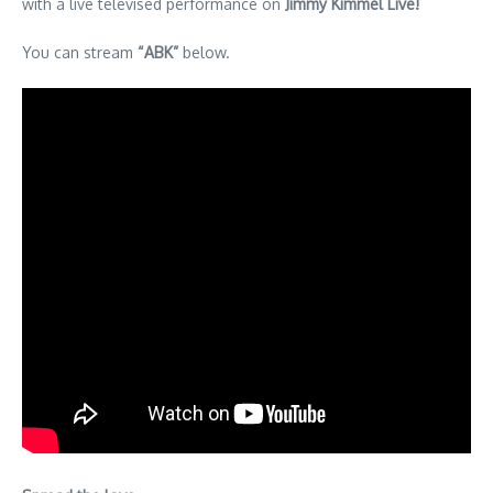
with a live televised performance on
Jimmy Kimmel Live!
You can stream
“ABK”
below.