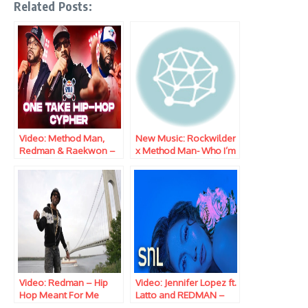
Related Posts:
Video: Method Man,
New Music: Rockwilder
Redman & Raekwon –
x Method Man- Who I’m
Red Bull Spiral
Iz Reloaded
Freestyle
Video: Redman – Hip
Video: Jennifer Lopez ft.
Hop Meant For Me
Latto and REDMAN –
Freestyle
Can’t Get Enough (Live