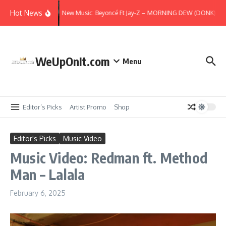
Skip to content
Hot News
New Music: Beyoncé Ft Jay-Z – MORNING DEW (DONK) (Re
WeUpOnIt.com
Menu
Editor’s Picks
Artist Promo
Shop
Editor's Picks
Music Video
Music Video: Redman ft. Method
Man – Lalala
February 6, 2025