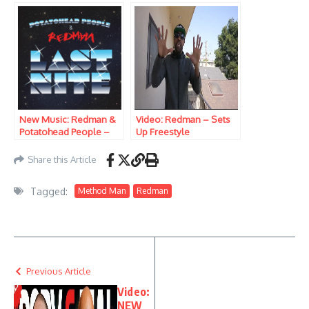
On SNL)
New Music: Redman &
Video: Redman – Sets
Potatohead People –
Up Freestyle
Last Nite
Share this Article
Tagged:
Method Man
Redman
Previous Article
Video:
NEW