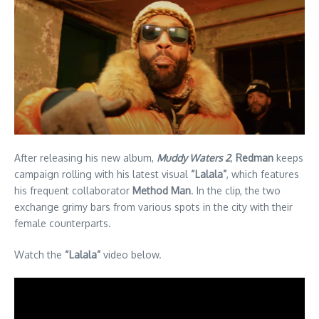
After releasing his new album,
Muddy Waters 2
,
Redman
keeps
campaign rolling with his latest visual
“Lalala”
, which features
his frequent collaborator
Method Man
. In the clip, the two
exchange grimy bars from various spots in the city with their
female counterparts.
Watch the
“Lalala”
video below.