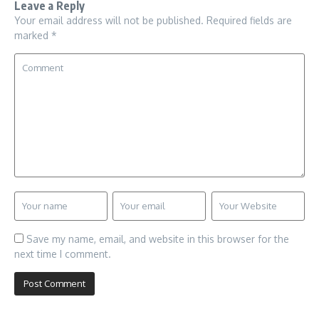
Leave a Reply
Your email address will not be published.
Required fields are
marked
*
Save my name, email, and website in this browser for the
next time I comment.