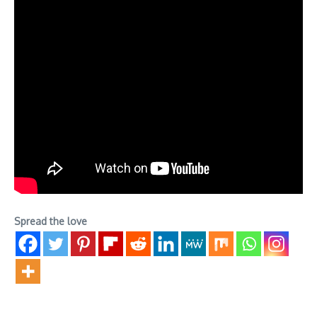
Spread the love