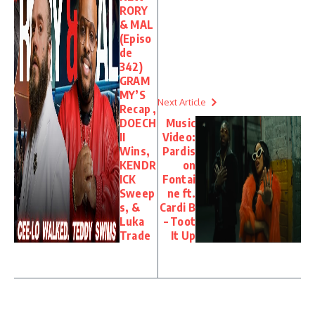
RORY
& MAL
(Episo
de
342)
GRAM
MY’S
Next Article
Recap ,
DOECH
Music
II
Video:
Wins,
Pardis
KENDR
on
ICK
Fontai
Sweep
ne ft.
s, &
Cardi B
Luka
– Toot
Trade
It Up