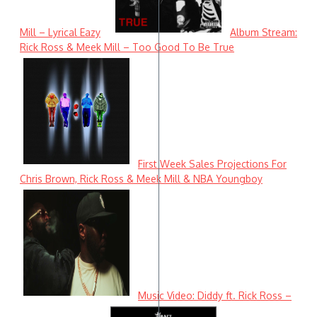
Mill – Lyrical Eazy
Album Stream:
Rick Ross & Meek Mill – Too Good To Be True
First Week Sales Projections For
Chris Brown, Rick Ross & Meek Mill & NBA Youngboy
Music Video: Diddy ft. Rick Ross –