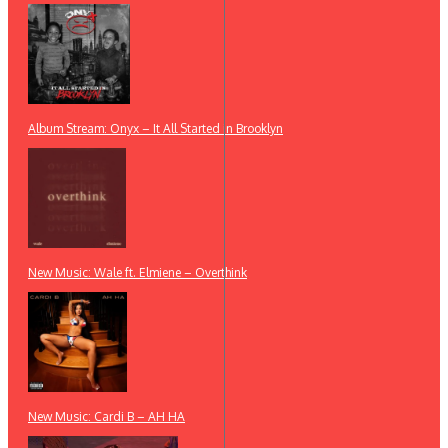
Album Stream: Onyx – It All Started in Brooklyn
New Music: Wale ft. Elmiene – Overthink
New Music: Cardi B – AH HA