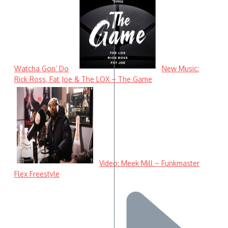
Watcha Gon’ Do
New Music:
Rick Ross, Fat Joe & The LOX – The Game
Video: Meek Mill – Funkmaster
Flex Freestyle