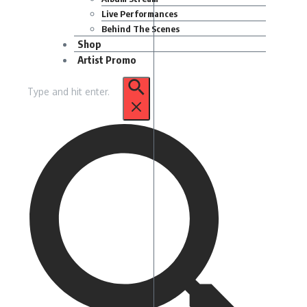
Live Performances
Behind The Scenes
Shop
Artist Promo
Search
for: