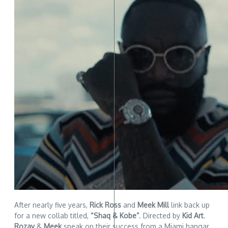
After nearly five years,
Rick Ross
and
Meek Mill
link back up
for a new collab titled,
“Shaq & Kobe”
. Directed by
Kid Art
.
Rozay
&
Meek
speak on their success from a Miami hangar