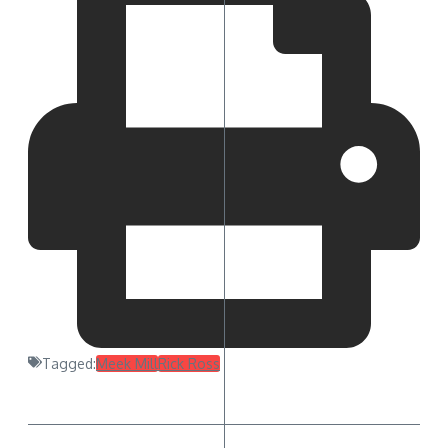
Tagged:
Meek Mill
Rick Ross