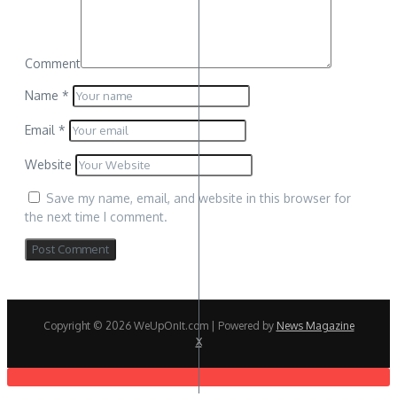
Comment
Name
*
Email
*
Website
Save my name, email, and website in this browser for
the next time I comment.
Copyright © 2026 WeUpOnIt.com | Powered by
News Magazine
X