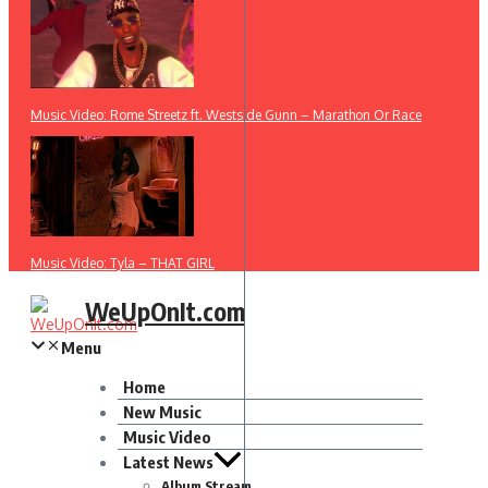
Music Video: Rome Streetz ft. Westside Gunn – Marathon Or Race
Music Video: Tyla – THAT GIRL
WeUpOnIt.com
Menu
Home
New Music
Music Video
Latest News
Album Stream