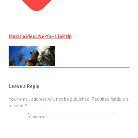
Music Video: Ne-Yo – Link Up
Leave a Reply
Your email address will not be published.
Required fields are
marked
*