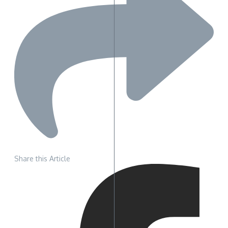
Share this Article