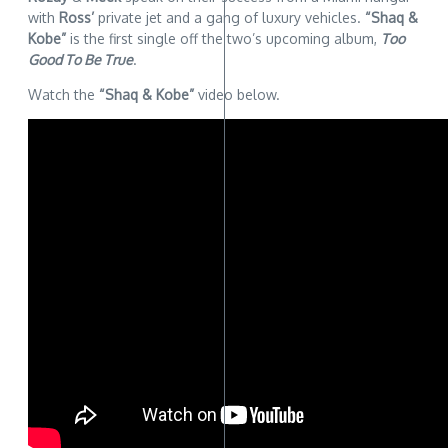
with
Ross’
private jet and a gang of luxury vehicles.
“Shaq &
Kobe”
is the first single off the two’s upcoming album,
Too
Good To Be True
.
Watch the
“Shaq & Kobe”
video below.