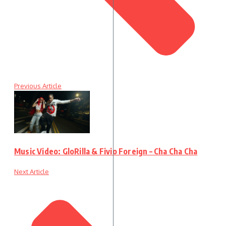
Previous Article
Music Video: GloRilla & Fivio Foreign – Cha Cha Cha
Next Article