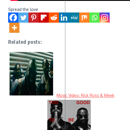
Spread the love
Related posts:
Music Video: Rick Ross & Meek