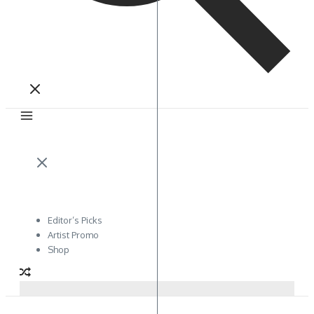
Editor’s Picks
Artist Promo
Shop