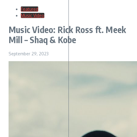
Featured
Music Video
Music Video: Rick Ross ft. Meek
Mill – Shaq & Kobe
September 29, 2023