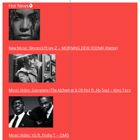
Skip
Hot News
to
content
New Music: Beyoncé Ft Jay-Z – MORNING DEW (DONK) (Remix)
Music Video: Gangrene (The Alchemist & Oh No) ft. Ab-Soul – King Taco
Music Video: YG ft. Pusha T – OMG