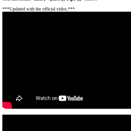
***Updated with the official video.***