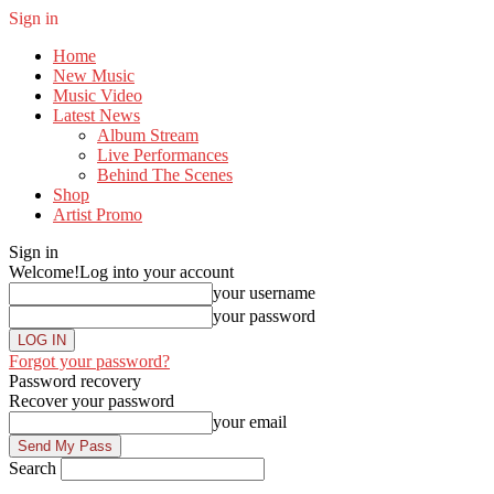
Sign in
Home
New Music
Music Video
Latest News
Album Stream
Live Performances
Behind The Scenes
Shop
Artist Promo
Sign in
Welcome!
Log into your account
your username
your password
Forgot your password?
Password recovery
Recover your password
your email
Search