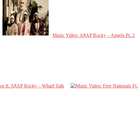
Music Video: A$AP Rocky – Angels Pt. 2
tor ft. A$AP Rocky – Wharf Talk