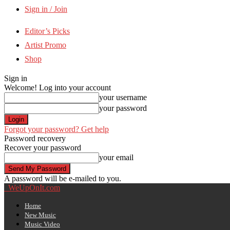
Sign in / Join
Editor’s Picks
Artist Promo
Shop
Sign in
Welcome! Log into your account
your username
your password
Forgot your password? Get help
Password recovery
Recover your password
your email
A password will be e-mailed to you.
WeUpOnIt.com
Home
New Music
Music Video