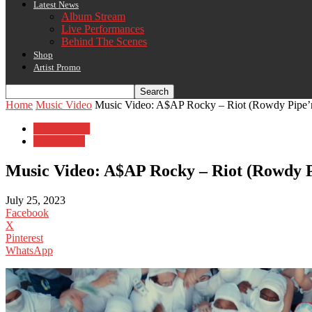
Latest News
Album Stream
Live Performances
Behind The Scenes
Shop
Artist Promo
Home
Music Video
Music Video: A$AP Rocky – Riot (Rowdy Pipe’
Music Video
New Music
Music Video: A$AP Rocky – Riot (Rowdy P
July 25, 2023
Facebook
X
Pinterest
WhatsApp