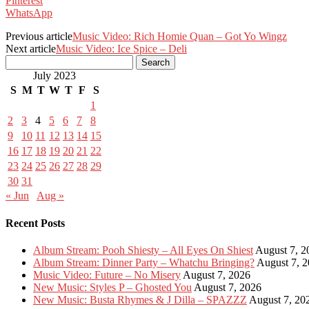
Pinterest
WhatsApp
Previous article
Music Video: Rich Homie Quan – Got Yo Wingz
Next article
Music Video: Ice Spice – Deli
July 2023
S
M
T
W
T
F
S
1
2
3
4
5
6
7
8
9
10
11
12
13
14
15
16
17
18
19
20
21
22
23
24
25
26
27
28
29
30
31
« Jun
Aug »
Recent Posts
Album Stream: Pooh Shiesty – All Eyes On Shiest
August 7, 2
Album Stream: Dinner Party – Whatchu Bringing?
August 7, 
Music Video: Future – No Misery
August 7, 2026
New Music: Styles P – Ghosted You
August 7, 2026
New Music: Busta Rhymes & J Dilla – SPAZZZ
August 7, 20