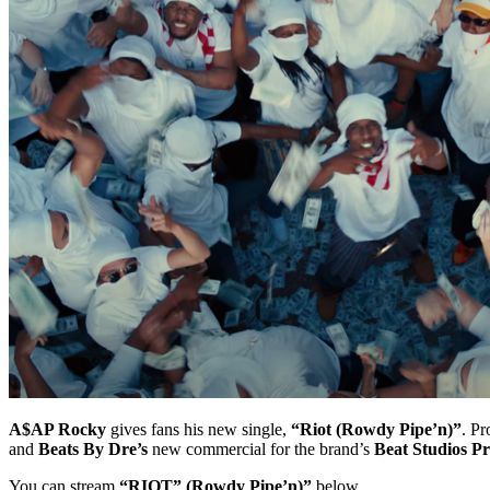
A$AP Rocky
gives fans his new single,
“Riot (Rowdy Pipe’n)”
. P
and
Beats By Dre’s
new commercial for the brand’s
Beat Studios Pr
You can stream
“RIOT” (Rowdy Pipe’n)”
below.