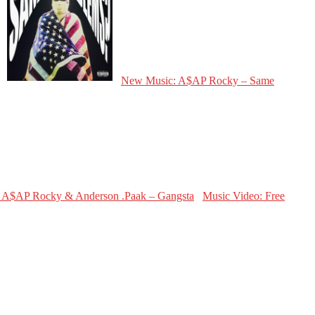
New Music: A$AP Rocky – Same
Music Video: Free