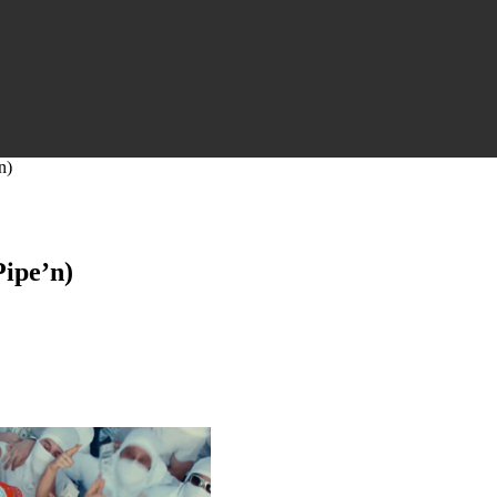
n)
ipe’n)