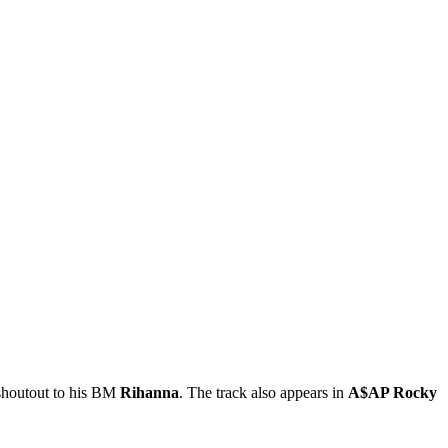
 shoutout to his BM
Rihanna
. The track also appears in
A$AP Rocky