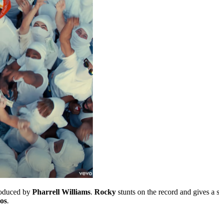
roduced by
Pharrell Williams
.
Rocky
stunts on the record and gives a
os
.