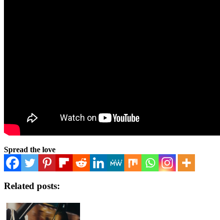
Spread the love
Related posts: