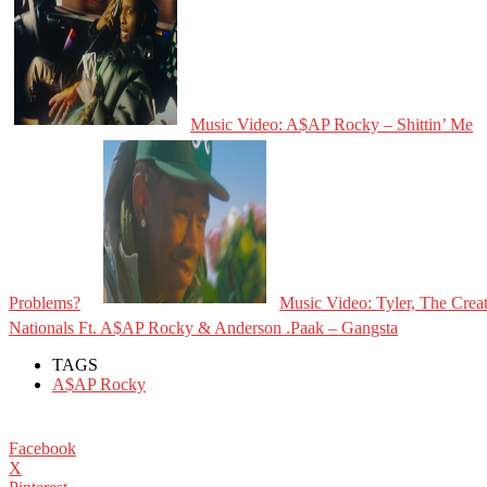
Music Video: A$AP Rocky – Shittin’ Me
Problems?
Music Video: Tyler, The Crea
Nationals Ft. A$AP Rocky & Anderson .Paak – Gangsta
TAGS
A$AP Rocky
Facebook
X