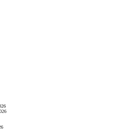
026
2026
26