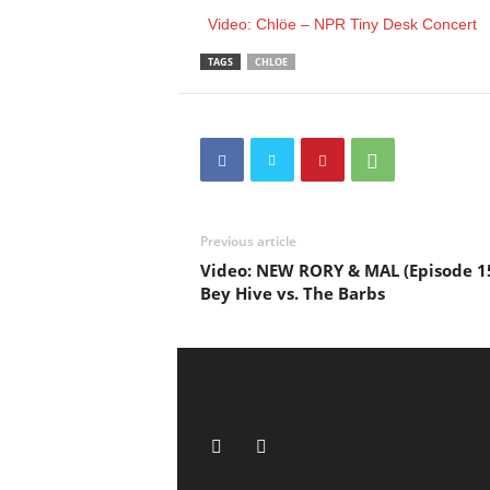
Video: Chlöe – NPR Tiny Desk Concert
TAGS
CHLOE
Previous article
Video: NEW RORY & MAL (Episode 1
Bey Hive vs. The Barbs