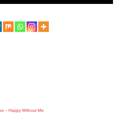
ass – Happy Without Me