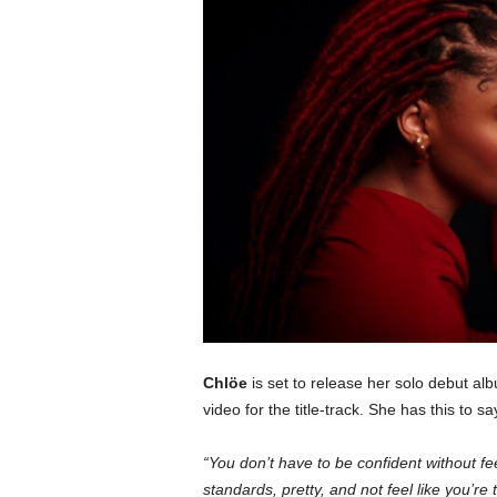
c
o
m
Chlöe
is set to release her solo debut a
video for the title-track. She has this to s
“You don’t have to be confident without fe
standards, pretty, and not feel like you’re t