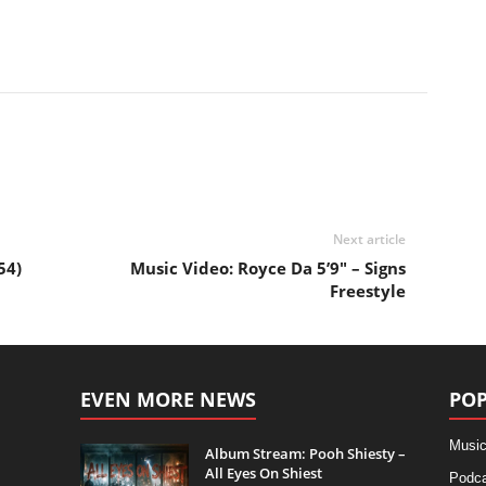
Next article
54)
Music Video: Royce Da 5’9″ – Signs
Freestyle
EVEN MORE NEWS
POP
Music
Album Stream: Pooh Shiesty –
All Eyes On Shiest
Podca