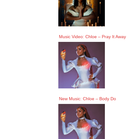
Music Video: Chloe – Pray It Away
New Music: Chloe – Body Do