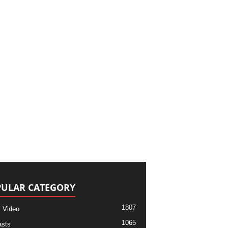
ULAR CATEGORY
1807
 Video
1065
sts