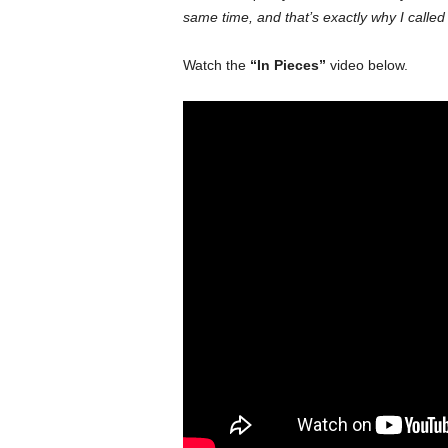
same time, and that’s exactly why I called
Watch the
“In Pieces”
video below.