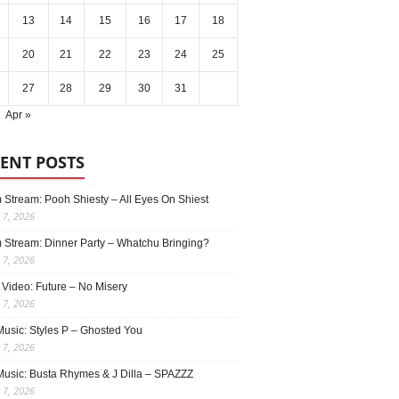
13
14
15
16
17
18
20
21
22
23
24
25
27
28
29
30
31
Apr »
ENT POSTS
 Stream: Pooh Shiesty – All Eyes On Shiest
 7, 2026
 Stream: Dinner Party – Whatchu Bringing?
 7, 2026
 Video: Future – No Misery
 7, 2026
usic: Styles P – Ghosted You
 7, 2026
usic: Busta Rhymes & J Dilla – SPAZZZ
 7, 2026