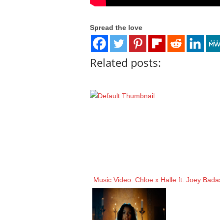
Spread the love
Related posts:
Music Video: Chloe x Halle ft. Joey Bad