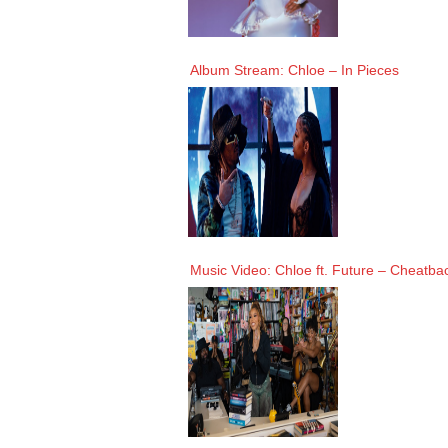
Album Stream: Chloe – In Pieces
Music Video: Chloe ft. Future – Cheatba