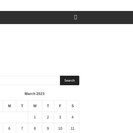
March 2023
M
T
W
T
F
S
1
2
3
4
6
7
8
9
10
11