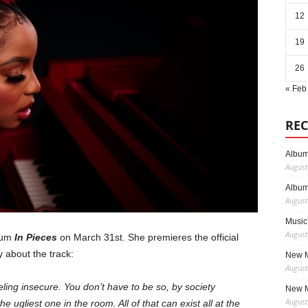
12
19
26
« Feb
REC
Album
August
Album
August
Music
August
lbum
In Pieces
on March 31st. She premieres the official
ay about the track:
New M
August
eling insecure. You don’t have to be so, by society
New M
August
he ugliest one in the room. All of that can exist all at the