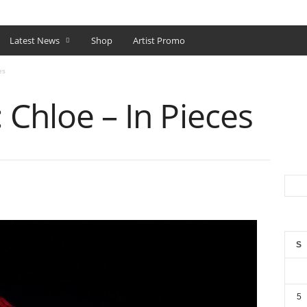
SHOP
Latest News
Shop
Artist Promo
es
 Chloe – In Pieces
S
5