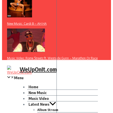
New Music: Cardi B – AH HA
Music Video: Rome Streetz ft. Westside Gunn – Marathon Or Race
WeUpOnIt.com
Menu
Home
New Music
Music Video
Latest News
Album Stream