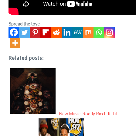
Spread the love
Related posts:
New Music: Roddy Ricch ft. Lil