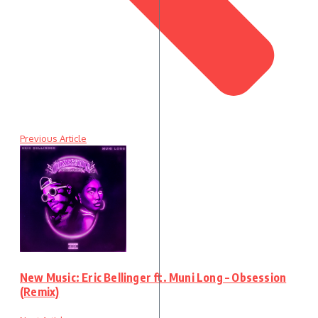
Previous Article
New Music: Eric Bellinger ft. Muni Long – Obsession
(Remix)