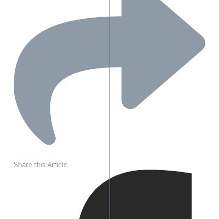
Share this Article