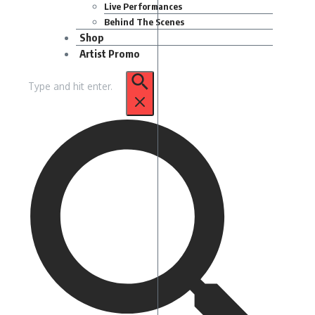
Live Performances
Behind The Scenes
Shop
Artist Promo
Search
for: