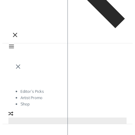
Editor’s Picks
Artist Promo
Shop