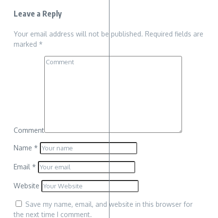
Leave a Reply
Your email address will not be published.
Required fields are
marked
*
Comment
Name
*
Email
*
Website
Save my name, email, and website in this browser for
the next time I comment.