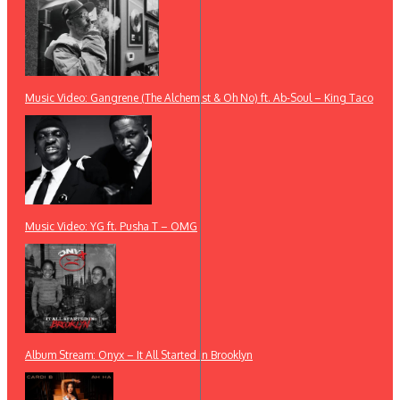
Music Video: Gangrene (The Alchemist & Oh No) ft. Ab-Soul – King Taco
Music Video: YG ft. Pusha T – OMG
Album Stream: Onyx – It All Started in Brooklyn