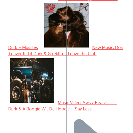
Durk – Muscles
New Music: Don
Toliver ft. Lil Durk & GloRilla – Leave the Club
Music Video: Swizz Beatz ft. Lil
Durk & A Boogie Wit Da Hoodie – Say Less