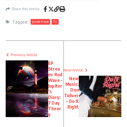
Share this Article
Tagged:
Jucee Froot
T.I.
Previous Article
EP
Strea
Next Article
m: Rod
New
Wave –
Music:
Jupiter
Don
’s
Toliver
Diary:
– Do It
7 Day
Right
Theor
y