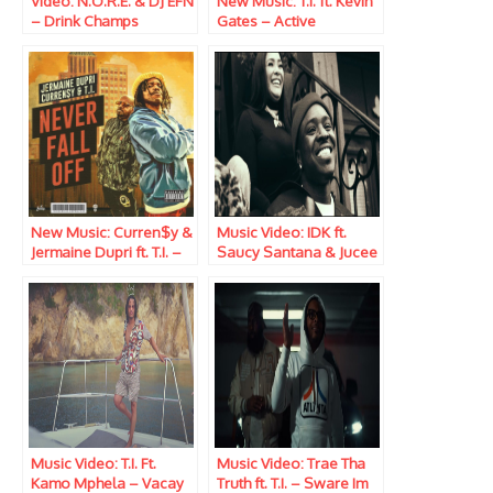
Video: N.O.R.E. & DJ EFN
New Music: T.I. ft. Kevin
– Drink Champs
Gates – Active
(Episode 349) w/ T.I.,
Terrence J and Joseph
Sikora
New Music: Curren$y &
Music Video: IDK ft.
Jermaine Dupri ft. T.I. –
Saucy Santana & Jucee
Never Fall Off
Froot – Pinot Noir
Music Video: T.I. Ft.
Music Video: Trae Tha
Kamo Mphela – Vacay
Truth ft. T.I. – Sware Im