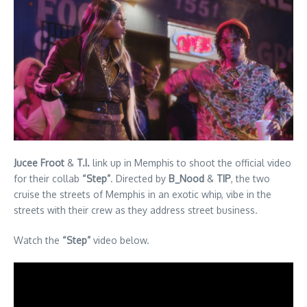
Jucee Froot
&
T.I.
link up in Memphis to shoot the official video
for their collab
“Step”
. Directed by
B_Nood
&
TIP
, the two
cruise the streets of Memphis in an exotic whip, vibe in the
streets with their crew as they address street business.
Watch the
“Step”
video below.