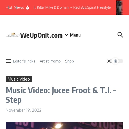
Skip to content
Hot News
Video: T.I., Killer Mike & Domani – Red Bull Spiral Freestyle
WeUpOnIt.com
Menu
Editor’s Picks
Artist Promo
Shop
Music Video
Music Video: Jucee Froot & T.I. –
Step
November 19, 2022