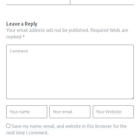
Leave a Reply
Your email address will not be published.
Required fields are
marked
*
Save my name, email, and website in this browser for the
next time I comment.