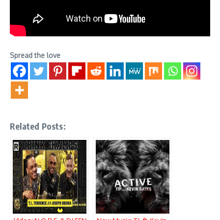
Spread the love
Related Posts: