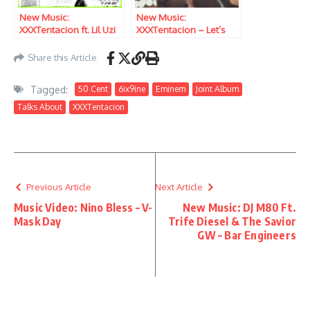
New Music:
New Music:
XXXTentacion ft. Lil Uzi
XXXTentacion – Let’s
Vert – I’m Not Human
Pretend We’re Numb
Share this Article
Tagged:
50 Cent
6ix9ine
Eminem
Joint Album
Talks About
XXXTentacion
Previous Article
Next Article
Music Video: Nino Bless – V-
New Music: DJ M80 Ft.
Mask Day
Trife Diesel & The Savior
GW – Bar Engineers