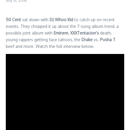
July 6, 2018
50 Cent
sat down with
DJ Whoo Kid
to catch up on recent
events. They chopped it up about the 7-song album trend, a
possible joint album with
Eminem
,
XXXTentacion’s
death,
young rappers getting face tattoos, the
Drake
vs.
Pusha T
beef and more. Watch the full interview below.