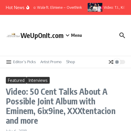
Skip to content
Hot News
Music Video: Wale ft. Elmiene – Overthink
Video: T.I., Kille
WeUpOnIt.com
Menu
Editor’s Picks
Artist Promo
Shop
Featured
Interviews
Video: 50 Cent Talks About A
Possible Joint Album with
Eminem, 6ix9ine, XXXtentacion
and more