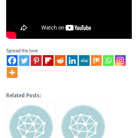
Spread the love
Related Posts: