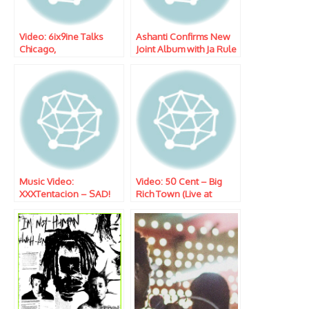
Video: 6ix9ine Talks
Ashanti Confirms New
Chicago,
Joint Album with Ja Rule
XXXTENTACION, & More
W/ Tim Westwood
Music Video:
Video: 50 Cent – Big
XXXTentacion – SAD!
Rich Town (Live at
POWER Season 5
Premiere)