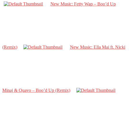
New Music: Fetty Wap – Boo’d Up
(Remix)
New Music: Ella Mai ft. Nicki
Minaj & Quavo – Boo’d Up (Remix)