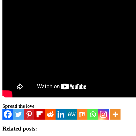
Spread the love
Related posts: