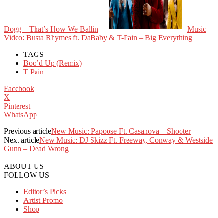
Dogg – That’s How We Ballin
Music
Video: Busta Rhymes ft. DaBaby & T-Pain – Big Everything
TAGS
Boo’d Up (Remix)
T-Pain
Facebook
X
Pinterest
WhatsApp
Previous article
New Music: Papoose Ft. Casanova – Shooter
Next article
New Music: DJ Skizz Ft. Freeway, Conway & Westside
Gunn – Dead Wrong
ABOUT US
FOLLOW US
Editor’s Picks
Artist Promo
Shop