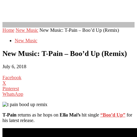
Home
New Music
New Music: T-Pain – Boo’d Up (Remix)
New Music
New Music: T-Pain – Boo’d Up (Remix)
July 6, 2018
Facebook
X
Pinterest
WhatsApp
T-Pain
returns as he hops on
Ella Mai’s
hit single
“Boo’d Up”
for
his latest release.