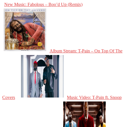
New Music: Fabolous – Boo’d Up (Remix)
Album Stream: T-Pain – On Top Of The
Covers
Music Video: T-Pain ft. Snoop