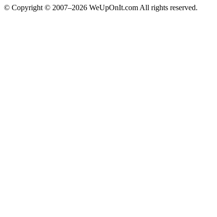
© Copyright © 2007–2026 WeUpOnIt.com All rights reserved.