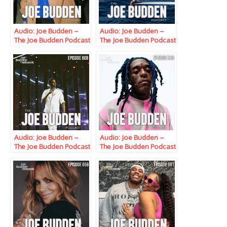
Audio: Joe Budden –
Audio: Joe Budden –
The Joe Budden Podcast
The Joe Budden Podcast
w/ Parks, Ice & Ish
w/ Parks, Ice & Ish
(Episode 582) “The
(Episode 585) “Per My
Triple-Double OG”
Previous Email”
Audio: Joe Budden –
Audio: Joe Budden –
The Joe Budden Podcast
The Joe Budden Podcast
w/ Parks, Ice,
w/ Parks, Ice, Ish,
Queenzflip & Melyssa
Queenzflip & Melyssa
Ford (Episode 608)
Ford (Episode 640)
“Flag On The Play”
“Blacked”