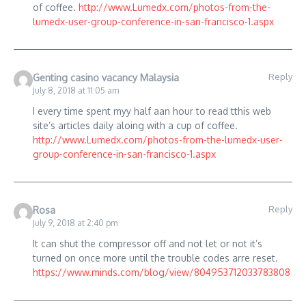
of coffee.
http://www.Lumedx.com/photos-from-the-
lumedx-user-group-conference-in-san-francisco-1.aspx
Reply
Genting casino vacancy Malaysia
July 8, 2018 at 11:05 am
I every time spent myy half aan hour to read tthis web
site’s articles daily aloing with a cup of coffee.
http://www.Lumedx.com/photos-from-the-lumedx-user-
group-conference-in-san-francisco-1.aspx
Reply
Rosa
July 9, 2018 at 2:40 pm
It can shut the compressor off and not let or not it’s
turned on once more until the trouble codes arre reset.
https://www.minds.com/blog/view/804953712033783808