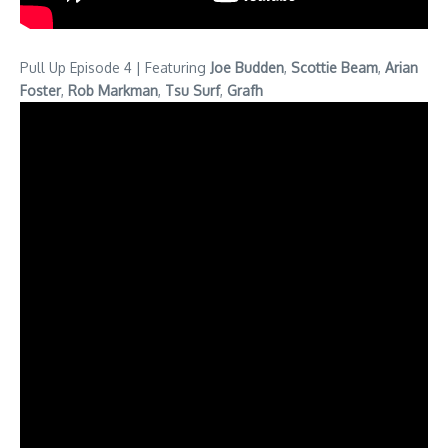
Pull Up Episode 4 | Featuring
Joe Budden
,
Scottie Beam
,
Arian
Foster
,
Rob Markman
,
Tsu Surf
,
Grafh