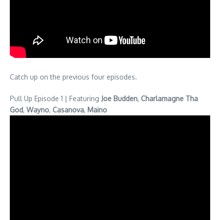
Catch up on the previous four episodes.
Pull Up Episode 1 | Featuring
Joe Budden
,
Charlamagne Tha
God
,
Wayno
,
Casanova
,
Maino