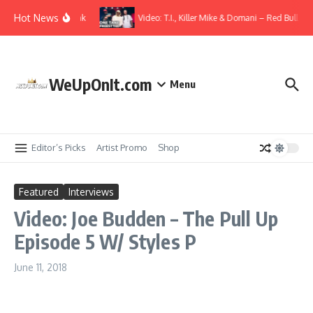
Skip to content
Hot News
t. Elmiene – Overthink
Video: T.I., Killer Mike & Domani – Red Bull Spir
WeUpOnIt.com
Menu
Editor’s Picks
Artist Promo
Shop
Featured
Interviews
Video: Joe Budden – The Pull Up
Episode 5 W/ Styles P
June 11, 2018