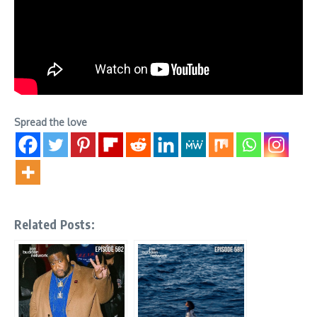
Spread the love
Related Posts: