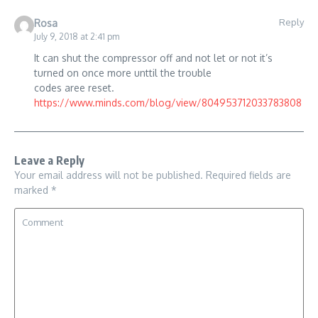
Reply
Rosa
July 9, 2018 at 2:41 pm
It can shut the compressor off and not let or not it’s
turned on once more unttil the trouble
codes aree reset.
https://www.minds.com/blog/view/804953712033783808
Leave a Reply
Your email address will not be published.
Required fields are
marked
*