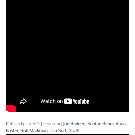
Pull Up Episode 3 | Featuring
Joe Budden
,
Scottie Beam
,
Arian
Foster
,
Rob Markman
,
Tsu Surf
,
Grafh