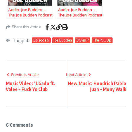
Audio: Joe Budden –
Audio: Joe Budden –
The Joe Budden Podcast
The Joe Budden Podcast
w/ Parks, Ice, Ish,
w/ Parks, Ice, Ish,
Queenzflip & Melyssa
Queenzflip & Melyssa
Share this Article
Ford (Episode 659)
Ford (Episode 681)
“Color Commentators”
“Vanity King”
Tagged:
Episode 5
Joe Budden
Styles P
The Pull Up
Previous Article
Next Article
Music Video: ‘LGado ft.
New Music: Hoodrich Pablo
Valee – Fuck Yo Club
Juan – Mony Walk
6 Comments