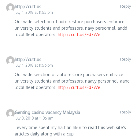
Reply
http://cutt.us
July 4, 2018 at 11:55 pm
Our wide selection of auto restore purchasers embrace
university students and professors, navy personnel, andd
local fleet operators.
http://cutt.us/Fd7We
Reply
http://cutt.us
July 4, 2018 at 11:56 pm
Our wide seection of auto restore purchasers embrace
university students and professors, naavy personnel, aand
local fleet operators.
http://cutt.us/Fd7We
Reply
Genting casino vacancy Malaysia
July 8, 2018 at 11:05 am
I every time spent my half an hkur to read this web site’s
articles daily along with a cup