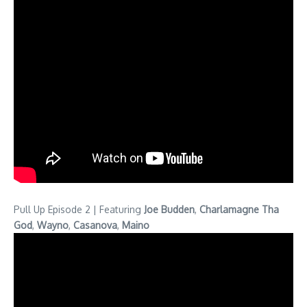
Pull Up Episode 2 | Featuring
Joe Budden
,
Charlamagne Tha
God
,
Wayno
,
Casanova
,
Maino