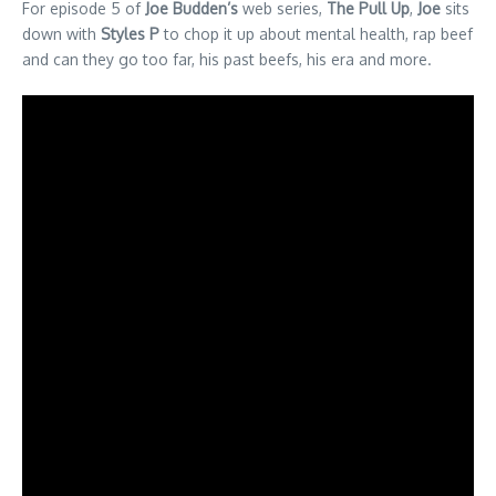
For episode 5 of
Joe Budden’s
web series,
The Pull Up
,
Joe
sits
down with
Styles P
to chop it up about mental health, rap beef
and can they go too far, his past beefs, his era and more.