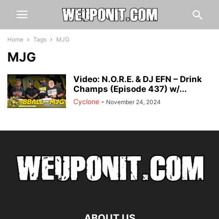
Home
Tags
MJG
MJG
Video: N.O.R.E. & DJ EFN – Drink
Champs (Episode 437) w/...
Cyclone
-
November 24, 2024
ABOUT US