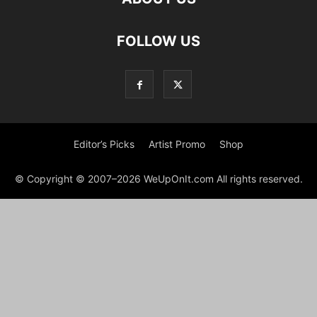
FOLLOW US
Editor’s Picks
Artist Promo
Shop
© Copyright © 2007–2026 WeUpOnIt.com All rights reserved.