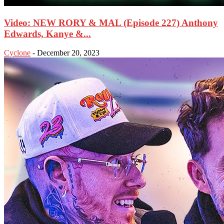
Video: NEW RORY & MAL (Episode 227) Anthony
Edwards, Kanye &...
Cyclone
-
December 20, 2023