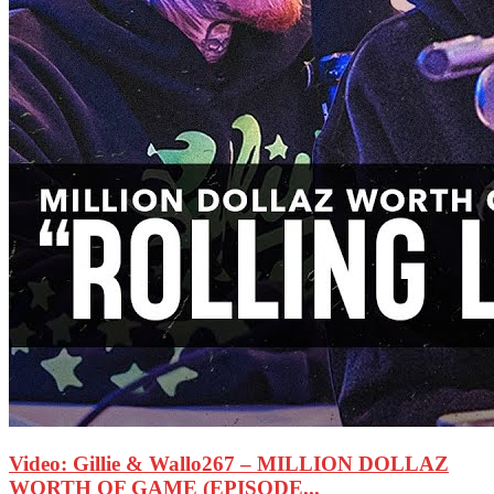
Video: Gillie & Wallo267 – MILLION DOLLAZ
WORTH OF GAME (EPISODE...