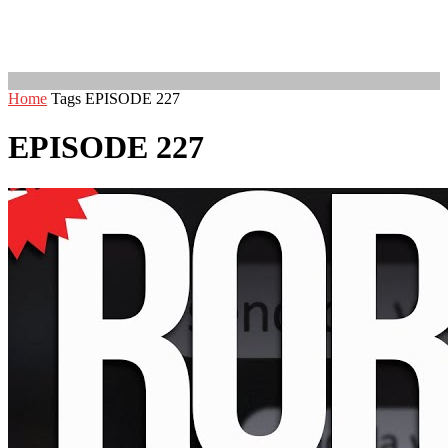
Home
Tags
EPISODE 227
EPISODE 227