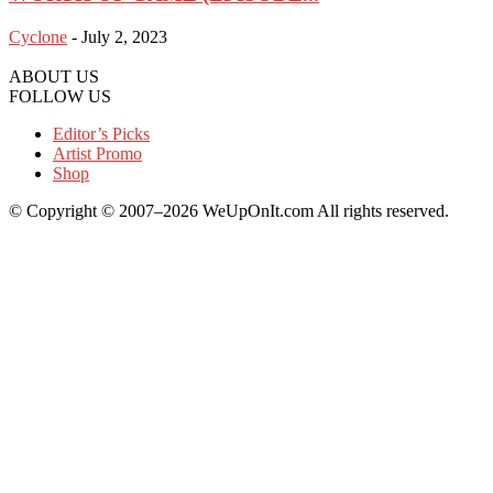
Cyclone
-
July 2, 2023
ABOUT US
FOLLOW US
Editor’s Picks
Artist Promo
Shop
© Copyright © 2007–2026 WeUpOnIt.com All rights reserved.