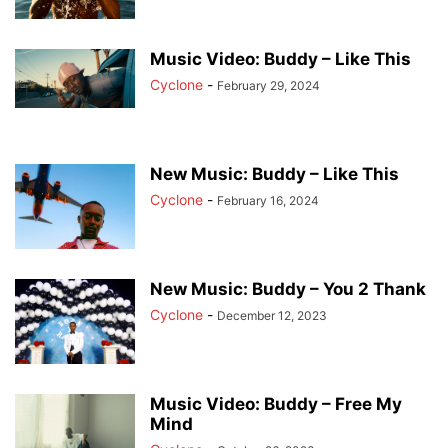
Music Video: Buddy – Like This
Cyclone
-
February 29, 2024
New Music: Buddy – Like This
Cyclone
-
February 16, 2024
New Music: Buddy – You 2 Thank
Cyclone
-
December 12, 2023
Music Video: Buddy – Free My
Mind