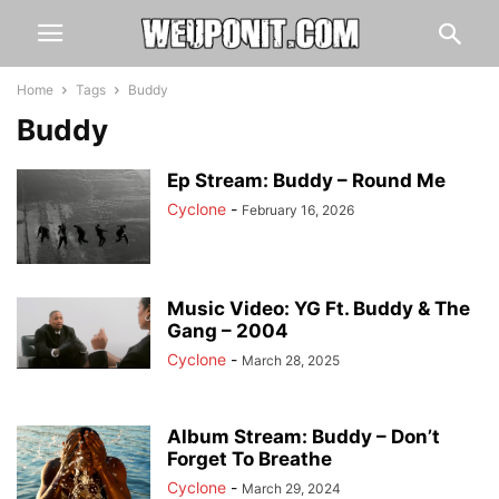
Home
Tags
Buddy
Buddy
Ep Stream: Buddy – Round Me
Cyclone
-
February 16, 2026
Music Video: YG Ft. Buddy & The
Gang – 2004
Cyclone
-
March 28, 2025
Album Stream: Buddy – Don’t
Forget To Breathe
Cyclone
-
March 29, 2024