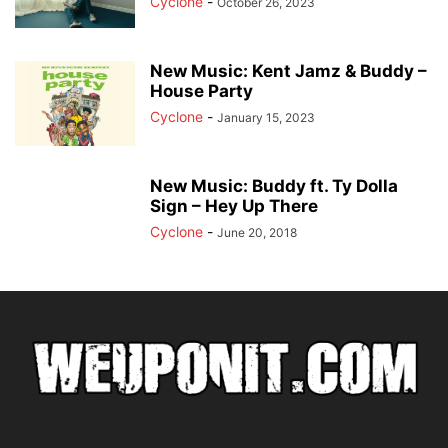
Cyclone
-
October 26, 2023
New Music: Kent Jamz & Buddy –
House Party
Cyclone
-
January 15, 2023
New Music: Buddy ft. Ty Dolla
Sign – Hey Up There
Cyclone
-
June 20, 2018