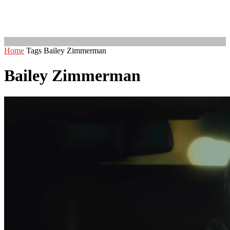
Home
Tags
Bailey Zimmerman
Bailey Zimmerman