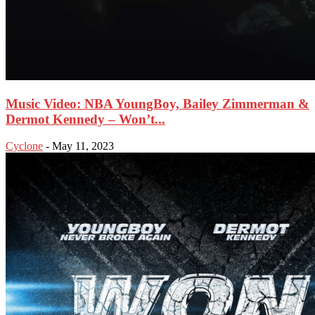
Music Video: NBA YoungBoy, Bailey Zimmerman &
Dermot Kennedy – Won’t...
Cyclone
-
May 11, 2023