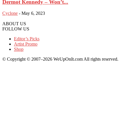
Dermot Kennedy – Won’t...
Cyclone
-
May 6, 2023
ABOUT US
FOLLOW US
Editor’s Picks
Artist Promo
Shop
© Copyright © 2007–2026 WeUpOnIt.com All rights reserved.