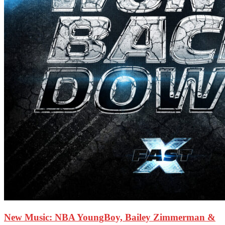
New Music: NBA YoungBoy, Bailey Zimmerman &